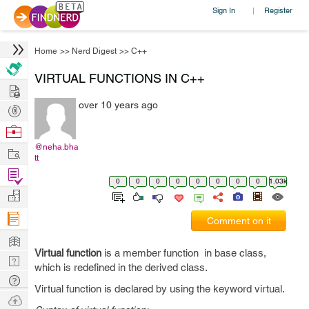
Sign In
Register
|
Home
>>
Nerd Digest
>>
C++
VIRTUAL FUNCTIONS IN C++
Hire
over 10 years ago
Post
Projects
Browse
Nerds
@neha.bha
Work
tt
Find
0
0
0
0
0
0
0
0
1.03k
Projects
Manage
Company
Comment on it
Learn
Virtual function
is a member function in base class,
Nerd
which is redefined in the derived class.
Digest
Tech
Virtual function is declared by using the keyword virtual.
Q & A
Ask