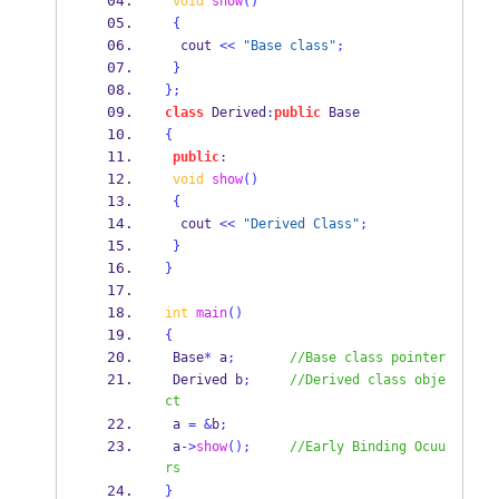
void
show
()
{
  cout 
<<
"Base class"
;
}
}
;
class
Derived
:
public
 Base
{
public
:
void
show
()
{
  cout 
<<
"Derived Class"
;
}
}
int
main
()
{
 Base
*
 a
;
//Base class pointer
Derived
b
;
//Derived class obje
ct
 a 
=
&
b
;
 a
->
show
();
//Early Binding Ocuu
rs
}