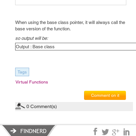
When using the base class pointer, it will always call the
base version of the function.
so output will be:
Output : Base class
Tags
Virtual Functions
Comment on it
0
Comment(s)