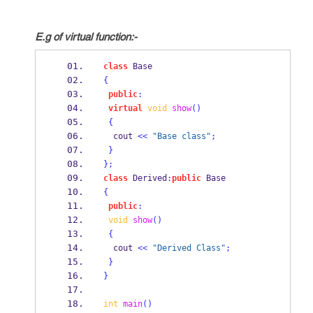
E.g of virtual function:-
class
Base
{
public
:
virtual
void
show
()
{
  cout 
<<
"Base class"
;
}
}
;
class
Derived
:
public
 Base
{
public
:
void
show
()
{
  cout 
<<
"Derived Class"
;
}
}
int
main
()