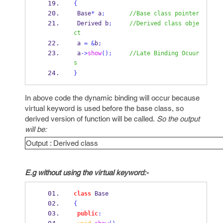
{
 Base
*
 a
;
//Base class pointer
Derived
b
;
//Derived class obje
ct
 a 
=
&
b
;
 a
->
show
();
//Late Binding Ocuur
s
}
In above code the dynamic binding will occur because
virtual keyword is used before the base class, so
derived version of function will be called.
So the output
will be:
Output : Derived class
E.g without using the virtual keyword:-
class
Base
{
public
: