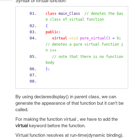
Syntax of virtual function:
Tech
Post
Query
Blogs
class
main_Class
// denotes the bas
e class of virtual function 
{
public
:
virtual
void
pure_virtual
()
=
0
;
// denotes a pure virtual function i
n c++
// note that there is no function 
body     
}
;
By using declaresdisplay() in parent class, we can
generate the appearance of that function but it can't be
called.
For making the function virtual , we have to add the
virtual
keyword before the function.
Virtual function resolves at run-time(dynamic binding).