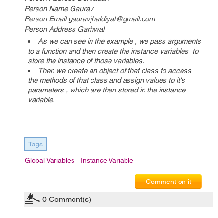
Person Name Gaurav
Person Email gauravjhaldiyal@gmail.com
Person Address Garhwal
As we can see in the example , we pass arguments
to a function and then create the instance variables to
store the instance of those variables.
Then we create an object of that class to access
the methods of that class and assign values to it's
parameters , which are then stored in the instance
variable.
Tags
Global Variables
Instance Variable
Comment on it
0
Comment(s)