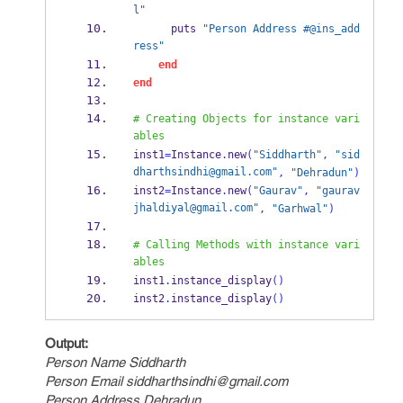
l"
      puts 
"Person Address #@ins_add
ress"
end
end
# Creating Objects for instance vari
ables
inst1
=
Instance
.
new
(
"Siddharth"
,
"sid
dharthsindhi@gmail.com"
,
"Dehradun"
)
inst2
=
Instance
.
new
(
"Gaurav"
,
"gaurav
jhaldiyal@gmail.com"
,
"Garhwal"
)
# Calling Methods with instance vari
ables
inst1
.
instance_display
()
inst2
.
instance_display
()
Output:
Person Name Siddharth
Person Email siddharthsindhi@gmail.com
Person Address Dehradun