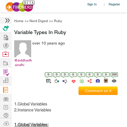
Sign In
Register
|
Home
>>
Nerd Digest
>>
Ruby
Variable Types In Ruby
Hire
over 10 years ago
Post
Projects
Browse
Nerds
@siddharth
Work
.sindhi
Find
0
0
0
0
0
0
0
0
356
Projects
Manage
Company
Comment on it
Learn
1.Global Variables
Nerd
2.Instance Variables
Digest
Tech
Q & A
Ask
1.Global Variables: