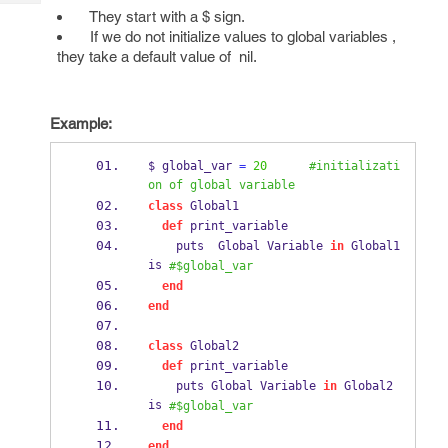
Tech
Post
They start with a $ sign.
Query
If we do not initialize values to global variables ,
Blogs
they take a default value of nil.
Example:
$ global_var 
=
20
#initializati
on of global variable
class
 Global1
def
 print_variable
    puts  Global Variable 
in
 Global1 
is 
#$global_var
end
end
class
 Global2
def
 print_variable
    puts Global Variable 
in
 Global2 
is 
#$global_var
end
end