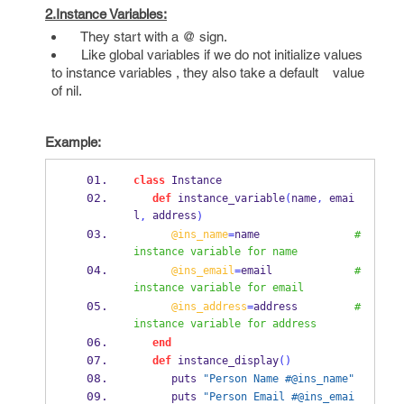
2.Instance Variables:
They start with a @ sign.
Like global variables if we do not initialize values
to instance variables , they also take a default value
of nil.
Example:
class
 Instance
def
 instance_variable
(
name
,
 emai
l
 address
,
)
@ins_name
=
name               
#
instance variable for name
@ins_email
=
email             
#
instance variable for email 
@ins_address
=
address         
#
instance variable for address
end
def
 instance_display
()
      puts 
"Person Name #@ins_name"
      puts 
"Person Email #@ins_emai