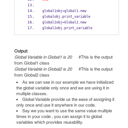
global1obj
=
global1
.
new
globalobj
.
print_variable
global2obj
=
Global2
.
new
global2obj
.
print_variable
Output:
Global Variable in Global1 is 20
#This is the output
from Global1 class
Global Variable in Global2 is 20
#This is the output
from Global2 class
As we can see in our example we have initialized
the global variable only once and we are using it in
multiple classes.
Global Variable provide us the ease of assigning it
only once and use it anywhere in our code.
Say we you want to use the same value multiple
times in your code , you can assign it to global
variables which provides reusability.