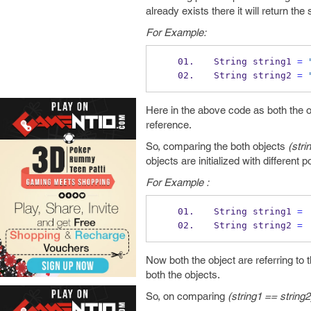
already exists there it will return th
For Example:
String
string1 
=
String
string2 
=
Here in the above code as both the ob
reference.
So, comparing the both objects
(stri
objects are initialized with different p
For Example :
String
string1 
=
String
string2 
=
Now both the object are referring to t
both the objects.
So, on comparing
(string1 == string2