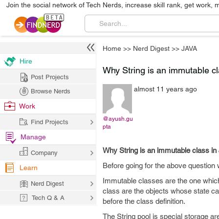
Join the social network of Tech Nerds, increase skill rank, get work, 
Home
>>
Nerd Digest
>>
JAVA
Hire
Why String is an immutable cl
Post Projects
almost 11 years ago
Browse Nerds
Work
@ayush.gu
Find Projects
pta
Manage
Why String is an immutable class in
Company
Before going for the above question
Learn
Immutable classes are the one which
Nerd Digest
class are the objects whose state c
Tech Q & A
before the class definition.
The String pool is special storage area 