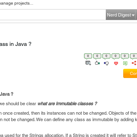
manage projects...
Nerd Digest
ass in Java ?
0
0
0
0
0
0
Com
 Java ?
 we should be clear
what are Immutable classes ?
 once created, then its instances can not be changed. Objects of th
an not be changed. We can define any class as immutable by adding k
used for the Strings allocation. If a String is created it will refer to Stri