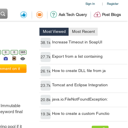
Sign In
Register
|
Ask Tech Query
Post Blogs
Most Viewed
Most Recent
Increase Timeout in SoapUI
38.1k
0
0
385
Export from a list containing
27.7k
ment on it
How to create DLL file from ja
26.1k
Tomcat and Eclipse Integration
23.7k
java.io.FileNotFoundException:
20.8k
e Immutable
eyword final
How to create a custom Functio
19.3k
ng pool if it