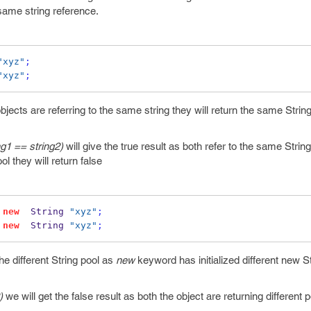
e same string reference.
"xyz"
;
"xyz"
;
jects are referring to the same string they will return the same Strin
ng1 == string2)
will give the true result as both refer to the same String 
ool they will return false
new
  String 
"xyz"
;
new
  String 
"xyz"
;
he different String pool as
new
keyword has initialized different new St
)
we will get the false result as both the object are returning different p