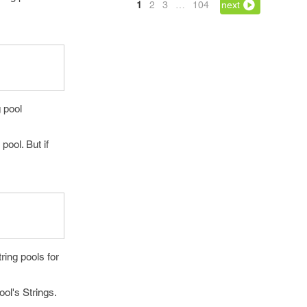
1
2
3
…
104
next
g pool
pool. But if
ring pools for
ool's Strings.