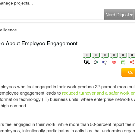
manage projects...
Nerd Digest
elligence
are About Employee Engagement
0
0
0
0
0
0
Com
employees who feel engaged in their work produce 22-percent more o
y, employee engagement leads to
reduced turnover and a safer work e
formation technology (IT) business units, where enterprise networks 
n high demand.
rs feel engaged in their work, while more than 50-percent report feel
ployees, intentionally participates in activities that undermine organ