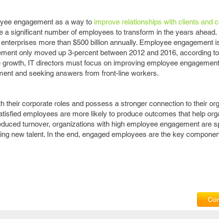
loyee engagement as a way to
improve relationships with clients and
a significant number of employees to transform in the years ahead. I
nterprises more than $500 billion annually. Employee engagement is 
gement only moved up 3-percent between 2012 and 2016, according to 
ise growth, IT directors must focus on improving employee engagement
ent and seeking answers from front-line workers.
 their corporate roles and possess a stronger connection to their or
isfied employees are more likely to produce outcomes that help org
reduced turnover, organizations with high employee engagement are 
taining new talent. In the end, engaged employees are the key compone
Com