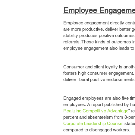
Employee Engagemen
Employee engagement directly contr
are more productive, deliver better g
stability produces positive outcome
referrals. These kinds of outcomes i
employee engagement also leads to 
Consumer and client loyalty is ano
fosters high consumer engagement. 
deliver liberal positive endorsements
Engaged employees are also five tim
employees. A report published by hum
Realizing Competitive Advantage
” r
percent and absenteeism from 8-perc
Corporate Leadership Counsel
states
compared to disengaged workers.