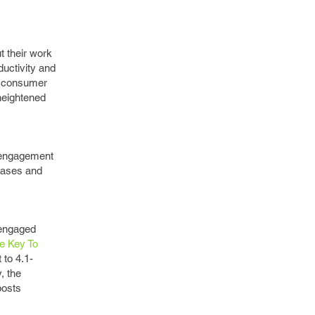
t their work
ductivity and
e consumer
 heightened
e engagement
hases and
sengaged
e Key To
to 4.1-
, the
posts