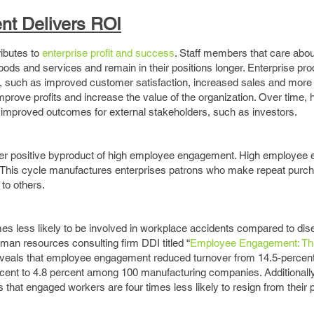
t Delivers ROI
ibutes to
enterprise profit and success
. Staff members that care abou
oods and services and remain in their positions longer. Enterprise pro
s, such as improved customer satisfaction, increased sales and mor
mprove profits and increase the value of the organization. Over time,
improved outcomes for external stakeholders, such as investors.
ther positive byproduct of high employee engagement. High employe
This cycle manufactures enterprises patrons who make repeat purc
 to others.
es less likely to be involved in workplace accidents compared to di
an resources consulting firm DDI titled “
Employee Engagement: Th
eveals that employee engagement reduced turnover from 14.5-percent 
ent to 4.8 percent among 100 manufacturing companies. Additionally
 that engaged workers are four times less likely to resign from their 