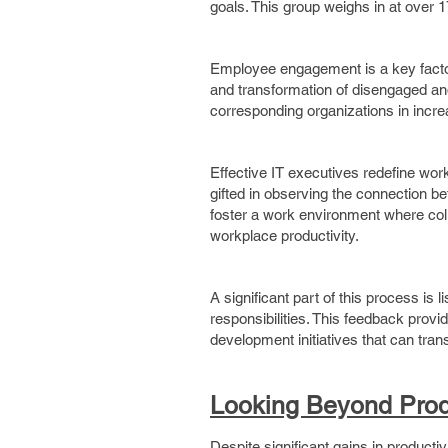
goals. This group weighs in at over 1
Employee engagement is a key facto
and transformation of disengaged an
corresponding organizations in increa
Effective IT executives redefine wor
gifted in observing the connection b
foster a work environment where col
workplace productivity.
A significant part of this process is 
responsibilities. This feedback prov
development initiatives that can tr
Looking Beyond Produ
Despite significant gains in produc