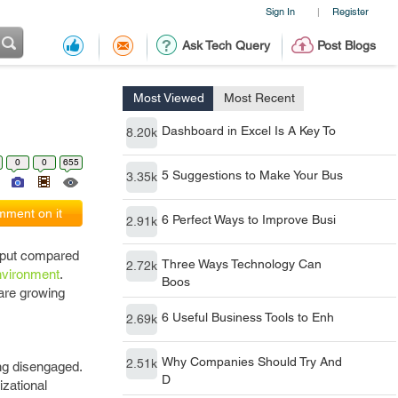
Sign In
Register
|
Ask Tech Query
Post Blogs
Most Viewed
Most Recent
Dashboard in Excel Is A Key To
8.20k
0
0
655
5 Suggestions to Make Your Bus
3.35k
ment on it
6 Perfect Ways to Improve Busi
2.91k
utput compared
Three Ways Technology Can
2.72k
nvironment
.
Boos
are growing
6 Useful Business Tools to Enh
2.69k
Why Companies Should Try And
2.51k
ing disengaged.
D
izational