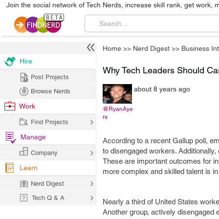
Join the social network of Tech Nerds, increase skill rank, get work, 
Home
>>
Nerd Digest
>>
Business Int
Hire
Why Tech Leaders Should C
Post Projects
about 8 years ago
Browse Nerds
Work
@RyanAye
rs
Find Projects
Manage
According to a recent Gallup poll, 
to disengaged workers. Additionall
Company
These are important outcomes for in
Learn
more complex and skilled talent is i
Nerd Digest
Tech Q & A
Nearly a third of United States worke
Another group, actively disengaged em