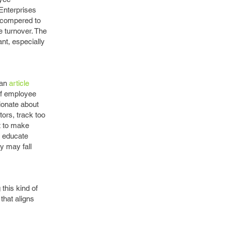
Enterprises
s compered to
 turnover. The
nt, especially
 an
article
of employee
ionate about
ors, track too
ct to make
o educate
y may fall
this kind of
that aligns