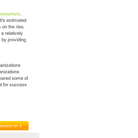
 consumers
.
t’s estimated
on the rise,
a relatively
 by providing
ganizations
anizations
spared some of
nt for success
ment on it