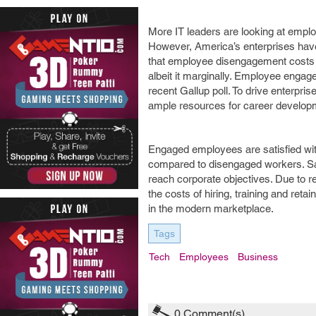
More IT leaders are looking at emp
However, America’s enterprises have 
that employee disengagement costs e
albeit it marginally. Employee enga
recent Gallup poll. To drive enterpr
ample resources for career developm
Engaged employees are satisfied with
compared to disengaged workers. Sat
reach corporate objectives. Due to 
the costs of hiring, training and re
in the modern marketplace.
Tags
Tech
Employees
Business
0
Comment(s)