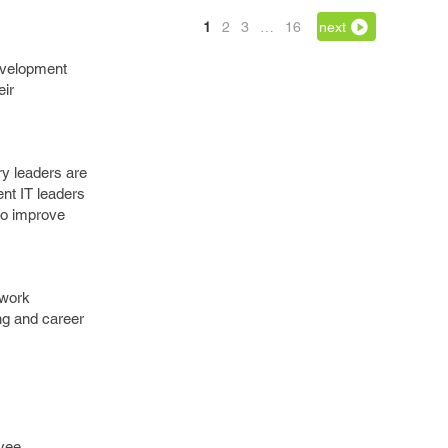
1
2
3
…
16
next
development
eir
ry leaders are
ent IT leaders
to improve
 work
ng and career
oyee