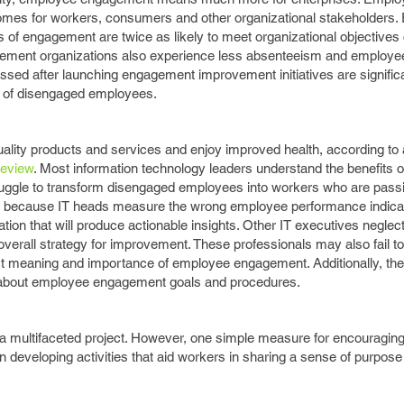
mes for workers, consumers and other organizational stakeholders. 
s of engagement are twice as likely to meet organizational objective
ement organizations also experience less absenteeism and employee
ssed after launching engagement improvement initiatives are significa
 of disengaged employees.
ality products and services and enjoy improved health, according to
Review
. Most information technology leaders understand the benefits 
truggle to transform disengaged employees into workers who are pass
urs because IT heads measure the wrong employee performance indicat
mation that will produce actionable insights. Other IT executives negle
verall strategy for improvement. These professionals may also fail t
t meaning and importance of employee engagement. Additionally, the
rs about employee engagement goals and procedures.
multifaceted project. However, one simple measure for encouraging 
n developing activities that aid workers in sharing a sense of purpose 