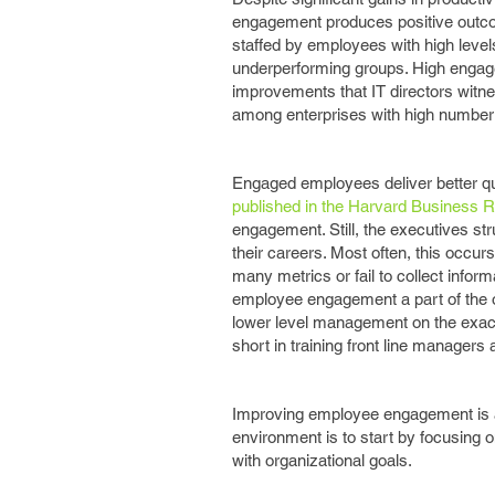
engagement produces positive outco
staffed by employees with high level
underperforming groups. High engag
improvements that IT directors witne
among enterprises with high number
Engaged employees deliver better qu
published in the Harvard Business 
engagement. Still, the executives s
their careers. Most often, this occ
many metrics or fail to collect infor
employee engagement a part of the o
lower level management on the exac
short in training front line manage
Improving employee engagement is a 
environment is to start by focusing o
with organizational goals.