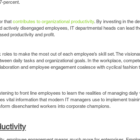
7-percent.
r that
contributes to organizational productivity
. By investing in the 
d actively disengaged employees, IT departmental heads can lead th
sed productivity and profit.
k roles to make the most out of each employee’s skill set. The visiona
etween daily tasks and organizational goals. In the workplace, compet
laboration and employee engagement coalesce with cyclical fashion 
listening to front line employees to learn the realities of managing daily
ides vital information that modern IT managers use to implement traini
ansform disenchanted workers into corporate champions.
ctivity
tivity, employee engagement means much more for enterprises. Empl