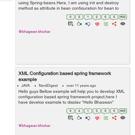
Tech
using Spring-beans.Here, I am using init and destroy
Post
method as attribute in bean configuration for bean to
Query
Blogs
perform assigned actions upon initialization and
0
2
1
2
0
0
602
destruction. Follow the be...
@bhagwan.khichar
XML Configuration based spring framework
example
JAVA
NerdDigest
over 11 years ago
Hello guys Bellow example will help you to develop XML
configuration based spring framework project,here I
have develop example to display "Hello Bhagwan"
message using beans. Please create project and follow
0
4
1
3
0
0
605
bellow setps: Step :1 Add ...
@bhagwan.khichar