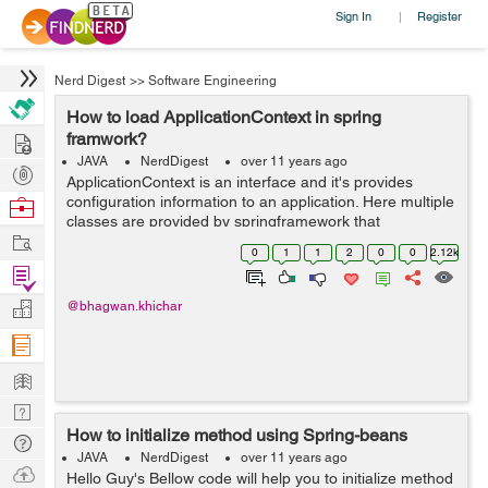
Sign In
Register
|
Nerd Digest
>>
Software Engineering
How to load ApplicationContext in spring
Hire
framwork?
JAVA
NerdDigest
over 11 years ago
Post
ApplicationContext is an interface and it's provides
Projects
configuration information to an application. Here multiple
Browse
classes are provided by springframework that
Nerds
Work
implements this interface and helps us to use
0
1
1
2
0
0
2.12k
configuration information in applications. ...
Find
Projects
Manage
@bhagwan.khichar
Company
Learn
Nerd
How to initialize method using Spring-beans
Digest
Tech
JAVA
NerdDigest
over 11 years ago
Q & A
Ask
Hello Guy's Bellow code will help you to initialize method