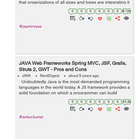
that organizations of all sizes and types are integrating it
into their processes, not to mention the fact that Android
0
0
0
0
0
0
6.12k
is r...
@jayminvyas
JAVA Web Frameworks Spring MVC, JSF, Grails,
Struts 2, GWT - Pros and Cons
JAVA
NerdDigest
about 9 years ago
Undoubtedly Java is the most demanded programming
languages in the world today. A JS framework provides a
solid foundation on which a programmer can build
programs. It includes predefined classes and functions
0
0
0
0
0
0
12.3k
that are used to manag...
@ankur.kumar