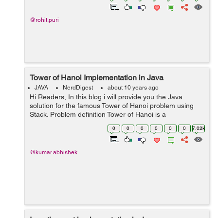
@rohit.puri
Tower of Hanoi Implementation in Java
JAVA
NerdDigest
about 10 years ago
Hi Readers, In this blog i will provide you the Java
solution for the famous Tower of Hanoi problem using
Stack. Problem definition Tower of Hanoi is a
mathematical puzzle. It is also known as Tower of
0
0
0
0
0
0
7.02k
Brahma or Locus' Tower. Th...
@kumar.abhishek