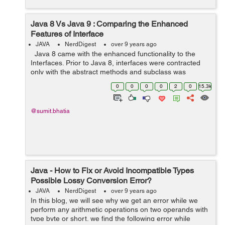
Java 8 Vs Java 9 : Comparing the Enhanced
Features of Interface
JAVA
NerdDigest
over 9 years ago
Java 8 came with the enhanced functionality to the
Interfaces. Prior to Java 8, interfaces were contracted
only with the abstract methods and subclass was
obliged to implement the contract. Child class has to
0
0
0
0
2
0
15.3k
implement the abstract ...
@sumit.bhatia
Java - How to Fix or Avoid Incompatible Types
Possible Lossy Conversion Error?
JAVA
NerdDigest
over 9 years ago
In this blog, we will see why we get an error while we
perform any arithmetic operations on two operands with
type byte or short. we find the following error while