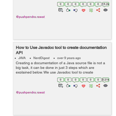
compiling the source code in Java. In the case of type
0
0
0
0
0
0
15.2k
short: Let say we add tw...
@pushpendra.rawat
How to Use Javadoc tool to create documentation
API
JAVA
NerdDigest
over 9 years ago
Creating a documentation of a Java source file is not a
big task, it can be done in just 3 steps which are
explained below. We use Javadoc tool to create
documentation API for a java source file. Let's create a
0
0
0
0
0
0
5.21k
file with class name Documen...
@pushpendra.rawat