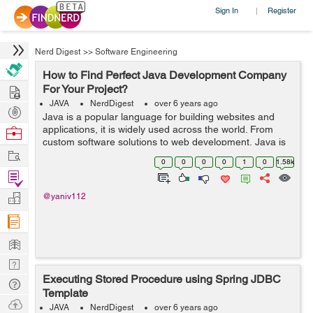
Sign In
Register
|
Nerd Digest
>>
Software Engineering
How to Find Perfect Java Development Company
Hire
For Your Project?
JAVA
NerdDigest
over 6 years ago
Post
Java is a popular language for building websites and
Projects
applications, it is widely used across the world. From
Browse
custom software solutions to web development, Java is
Nerds
Work
used everywhere. There are countless Java consulting
0
0
0
0
1
0
1.58k
companies in different parts of...
Find
Projects
Manage
@yaniv112
Company
Learn
Nerd
Executing Stored Procedure using Spring JDBC
Digest
Tech
Template
Q & A
Ask
JAVA
NerdDigest
over 6 years ago