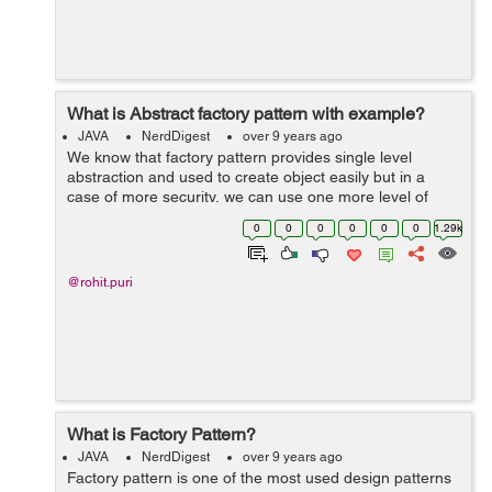
What is Abstract factory pattern with example?
JAVA
NerdDigest
over 9 years ago
We know that factory pattern provides single level
abstraction and used to create object easily but in a
case of more security, we can use one more level of
abstraction by using the abstract factory pattern. we can
0
0
0
0
0
0
1.29k
say that this provides factory ...
@rohit.puri
What is Factory Pattern?
JAVA
NerdDigest
over 9 years ago
Factory pattern is one of the most used design patterns