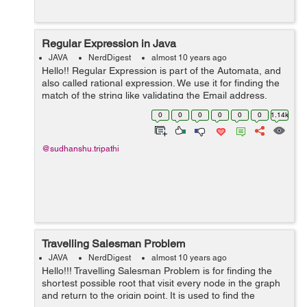
Regular Expression in Java
JAVA
NerdDigest
almost 10 years ago
Hello!! Regular Expression is part of the Automata, and
also called rational expression. We use it for finding the
match of the string like validating the Email address,
Password etc. It uses some special sequence of the
0
0
0
0
0
0
1.14k
character for mat...
@sudhanshu.tripathi
Travelling Salesman Problem
JAVA
NerdDigest
almost 10 years ago
Hello!!! Travelling Salesman Problem is for finding the
shortest possible root that visit every node in the graph
and return to the origin point. It is used to find the