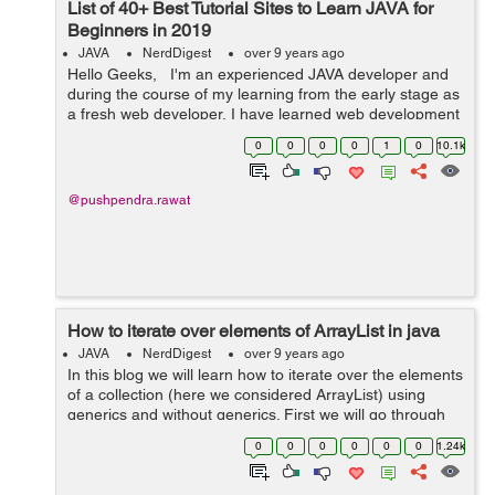
List of 40+ Best Tutorial Sites to Learn JAVA for
Beginners in 2019
JAVA
NerdDigest
over 9 years ago
Hello Geeks, I'm an experienced JAVA developer and
during the course of my learning from the early stage as
a fresh web developer, I have learned web development
technologies from many online tutorial sites. And as and
0
0
0
0
1
0
10.1k
when ...
@pushpendra.rawat
How to iterate over elements of ArrayList in java
JAVA
NerdDigest
over 9 years ago
In this blog we will learn how to iterate over the elements
of a collection (here we considered ArrayList) using
generics and without generics. First we will go through
the process of using iterator method. Iterator() method is
0
0
0
0
0
0
1.24k
included by eve...