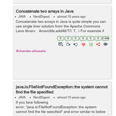
Concatenate two arrays in Java
JAVA
NerdDigest
almost 10 years ago
Concatenate two arrays in Java is quite simple you can
use single liner solution from the Apache Commons
Lang library. ArrayUtils.addAll(T[], T...) For example if
you have two array firstArray and secondArray, you
0
0
0
0
0
0
1.04k
would have code ...
@chandan.ahluwalia
java.io.FileNotFoundException: the system cannot
find the file specified
JAVA
NerdDigest
almost 10 years ago
If you face following
error: "java.io.FileNotFoundException: the system
cannot find the file specified" and error similar to below