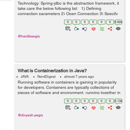
Tech
Technology: Spring-jdbc is the abstraction framework, it
Post
take care the below following list: 1) Defining
Query
Blogs
connection parameters 2) Open Connection 3) Specify
the statement 4) Prepare and execute
0
0
0
0
0
0
5.92k
statement/prepared statement ...
@hardikaegis
What is Containerization in Java?
JAVA
NerdDigest
almost 7 years ago
Running software in containers is gaining in popularity
for developers. Containers are typically collections of
pieces of software and environment, running together in
a single system. Developers take these systems and test
0
0
0
0
0
0
2.13k
them in the form of co...
@divyesh.aegis