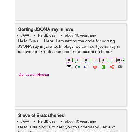
Sorting JSONArray in java
JAVA
NerdDigest
about 10 years ago
Hello Guys Here, I am writing the code for sorting
JSONArray in java technology. we can sort jsonarray in
ascending or in descending order according to our
requirement by changing pattern as below. private
0
1
0
0
0
0
16.7k
stat...
@bhagwan.khichar
Sieve of Eratosthenes
JAVA
NerdDigest
about 10 years ago
Hello, This blog is to help you to understand Sieve of