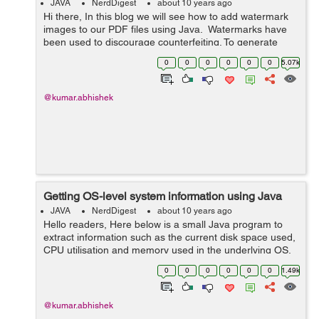
JAVA
NerdDigest
about 10 years ago
Hi there, In this blog we will see how to add watermark
images to our PDF files using Java. Watermarks have
been used to discourage counterfeiting. To generate
watermarked PDFs we need an additional itext.jar file to
0
0
0
0
0
0
5.07k
be in...
@kumar.abhishek
Getting OS-level system information using Java
JAVA
NerdDigest
about 10 years ago
Hello readers, Here below is a small Java program to
extract information such as the current disk space used,
CPU utilisation and memory used in the underlying OS.
To get information related to the disk usage you can also
0
0
0
0
0
0
1.49k
use java.io.File clas...
@kumar.abhishek