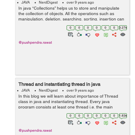
JAVA
NerdDigest
over 9 years ago
In java “Collections” helps us to store and manipulate
the collection of objects. All the operations such as
manipulation, deletion, searching, sorting, insertion can
be performed quickly with the help of “Collections”. Ja...
0
0
0
0
0
0
3.27k
@pushpendra.rawat
Thread and instantiating thread in java
JAVA
NerdDigest
over 9 years ago
In this blog we will learn about importance of Thread
class in java and instantiating thread. Every java
program consists at least one thread i.e. the main
thread. The Java Virtual Machine always creates a main
0
0
0
0
0
0
1.63k
thread and calls the main method in...
@pushpendra.rawat