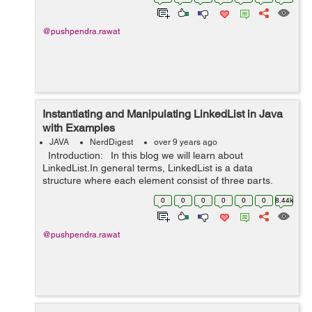
integer index. The size of...
@pushpendra.rawat
Instantiating and Manipulating LinkedList in Java
with Examples
JAVA
NerdDigest
over 9 years ago
Introduction: In this blog we will learn about
LinkedList.In general terms, LinkedList is a data
structure where each element consist of three parts.
First part represents the link to the previous element,
0
0
0
0
0
0
8.44k
second part r...
@pushpendra.rawat