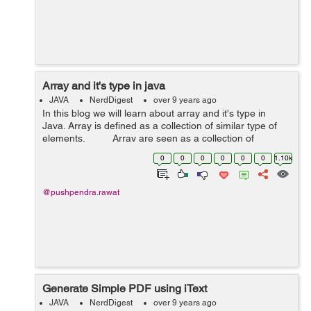
Array and it's type in java
JAVA
NerdDigest
over 9 years ago
In this blog we will learn about array and it's type in
Java. Array is defined as a collection of similar type of
elements. Array are seen as a collection of
elements these elements belongs ...
0
0
0
0
0
0
1.10k
@pushpendra.rawat
Generate Simple PDF using iText
JAVA
NerdDigest
over 9 years ago