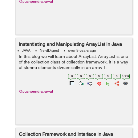
@pushpendra.rawat
Instantiating and Manipulating ArrayList in Java
JAVA
NerdDigest
over 9 years ago
In this blog we will learn about ArrayList. ArrayList is one
of the collection class of collection framework. It is a way
of storing elements dynamically in an array. It
implements the List interface and extends the
0
0
0
0
0
0
3.25k
AbstractList class. Important ...
@pushpendra.rawat
Collection Framework and Interface in Java