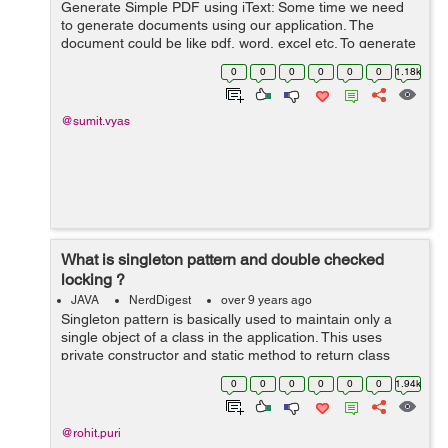
Generate Simple PDF using iText: Some time we need
to generate documents using our application. The
document could be like pdf, word, excel etc. To generate
these documents we need to take help of third party api.
0
0
0
0
0
0
1.18k
In this article we talk about...
@sumit.vyas
What is singleton pattern and double checked
locking ?
JAVA
NerdDigest
over 9 years ago
Singleton pattern is basically used to maintain only a
single object of a class in the application. This uses
private constructor and static method to return class
instance like this : public class SingleTon { private static
0
0
0
0
0
0
1.94k
Singl...
@rohit.puri