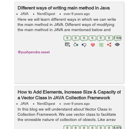
Different ways of writing main method in Java
JAVA
NerdDigest
over 9 years ago
Here we will learn different ways in which we can write
the main method in JAVA. Different ways of modifying
the main method in JAVA are mentioned below and
displayed with the help of example: 1) Making changes
0
0
0
0
0
0
7.93k
in the sequence of modifiers, me...
@pushpendra.rawat
How to Add Elements, Increase Size & Capacity of
a Vector Class in JAVA Collection Framework
JAVA
NerdDigest
over 9 years ago
In this blog we will understand about Vector Class in
Collection Framework. We use vector class to facilitate
the growable nature of collection of objects. Like array
we can access any member of the collection using the
0
0
0
0
0
0
5.87k