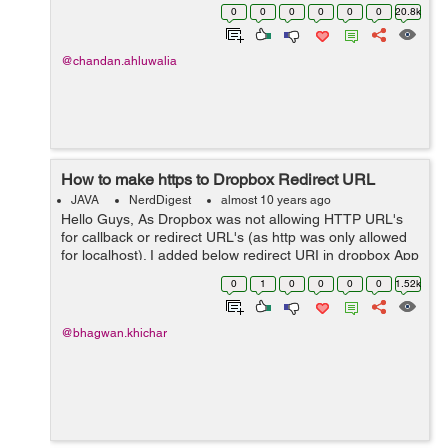
is visible in logs: Exception in thread "main"
0
0
0
0
0
0
20.8k
java.io.FileNotFoundException: Report.PDF (The s...
@chandan.ahluwalia
How to make https to Dropbox Redirect URL
JAVA
NerdDigest
almost 10 years ago
Hello Guys, As Dropbox was not allowing HTTP URL's
for callback or redirect URL's (as http was only allowed
for localhost). I added below redirect URI in dropbox App
for local machine :
0
1
0
0
0
0
1.52k
http://localhost:8080/DropboxTest/oauth_c...
@bhagwan.khichar