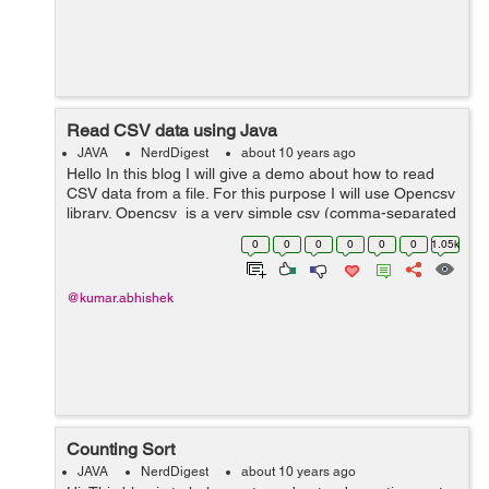
Read CSV data using Java
JAVA
NerdDigest
about 10 years ago
Hello In this blog I will give a demo about how to read
CSV data from a file. For this purpose I will use Opencsv
library. Opencsv is a very simple csv (comma-separated
values) parser library for Java. You can download the
0
0
0
0
0
0
1.05k
binar...
@kumar.abhishek
Counting Sort
JAVA
NerdDigest
about 10 years ago