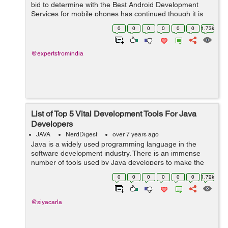
bid to determine with the Best Android Development
Services for mobile phones has continued though it is
about to come to a halt now. While Java has been
0
0
0
0
0
0
1.73k
around for longer, Kotlin is relati...
@expertsfromindia
List of Top 5 Vital Development Tools For Java
Developers
JAVA
NerdDigest
over 7 years ago
Java is a widely used programming language in the
software development industry. There is an immense
number of tools used by Java developers to make the
development process faster and efficient. Developers
0
0
0
0
0
0
1.72k
first analyze the project and as per the...
@siyacarla