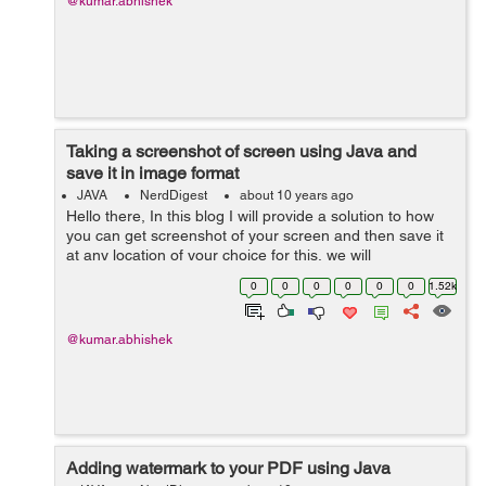
@kumar.abhishek
Taking a screenshot of screen using Java and
save it in image format
JAVA
NerdDigest
about 10 years ago
Hello there, In this blog I will provide a solution to how
you can get screenshot of your screen and then save it
at any location of your choice for this, we will
use java.awt.Robot for creating an image which will
0
0
0
0
0
0
1.52k
generated by readi...
@kumar.abhishek
Adding watermark to your PDF using Java