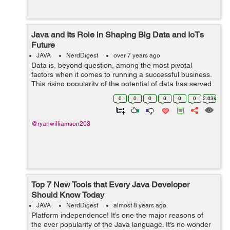
Java and Its Role in Shaping Big Data and IoTs
Future
JAVA
NerdDigest
over 7 years ago
Data is, beyond question, among the most pivotal
factors when it comes to running a successful business.
This rising popularity of the potential of data has served
as the gateway to the adoption of Big Data. While it
0
0
0
0
0
0
2.63k
throws open the window to use...
@ryanwilliamson203
Top 7 New Tools that Every Java Developer
Should Know Today
JAVA
NerdDigest
almost 8 years ago
Platform independence! It’s one the major reasons of
the ever popularity of the Java language. It’s no wonder