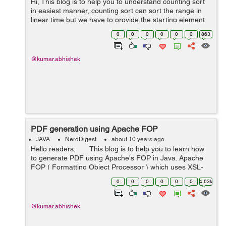
Hi, This blog is to help you to understand counting sort
in easiest manner, counting sort can sort the range in
linear time but we have to provide the starting element
and last highest element of the range (means elements
0
0
0
0
0
0
863
in the rang...
@kumar.abhishek
PDF generation using Apache FOP
JAVA
NerdDigest
about 10 years ago
Hello readers, This blog is to help you to learn how
to generate PDF using Apache's FOP in Java. Apache
FOP ( Formatting Object Processor ) which uses XSL-
FO to create PDF file of our document. Here is a s...
0
0
0
0
0
0
4.63k
@kumar.abhishek