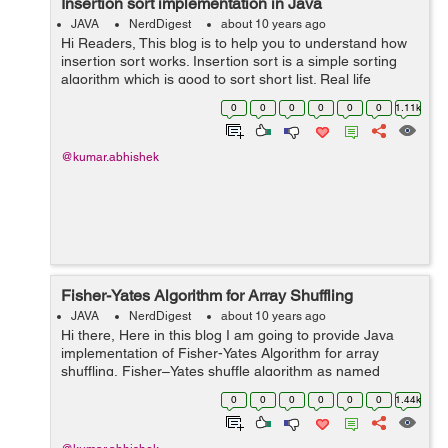
Insertion sort implementation in Java
JAVA
NerdDigest
about 10 years ago
Hi Readers, This blog is to help you to understand how
insertion sort works. Insertion sort is a simple sorting
algorithm which is good to sort short list. Real life
example of insertion sort is sorting of playing cards, Like
0
0
0
0
0
0
1.11k
we pick a card...
@kumar.abhishek
Fisher-Yates Algorithm for Array Shuffling
JAVA
NerdDigest
about 10 years ago
Hi there, Here in this blog I am going to provide Java
implementation of Fisher-Yates Algorithm for array
shuffling. Fisher–Yates shuffle algorithm as named
after Ronald Fisher and Frank Yates. It is also known
0
0
0
0
0
0
1.44k
as Knuth sh...