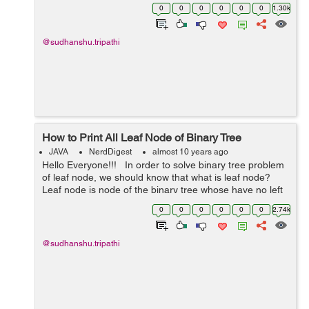
shortest path. For example:- In this graph, Their is many
0
0
0
0
0
0
1.30k
way to rea...
@sudhanshu.tripathi
How to Print All Leaf Node of Binary Tree
JAVA
NerdDigest
almost 10 years ago
Hello Everyone!!! In order to solve binary tree problem
of leaf node, we should know that what is leaf node?
Leaf node is node of the binary tree whose have no left
and right child means whose left and right child is
0
0
0
0
0
0
2.74k
null. It...
@sudhanshu.tripathi