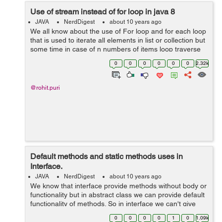
Use of stream instead of for loop in java 8
JAVA
NerdDigest
about 10 years ago
We all know about the use of For loop and for each loop
that is used to iterate all elements in list or collection but
some time in case of n numbers of items loop traverse
till nth item that is time consuming but after java 8 we
0
0
0
0
0
0
2.32k
have some strong...
@rohit.puri
Default methods and static methods uses in
Interface.
JAVA
NerdDigest
about 10 years ago
We know that interface provide methods without body or
functionality but in abstract class we can provide default
functionality of methods. So in interface we can't give
method body and can't declare ant static method. But in
0
0
0
0
1
0
1.09k
Java 8 no...