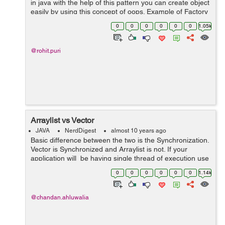
in java with the help of this pattern you can create object
easily by using this concept of oops. Example of Factory
pattern : 1. Create an interface 2. Create class that 'll
0
0
0
0
0
0
1.05k
ov...
@rohit.puri
Arraylist vs Vector
JAVA
NerdDigest
almost 10 years ago
Basic difference between the two is the Synchronization.
Vector is Synchronized and Arraylist is not. If your
application will be having single thread of execution use
Arraylist else Vector. ArrayList is fast because its not
0
0
0
0
0
0
1.14k
synchronized...
@chandan.ahluwalia