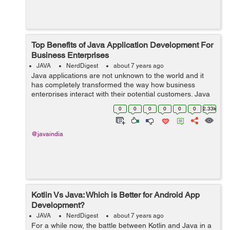
Top Benefits of Java Application Development For
Business Enterprises
JAVA
NerdDigest
about 7 years ago
Java applications are not unknown to the world and it
has completely transformed the way how business
enterprises interact with their potential customers. Java
Apps are quite user-friendly and interesting to use.
0
0
0
0
0
0
2.33k
Further, the amazing user interfa...
@javaindia
Kotlin Vs Java: Which is Better for Android App
Development?
JAVA
NerdDigest
about 7 years ago
For a while now, the battle between Kotlin and Java in a