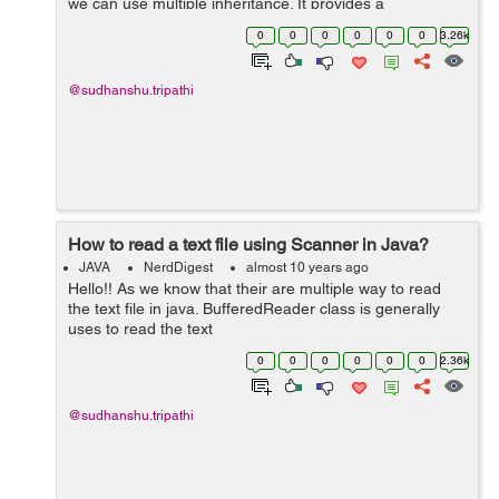
we can use multiple inheritance. It provides a
default method to do this job. In java 7, interface are
0
0
0
0
0
0
3.26k
used to declare the contra...
@sudhanshu.tripathi
How to read a text file using Scanner in Java?
JAVA
NerdDigest
almost 10 years ago
Hello!! As we know that their are multiple way to read
the text file in java. BufferedReader class is generally
uses to read the text
file. FileReader, BufferedReader, FileInputStream is
0
0
0
0
0
0
2.36k
used to reade the text file in java ...
@sudhanshu.tripathi