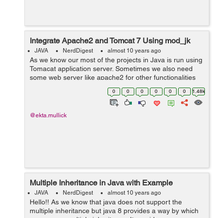
Integrate Apache2 and Tomcat 7 Using mod_jk
JAVA
NerdDigest
almost 10 years ago
As we know our most of the projects in Java is run using
Tomacat application server. Sometimes we also need
some web server like apache2 for other functionalities
like wordpress integration. In such situation our project
0
0
0
0
0
0
1.48k
need both of the server ...
@ekta.mullick
Multiple Inheritance in Java with Example
JAVA
NerdDigest
almost 10 years ago
Hello!! As we know that java does not support the
multiple inheritance but java 8 provides a way by which