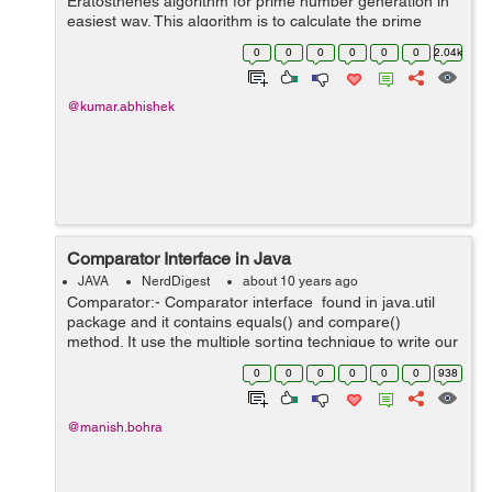
Eratosthenes algorithm for prime number generation in
easiest way. This algorithm is to calculate the prime
number up to a limit with lesser time complexity, but it
0
0
0
0
0
0
2.04k
takes O(n) extra s...
@kumar.abhishek
Comparator Interface in Java
JAVA
NerdDigest
about 10 years ago
Comparator:- Comparator interface found in java.util
package and it contains equals() and compare()
method. It use the multiple sorting technique to write our
own comparison logic and is used to sort the e...
0
0
0
0
0
0
938
@manish.bohra