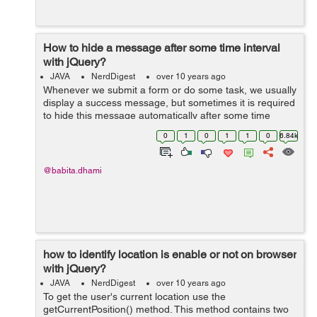
How to hide a message after some time interval
with jQuery?
JAVA
NerdDigest
over 10 years ago
Whenever we submit a form or do some task, we usually
display a success message, but sometimes it is required
to hide this message automatically after some time
period. We can do this by two ways: By using setTimeout
0
1
0
1
1
0
6.84k
method: ...
@babita.dhami
how to identify location is enable or not on browser
with jQuery?
JAVA
NerdDigest
over 10 years ago
To get the user's current location use the
getCurrentPosition() method. This method contains two