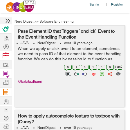
Sign In
Register
|
Nerd Digest
>>
Software Engineering
Pass Element ID that Triggers `onclick` Event to
Hire
the Event Handling Function
JAVA
NerdDigest
over 10 years ago
Post
When we apply onclick event to an element, sometimes
Projects
we need to pass ID of that element to the event handling
Browse
function. We can do this by passing id to function as
Nerds
Work
this.id or we can pass the element itself. Example: In the
0
1
0
1
0
0
7.68k
below example I&...
Find
Projects
Manage
@babita.dhami
Company
Learn
Nerd
How to apply autocomplete feature to textbox with
Digest
Tech
jQuery?
Q & A
Ask
JAVA
NerdDigest
over 10 years ago