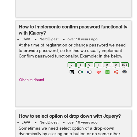
How to implemente confirm password functionality
with jQuery?
JAVA
NerdDigest
over 10 years ago
At the time of registration or change password we need
to provide password, so for this we usually implement
Confirm password functionality. Example: In the below
example I want to confirm password on form submit, so
0
1
0
1
0
0
576
for this I have created a ...
@babita.dhami
How to select option of drop down with Jquery?
JAVA
NerdDigest
over 10 years ago
Sometimes we need select option of a drop-down
dynamically by clicking on a button or on some other