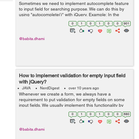
Tech
Sometimes we need to implement autocomplete feature
Post
to input field for searching purpose. We can do this by
Query
Blogs
using "autocomplete()" with jQuery. Example: In the
below example I have created an array of country
0
1
0
1
0
0
901
names and passed that as source to...
@babita.dhami
How to implement validation for empty input field
with jQuery?
JAVA
NerdDigest
over 10 years ago
Whenever we create a form, we always have a
requirement to put validation for empty fields on some
input fields. We usually implement this functionality by
putting checks on "blur" and onFocus events of the input
0
1
0
1
0
0
680
field. Example: In the below e...
@babita.dhami