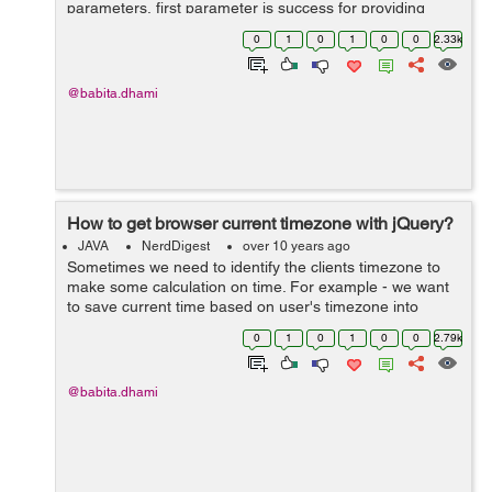
parameters, first parameter is success for providing
locationd and second one is error to handle errors for
0
1
0
1
0
0
2.33k
ex: getCurrentPosition(success,error) ...
@babita.dhami
How to get browser current timezone with jQuery?
JAVA
NerdDigest
over 10 years ago
Sometimes we need to identify the clients timezone to
make some calculation on time. For example - we want
to save current time based on user's timezone into
database, so in this case we need to get the user's
0
1
0
1
0
0
2.79k
current timezone. To do this down...
@babita.dhami