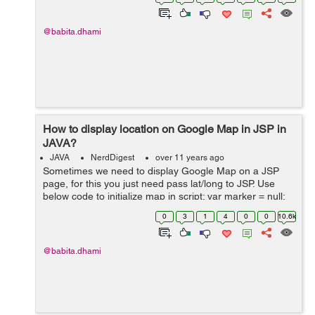
pom.xml file for...
@babita.dhami
How to display location on Google Map in JSP in
JAVA?
JAVA
NerdDigest
over 11 years ago
Sometimes we need to display Google Map on a JSP
page, for this you just need pass lat/long to JSP. Use
below code to initialize map in script: var marker = null;
var map = null; var markers = []; function initial...
0
3
1
4
0
0
10.6k
@babita.dhami