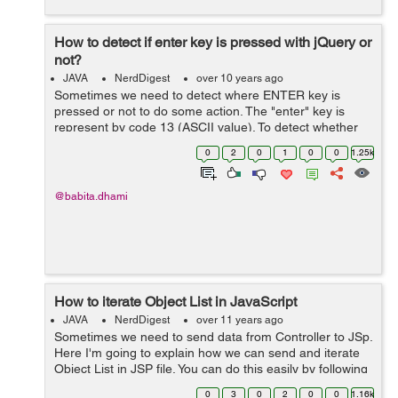
How to detect if enter key is pressed with jQuery or
not?
JAVA
NerdDigest
over 10 years ago
Sometimes we need to detect where ENTER key is
pressed or not to do some action. The "enter" key is
represent by code 13 (ASCII value). To detect whether
ENTER key is pressed on Web-page or inside an input
0
2
0
1
0
0
1.25k
field, we can bind keypress() eve...
@babita.dhami
How to iterate Object List in JavaScript
JAVA
NerdDigest
over 11 years ago
Sometimes we need to send data from Controller to JSp.
Here I'm going to explain how we can send and iterate
Object List in JSP file. You can do this easily by following
the below steps: 1- Define the below dependency in you
0
3
0
2
0
0
1.16k