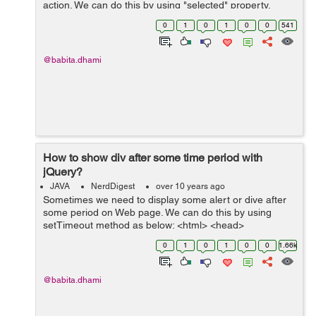
action. We can do this by using "selected" property.
Example- In the below example I have a drop-down for
0
1
0
1
0
0
541
distance and I want to select option ...
@babita.dhami
How to show div after some time period with
jQuery?
JAVA
NerdDigest
over 10 years ago
Sometimes we need to display some alert or dive after
some period on Web page. We can do this by using
setTimeout method as below: <html> <head>
<title>Demo to show div</title> <script type="...
0
1
0
1
0
0
1.66k
@babita.dhami