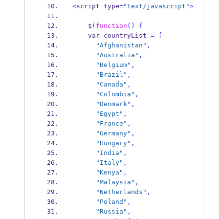
<
script
type
=
"text/javascript"
>
    $
(
function
()
{
var
countryList 
=
[
"Afghanistan"
,
"Australia"
,
"Belgium"
,
"Brazil"
,
"Canada"
,
"Colombia"
,
"Denmark"
,
"Egypt"
,
"France"
,
"Germany"
,
"Hungary"
,
"India"
,
"Italy"
,
"Kenya"
,
"Malaysia"
,
"Netherlands"
,
"Poland"
,
"Russia"
,