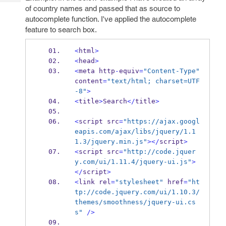
Tech
Post
of country names and passed that as source to
Query
Blogs
autocomplete function. I've applied the autocomplete
feature to search box.
<
html
>
<
head
>
<
meta
http
-
equiv
=
"Content-Type"
content
=
"text/html; charset=UTF
-8"
>
<
title
>
Search
</
title
>
<
script
src
=
"https://ajax.googl
eapis.com/ajax/libs/jquery/1.1
1.3/jquery.min.js"
></
script
>
<
script
src
=
"http://code.jquer
y.com/ui/1.11.4/jquery-ui.js"
>
</
script
>
<
link
rel
=
"stylesheet"
 href
=
"ht
tp://code.jquery.com/ui/1.10.3/
themes/smoothness/jquery-ui.cs
s"
/>