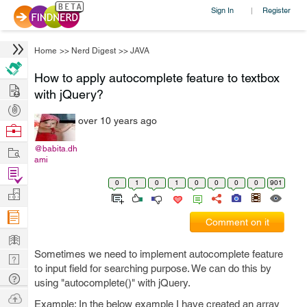
Sign In
Register
|
Home
>>
Nerd Digest
>>
JAVA
How to apply autocomplete feature to textbox
Hire
with jQuery?
Post
over 10 years ago
Projects
Browse
Nerds
Work
@babita.dh
ami
Find
0
1
0
1
0
0
0
0
901
Projects
Manage
Company
Comment on it
Learn
Sometimes we need to implement autocomplete feature
Nerd
to input field for searching purpose. We can do this by
Digest
Tech
using "autocomplete()" with jQuery.
Q & A
Ask
Example: In the below example I have created an array