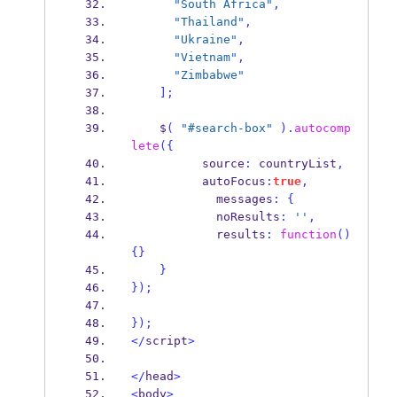
"South Africa"
,
"Thailand"
,
"Ukraine"
,
"Vietnam"
,
"Zimbabwe"
];
    $
(
"#search-box"
).
autocomp
lete
(
{
          source
:
 countryList
,
          autoFocus
:
true
,
            messages
:
{
            noResults
:
''
,
            results
:
function
()
{}
}
}
);
}
);
</
script
>
</
head
>
<
body
>