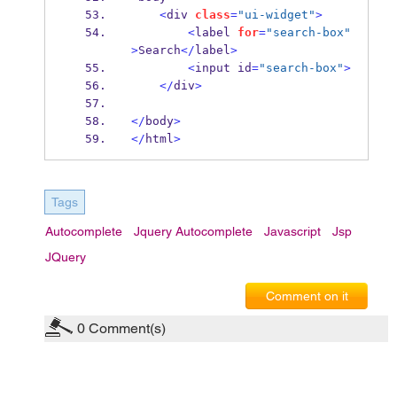
<
div
class
=
"ui-widget"
>
<
label
for
=
"search-box"
>
Search
</
label
>
<
input
id
=
"search-box"
>
</
div
>
</
body
>
</
html
>
Tags
Autocomplete
Jquery Autocomplete
Javascript
Jsp
JQuery
Comment on it
0
Comment(s)