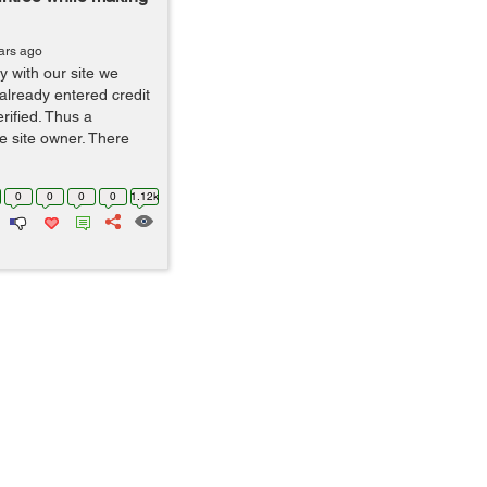
ars ago
 with our site we
lready entered credit
erified. Thus a
he site owner. There
0
0
0
0
1.12k