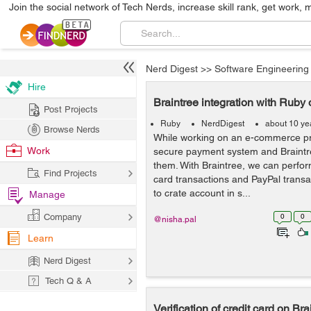
Join the social network of Tech Nerds, increase skill rank, get work, 
Nerd Digest
>>
Software Engineering
Hire
Braintree integration with Ruby 
Post Projects
Ruby
NerdDigest
about 10 ye
Browse Nerds
While working on an e-commerce pr
Work
secure payment system and Braintr
them. With Braintree, we can perform
Find Projects
card transactions and PayPal transact
to crate account in s...
Manage
Company
0
0
@nisha.pal
Learn
Nerd Digest
Tech Q & A
Verification of credit card on Br