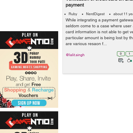
payment
Ruby
NerdDigest
about 11 ye
While integrating a payment gateway
seldom come to a case where user a
card information is not able to get v
particular amount is being lost by t
are various resaon f...
0
1
@lalit.singh