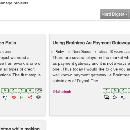
manage projects...
Nerd Digest
on Rails
Using Braintree As Payment Gateway 
ars ago
Ruby
NerdDigest
about 10 years ago
oject we need a
There are several player in the market w
ee framework is one of
as payment gateway and it is not always 
 all types of credit
one . Thus today I would like to give you 
ions. The first step is
well known payment gateway i.e Braintree 
subsidiary of Paypal. The...
0
0
0
0
1.63k
0
0
0
@lalit.singh
aintree while making