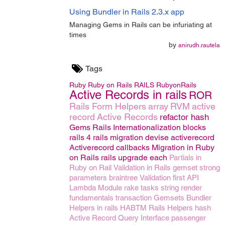
Using Bundler in Rails 2.3.x app
Managing Gems in Rails can be infuriating at
times
by
anirudh.rautela
Tags
Ruby
Ruby on Rails
RAILS
RubyonRails
Active Records in rails
ROR
Rails Form Helpers
array
RVM
active
record
Active Records
refactor
hash
Gems
Rails Internationalization
blocks
rails 4
rails migration
devise
activerecord
Activerecord callbacks
Migration in Ruby
on Rails
rails upgrade
each
Partials in
Ruby on Rail
Validation in Rails
gemset
strong
parameters
braintree
Validation
first
API
Lambda
Module
rake tasks
string
render
fundamentals
transaction
Gemsets
Bundler
Helpers in rails
HABTM
Rails Helpers
hash
Active Record Query Interface
passenger