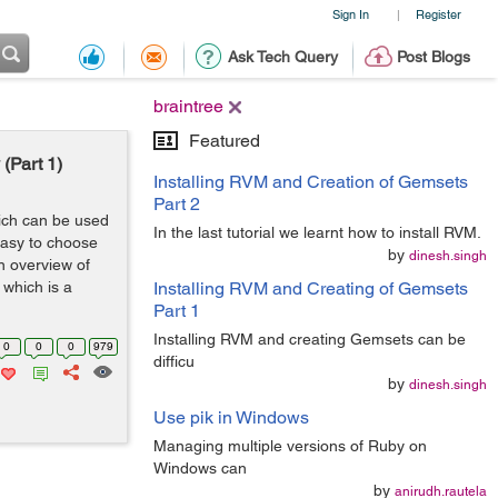
Sign In
Register
|
Ask Tech Query
Post Blogs
braintree
Featured
(Part 1)
Installing RVM and Creation of Gemsets
Part 2
hich can be used
In the last tutorial we learnt how to install RVM.
easy to choose
by
dinesh.singh
an overview of
which is a
Installing RVM and Creating of Gemsets
Part 1
Installing RVM and creating Gemsets can be
0
0
0
979
difficu
by
dinesh.singh
Use pik in Windows
Managing multiple versions of Ruby on
Windows can
by
anirudh.rautela