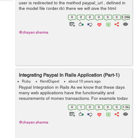
Tech
user is redirected to the method paypal_url , defined in
Post
the model file (order.rb) there we will give the html
Query
Blogs
variables in which we will connect our application to the
0
0
0
0
0
0
1.28k
pa...
@chayan.sharma
Integrating Paypal In Rails Application (Part-1)
Ruby
NerdDigest
about 10 years ago
Paypal Integration in Rails As we know that these days
many web applications have the functionality and
requirements of money transactions. For example today
we will take an example, of an e-commerce website or
0
1
0
0
0
0
1.5k
we can say an online shopping we...
@chayan.sharma