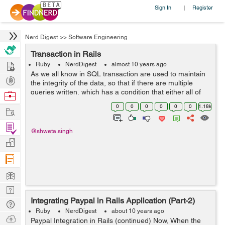
Sign In
Register
|
Nerd Digest
>>
Software Engineering
Transaction in Rails
Hire
Ruby
NerdDigest
almost 10 years ago
As we all know in SQL transaction are used to maintain
Post
the integrity of the data, so that if there are multiple
Projects
queries written, which has a condition that either all of
Browse
them are executed or none. So for achieving those rails
Nerds
0
0
0
0
0
0
1.18k
Work
has written the wrap...
Find
@shweta.singh
Projects
Manage
Company
Learn
Nerd
Integrating Paypal in Rails Application (Part-2)
Digest
Tech
Ruby
NerdDigest
about 10 years ago
Q & A
Ask
Paypal Integration in Rails (continued) Now, When the