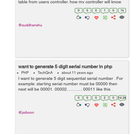
table from users controller. how my controller will know
abt status table in cakephp 3. help pls. Error: Call to a
0
0
0
1
0
1k
member function ...
@suddhanshu
want to generate 5 digit serial number in php
PHP
TechQnA
about 11 years ago
I want to generate 5 digit sequential serial number . For
example: starting serial number must be 00000 then
next will be 00001, 00002............. 00011 like this .
0
0
0
2
0
14.2k
@jaiboon