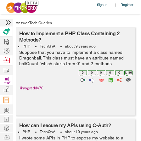
Sign In
Register
|
Answer Tech Queries
How to Implement a PHP Class Containing 2
Hire
Methods?
PHP
TechQnA
about 9 years ago
Post
Suppose that you have to implement a class named
Projects
Dragonball. This class must have an attribute named
Browse
ballCount (which starts from 0) and 2 methods
Nerds
Work
iFoundaBall and iLostball. When iFoundaBall is called,
0
0
0
0
0
1.16k
ballCount is increased by one. When ilostbal...
Find
Projects
Manage
@yogreddy70
Company
Learn
Nerd
How can I secure my APIs using O-Auth?
Digest
Tech
PHP
TechQnA
about 10 years ago
Q & A
Ask
I wrote some APIs in PHP to expose my website to a