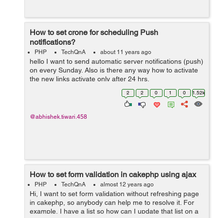
How to set crone for scheduling Push
notifications?
PHP
TechQnA
about 11 years ago
hello I want to send automatic server notifications (push)
on every Sunday. Also is there any way how to activate
the new links activate only after 24 hrs.
2
2
0
1
0
1.52k
@abhishek.tiwari.458
How to set form validation in cakephp using ajax
PHP
TechQnA
almost 12 years ago
Hi, I want to set form validation without refreshing page
in cakephp, so anybody can help me to resolve it. For
example, I have a list so how can I update that list on a