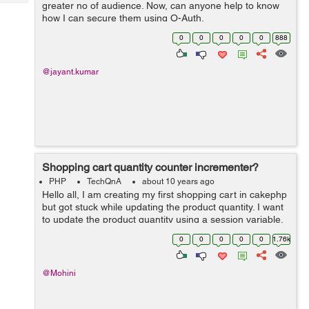
Tech
greater no of audience. Now, can anyone help to know
Post
how I can secure them using O-Auth.
Query
Blogs
0
0
0
0
0
888
@jayant.kumar
Shopping cart quantity counter incrementer?
PHP
TechQnA
about 10 years ago
Hello all, I am creating my first shopping cart in cakephp
but got stuck while updating the product quantity. I want
to update the product quantity using a session variable.
Problem here is that when ever I am adding the same
0
0
0
0
0
1.76k
product to the cart ...
@Mohini