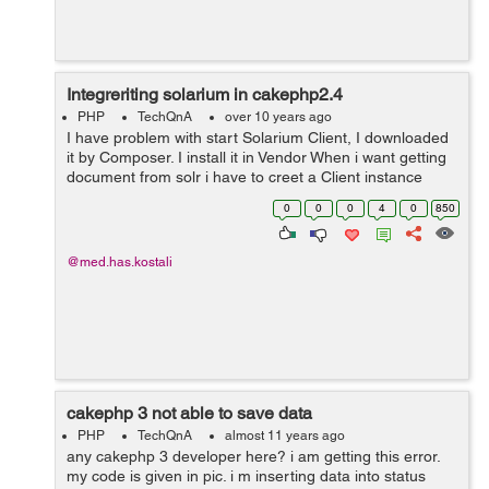
Integreriting solarium in cakephp2.4
PHP
TechQnA
over 10 years ago
I have problem with start Solarium Client, I downloaded
it by Composer. I install it in Vendor When i want getting
document from solr i have to creet a Client instance
$client = new Solarium\Client($config); I Get this ERROR
0
0
0
4
0
850
Error: Class '...
@med.has.kostali
cakephp 3 not able to save data
PHP
TechQnA
almost 11 years ago
any cakephp 3 developer here? i am getting this error.
my code is given in pic. i m inserting data into status