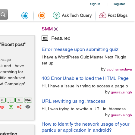
Sign In
Register
|
Ask Tech Query
Post Blogs
SMM
Featured
 "Boost post"
Error message upon submitting quiz
I have a WordPress Quiz Master Next Plugin
ars ago
set up
k and I have
by
vipul.srivastava
earching for
ittle confused
403 Error Unable to load the HTML Page
 Ad Campaign".
Hi, I have a issue in trying to access a page o
by
gaurav.singh
0
2
0
954
URL rewriting using .htaccess
Hi, I was trying to rewrite a URL in .htaccess
by
gaurav.singh
How to identify the network usage of your
particular application in android?
arketing