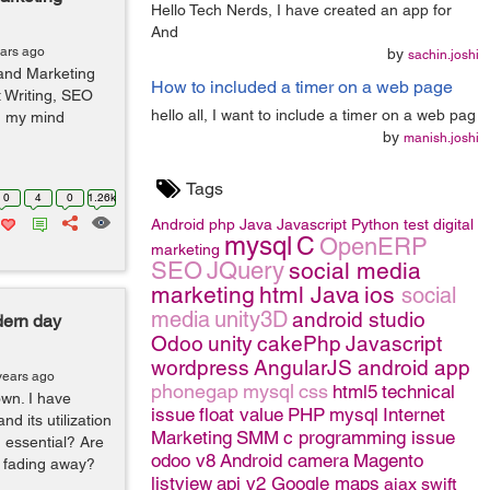
Hello Tech Nerds, I have created an app for
And
ears ago
by
sachin.joshi
 and Marketing
How to included a timer on a web page
 Writing, SEO
hello all, I want to include a timer on a web pag
n my mind
by
manish.joshi
Tags
0
4
0
1.26k
Android
php
Java
Javascript
Python
test
digital
mysql
C
OpenERP
marketing
SEO
JQuery
social media
marketing
html
Java
ios
social
media
unity3D
android studio
dern day
Odoo
unity
cakePhp
Javascript
wordpress
AngularJS
android app
years ago
phonegap
mysql
css
html5
technical
own. I have
issue
float value
PHP
mysql
Internet
d its utilization
Marketing
SMM
c programming issue
 essential? Are
odoo v8
Android camera
Magento
 fading away?
listview
api v2 Google maps
ajax
swift