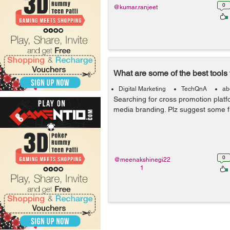
0
@kumar.ranjeet
What are some of the best tools
Digital Marketing
TechQnA
ab
Searching for cross promotion platf
media branding. Plz suggest some fr
0
@meenakshinegi22
1