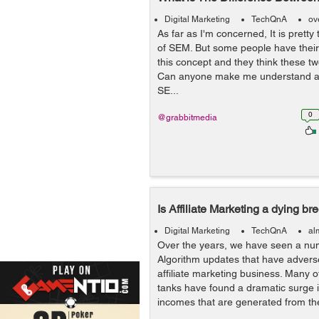
Digital Marketing
TechQnA
ov
As far as I'm concerned, It is pretty
of SEM. But some people have their 
this concept and they think these t
Can anyone make me understand ar
SE...
0
@grabbitmedia
Is Affiliate Marketing a dying br
Digital Marketing
TechQnA
al
Over the years, we have seen a nu
Algorithm updates that have advers
affiliate marketing business. Many o
tanks have found a dramatic surge in
incomes that are generated from the