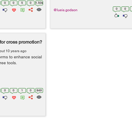
0
0
5
0
1.50k
0
0
@lueis.godson
 for cross promotion?
out 10 years ago
orms to enhance social
ee tools.
0
0
1
0
949