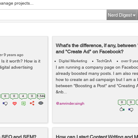
manage projects...
Nerd Digest
What's the difference, if any, between
and "Create Ad" on Facebook?
er 9 years ago
s it worth? How is it
Digital Marketing
TechQnA
over 9 ye
igital advertising
I am running a company page on Faceboo
already boosted many posts. I am also res
how to create an ad campaign but I am a l
between "Boosting a Post" and "Creating
&nb...
0
0
4
0
1.54k
0
0
@amrinder.singh
en SEO and SEM?
How can I start Content Writing and M