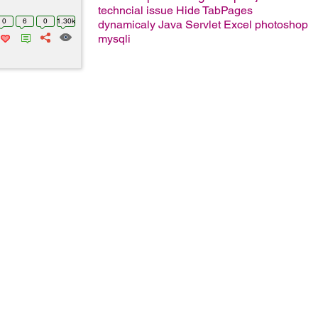
techncial issue
Hide TabPages
0
6
0
1.30k
dynamicaly
Java Servlet
Excel
photoshop
mysqli