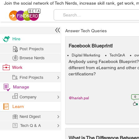
Join the social network of Tech Nerds, increase skill rank, get work, 
Answer Tech Queries
Hire
Facebook Blueprint!
Post Projects
Digital Marketing
TechQnA
ov
Browse Nerds
Anybody using Facebook Blueprint? I
Work
different from eLearning and other d
certifications?
Find Projects
Manage
Company
0
@harish.pal
Learn
Nerd Digest
Tech Q & A
What is The Difference Betwe