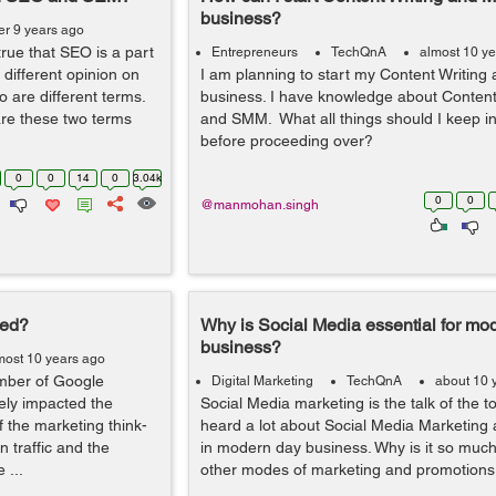
business?
er 9 years ago
 true that SEO is a part
Entrepreneurs
TechQnA
almost 10 y
different opinion on
I am planning to start my Content Writing
wo are different terms.
business. I have knowledge about Content
e these two terms
and SMM. What all things should I keep i
before proceeding over?
0
0
14
0
3.04k
0
0
@manmohan.singh
eed?
Why is Social Media essential for mo
business?
most 10 years ago
mber of Google
Digital Marketing
TechQnA
about 10 
ely impacted the
Social Media marketing is the talk of the t
f the marketing think-
heard a lot about Social Media Marketing an
 traffic and the
in modern day business. Why is it so much
 ...
other modes of marketing and promotions