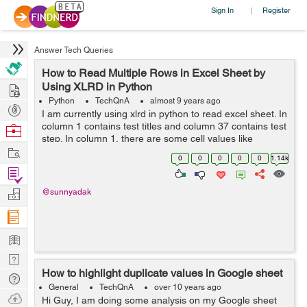
Sign In
Register
|
Answer Tech Queries
How to Read Multiple Rows in Excel Sheet by
Hire
Using XLRD in Python
Python
TechQnA
almost 9 years ago
Post
I am currently using xlrd in python to read excel sheet. In
Projects
column 1 contains test titles and column 37 contains test
Browse
step. In column 1, there are some cell values like
Nerds
Work
heading/Test case etc. I want to read all the rows in
0
0
0
0
0
1.14k
column 37 which are ...
Find
Projects
Manage
@sunnyadak
Company
Learn
Nerd
How to highlight duplicate values in Google sheet
Digest
Tech
General
TechQnA
over 10 years ago
Q & A
Ask
Hi Guy, I am doing some analysis on my Google sheet