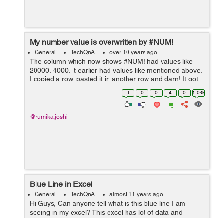
My number value is overwritten by #NUM!
General
TechQnA
over 10 years ago
The column which now shows #NUM! had values like
20000, 4000. It earlier had values like mentioned above.
I copied a row, pasted it in another row and darn! It got
messed up... FYI- This sheet uses Tables.
0
0
0
4
0
1.03k
@rumika.joshi
Blue Line in Excel
General
TechQnA
almost 11 years ago
Hi Guys, Can anyone tell what is this blue line I am
seeing in my excel? This excel has lot of data and