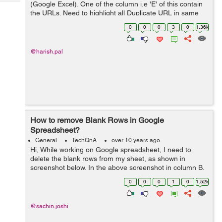
Tech
(Google Excel). One of the column i.e 'E' of this contain
Post
the URLs. Need to highlight all Duplicate URL in same
Query
Blogs
column certain color like RED. I know this is possible. But
0
0
0
3
0
1.36k
don't know step for...
@harish.pal
How to remove Blank Rows in Google
Spreadsheet?
General
TechQnA
over 10 years ago
Hi, While working on Google spreadsheet, I need to
delete the blank rows from my sheet, as shown in
screenshot below. In the above screenshot in column B,
I have Names and after each Name there is an empty
0
0
0
1
0
1.52k
row, I want no empty r...
@sachin.joshi