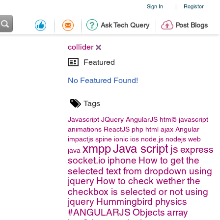
Sign In
Register
|
Ask Tech Query
Post Blogs
collider
Featured
No Featured Found!
Tags
Javascript
JQuery
AngularJS
html5
javascript
animations
ReactJS
php
html
ajax
Angular
impactjs
spine
ionic
ios
node.js
nodejs
web
xmpp
Java script
js
express
java
socket.io
iphone
How to get the
selected text from dropdown using
jquery
How to check wether the
checkbox is selected or not using
jquery
Hummingbird
physics
#ANGULARJS
Objects
array