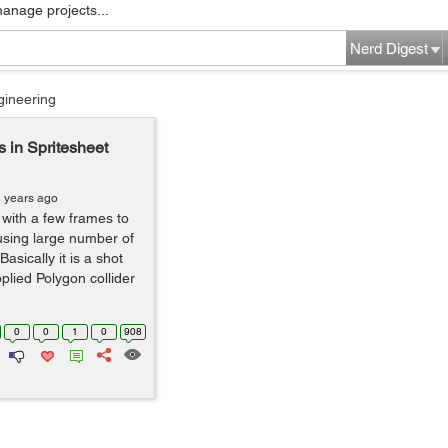
manage projects...
Nerd Digest
gineering
s in Spritesheet
1 years ago
 with a few frames to
using large number of
asically it is a shot
plied Polygon collider
0
0
1
0
908