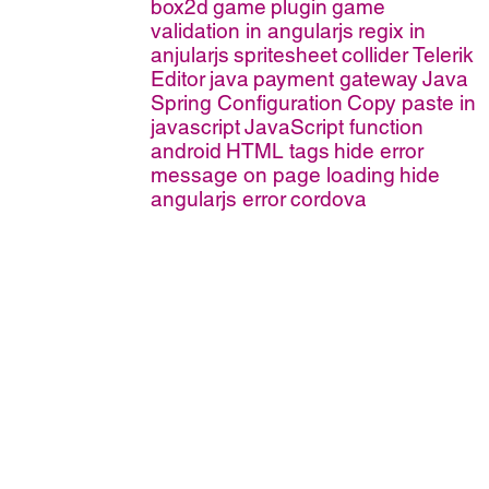
box2d
game
plugin
game
validation in angularjs
regix in
anjularjs
spritesheet
collider
Telerik
Editor
java
payment gateway
Java
Spring Configuration
Copy paste in
javascript
JavaScript function
android
HTML tags
hide error
message on page loading
hide
angularjs error
cordova