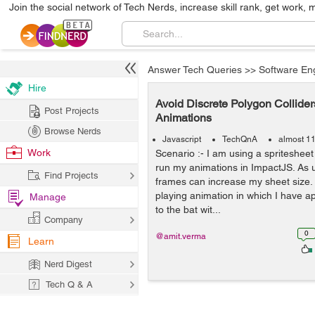
Join the social network of Tech Nerds, increase skill rank, get work, 
Answer Tech Queries
>>
Software En
Hire
Avoid Discrete Polygon Collider
Post Projects
Animations
Browse Nerds
Javascript
TechQnA
almost 1
Work
Scenario :- I am using a spritesheet
run my animations in ImpactJS. As 
Find Projects
frames can increase my sheet size. B
playing animation in which I have ap
Manage
to the bat wit...
Company
0
@amit.verma
Learn
Nerd Digest
Tech Q & A