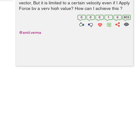
Tech
vector, But it is limited to a certain velocity even if I Apply
Post
Force by a very high value? How can I achieve this ?
Query
Blogs
For Ex:- I have to fire a bullet at a very high speed. var
0
0
0
1
0
803
force = new ...
@amit.verma