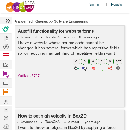
Sign In
Register
|
Answer Tech Queries
>>
Software Engineering
Autofill functionality for website forms
Hire
Javascript
TechQnA
about 10 years ago
I have a website whose source code cannot be
Post
changed.It has several forms which has repetitive fields
Projects
so for reducing manual filing of repetitive fields i want
Browse
autofill functionality.I will have another website from
Nerds
0
0
0
2
0
907
Work
where data will be stored and ...
Find
@diksha2727
Projects
Manage
Company
Learn
Nerd
How to set high velocity in Box2D
Digest
Tech
Javascript
TechQnA
almost 11 years ago
Q & A
Ask
I want to throw an object in Box2d by applying a force