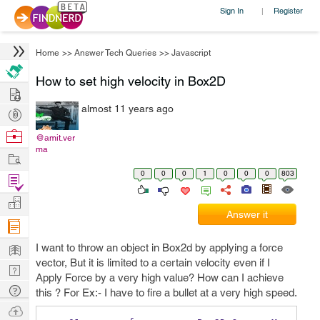
Sign In
Register
|
Home
>>
Answer Tech Queries
>>
Javascript
How to set high velocity in Box2D
Hire
almost 11 years ago
Post
Projects
Browse
@amit.ver
ma
Nerds
Work
0
0
0
1
0
0
0
803
Find
Projects
Manage
Answer it
Company
Learn
I want to throw an object in Box2d by applying a force
vector, But it is limited to a certain velocity even if I
Nerd
Apply Force by a very high value? How can I achieve
Digest
Tech
this ? For Ex:- I have to fire a bullet at a very high speed.
Q & A
Ask