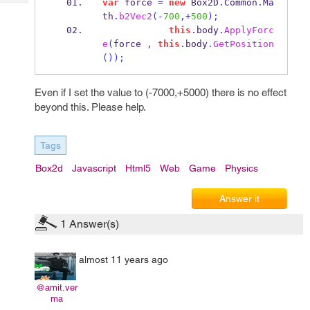
var
 force 
=
new
 Box2D
.
Common
.
Ma
Tech
Post
th
.
b2Vec2
(-
700
,+
500
);
Query
Blogs
this
.
body
.
ApplyForc
e
(
force 
,
this
.
body
.
GetPosition
());
Even if I set the value to (-7000,+5000) there is no effect
beyond this. Please help.
Tags
Box2d
Javascript
Html5
Web
Game
Physics
Answer it
1
Answer(s)
almost 11 years ago
@amit.ver
ma