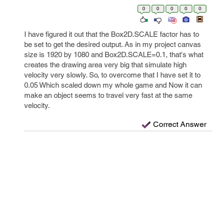
0
0
0
0
0
I have figured it out that the Box2D.SCALE factor has to
be set to get the desired output. As in my project canvas
size is 1920 by 1080 and Box2D.SCALE=0.1, that's what
creates the drawing area very big that simulate high
velocity very slowly. So, to overcome that I have set it to
0.05 Which scaled down my whole game and Now it can
make an object seems to travel very fast at the same
velocity.
Correct Answer