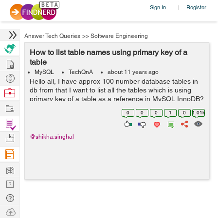
Sign In
Register
|
Answer Tech Queries
>>
Software Engineering
How to list table names using primary key of a
Hire
table
MySQL
TechQnA
about 11 years ago
Post
Hello all, I have approx 100 number database tables in
Projects
db from that I want to list all the tables which is using
Browse
primary key of a table as a reference in MySQL InnoDB?
Nerds
Work
0
0
0
1
0
1.01k
Find
Projects
Manage
@shikha.singhal
Company
Learn
Nerd
Digest
Tech
Q & A
Ask