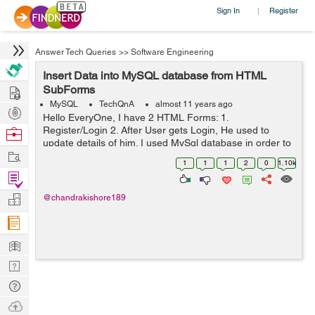
Sign In
Register
|
Answer Tech Queries
>>
Software Engineering
Insert Data into MySQL database from HTML
Hire
SubForms
MySQL
TechQnA
almost 11 years ago
Post
Hello EveryOne, I have 2 HTML Forms: 1.
Projects
Register/Login 2. After User gets Login, He used to
Browse
update details of him. I used MySql database in order to
Nerds
Work
save Login details of User. And also i have another table
1
1
1
2
0
1.10k
for updating details of him aft...
Find
Projects
Manage
@chandrakishore189
Company
Learn
Nerd
Digest
Tech
Q & A
Ask