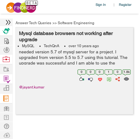
Sign In
Register
|
Answer Tech Queries
>>
Software Engineering
Mysql database browsers not working after
Hire
upgrade
MySQL
TechQnA
over 10 years ago
Post
needed version 5.7 of mysql server for a project. I
Projects
upgraded from version 5.5 to 5.7 using this tutorial. The
Browse
upgrade was successful and I am able to use the
Nerds
Work
updated version via command line. However, mysql
0
0
0
1
0
1.8k
browsers (mysql-workbench as sqlyog as ...
Find
Projects
Manage
@jayant.kumar
Company
Learn
Nerd
Digest
Tech
Q & A
Ask