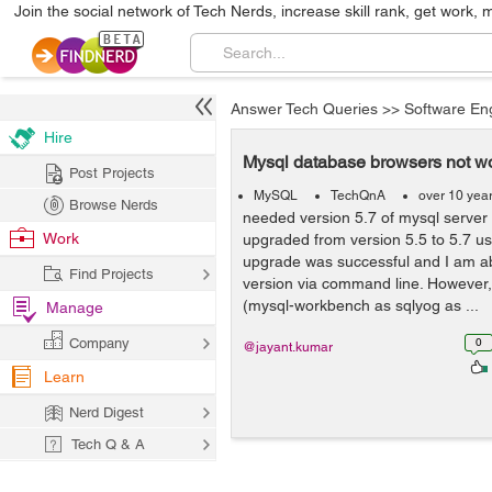
Join the social network of Tech Nerds, increase skill rank, get work, 
Answer Tech Queries
>>
Software En
Hire
Mysql database browsers not wo
Post Projects
MySQL
TechQnA
over 10 yea
Browse Nerds
needed version 5.7 of mysql server f
Work
upgraded from version 5.5 to 5.7 usi
upgrade was successful and I am ab
Find Projects
version via command line. However
(mysql-workbench as sqlyog as ...
Manage
Company
0
@jayant.kumar
Learn
Nerd Digest
Tech Q & A