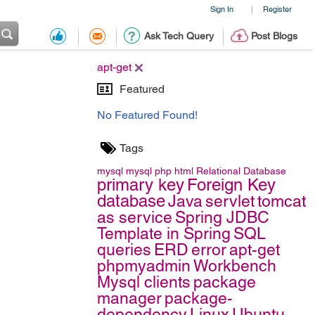
Sign In
Register
|
Ask Tech Query
Post Blogs
apt-get
Featured
No Featured Found!
Tags
mysql
mysql
php
html
Relational Database
primary key
Foreign Key
database
Java
servlet
tomcat
as service
Spring JDBC
Template in Spring
SQL
queries
ERD
error
apt-get
phpmyadmin
Workbench
Mysql clients
package
manager
package-
dependency
Linux
Ubuntu