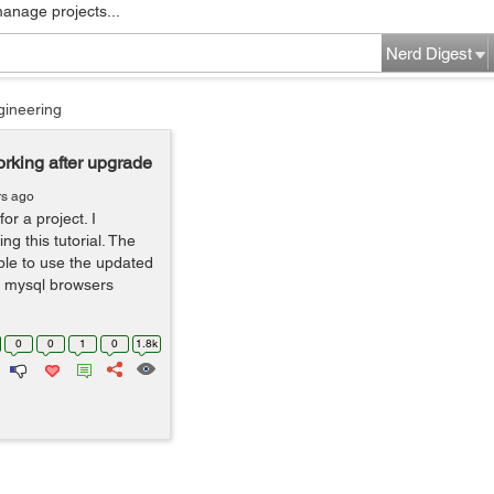
manage projects...
Nerd Digest
gineering
rking after upgrade
rs ago
or a project. I
ng this tutorial. The
le to use the updated
, mysql browsers
0
0
1
0
1.8k