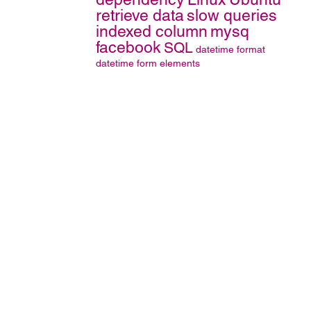
retrieve data
slow queries
indexed column
mysq
facebook
SQL
datetime format
datetime
form elements