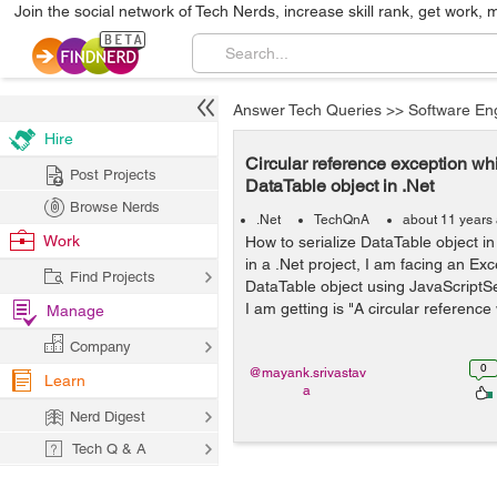
Join the social network of Tech Nerds, increase skill rank, get work, 
Answer Tech Queries
>>
Software En
Hire
Circular reference exception whi
Post Projects
DataTable object in .Net
Browse Nerds
.Net
TechQnA
about 11 years
Work
How to serialize DataTable object in
in a .Net project, I am facing an Exc
Find Projects
DataTable object using JavaScriptSe
I am getting is "A circular reference
Manage
Company
0
@mayank.srivastav
Learn
a
Nerd Digest
Tech Q & A