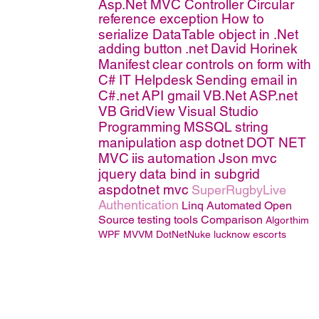
Asp.Net MVC Controller
Circular
reference exception
How to
serialize DataTable object in .Net
adding button
.net
David Horinek
Manifest
clear controls on form with
C#
IT Helpdesk
Sending email in
C#.net
API
gmail
VB.Net
ASP.net
VB
GridView
Visual Studio
Programming
MSSQL
string
manipulation
asp
dotnet
DOT NET
MVC
iis
automation
Json
mvc
jquery
data bind in subgrid
aspdotnet mvc
SuperRugbyLive
Authentication
Linq
Automated Open
Source testing tools Comparison
Algorthim
WPF MVVM
DotNetNuke
lucknow escorts