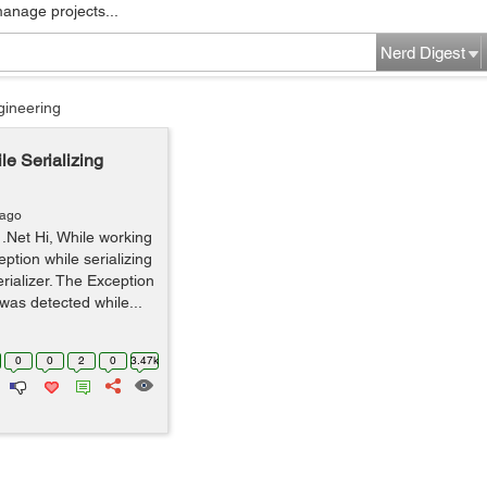
manage projects...
Nerd Digest
gineering
le Serializing
 ago
 .Net Hi, While working
eption while serializing
rializer. The Exception
 was detected while...
0
0
2
0
3.47k