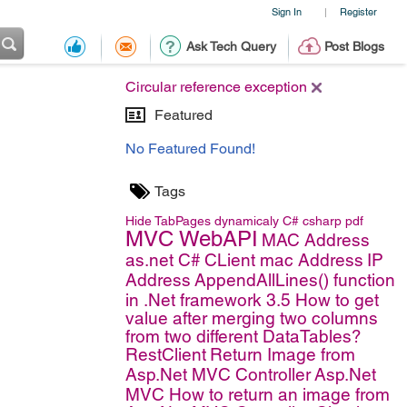
Sign In
Register
|
Ask Tech Query
Post Blogs
Circular reference exception
Featured
No Featured Found!
Tags
Hide TabPages dynamicaly
C#
csharp
pdf
MVC WebAPI
MAC Address
as.net C#
CLient mac Address
IP
Address
AppendAllLines() function
in .Net framework 3.5
How to get
value after merging two columns
from two different DataTables?
RestClient
Return Image from
Asp.Net MVC Controller
Asp.Net
MVC
How to return an image from