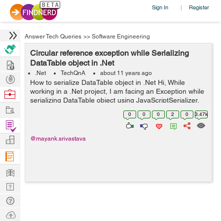
Sign In
Register
|
Answer Tech Queries
>>
Software Engineering
Circular reference exception while Serializing
Hire
DataTable object in .Net
.Net
TechQnA
about 11 years ago
Post
How to serialize DataTable object in .Net Hi, While
Projects
working in a .Net project, I am facing an Exception while
Browse
serializing DataTable object using JavaScriptSerializer.
Nerds
Work
The Exception I am getting is "A circular reference was
0
0
0
2
0
3.47k
detected while...
Find
Projects
Manage
@mayank.srivastava
Company
Learn
Nerd
Digest
Tech
Q & A
Ask