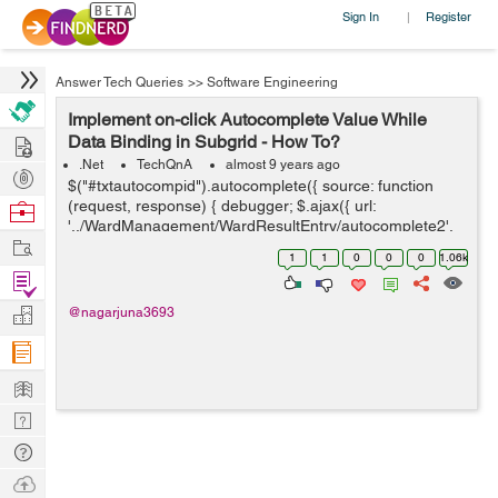
Sign In
Register
|
Answer Tech Queries
>>
Software Engineering
Implement on-click Autocomplete Value While
Hire
Data Binding in Subgrid - How To?
.Net
TechQnA
almost 9 years ago
Post
$("#txtautocompid").autocomplete({ source: function
Projects
(request, response) { debugger; $.ajax({ url:
Browse
'../WardManagement/WardResultEntry/autocomplete2',
Nerds
Work
// url: '../WardMa...
1
1
0
0
0
1.06k
Find
Projects
Manage
@nagarjuna3693
Company
Learn
Nerd
Digest
Tech
Q & A
Ask