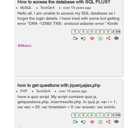
How to access the database with SQL PLUS?
MySQL
TechQnA
over 10 years ago
Hello all, I am unable to access my SQL database as I
forgot the login details. I have tried with some but getting
error "ORA -12560: TNS : protocol adapter error." Kindly
suggest me the way to retrieve the details. Is there any
0
0
0
2
0
1.40k
comm...
@Mohini
how to get questions with jquery,ajax,php
PHP
TechQnA
over 10 years ago
have a quiz script. My script contains quiz.js,
getquestions.php, insertresults.php. In quiz.js: var i = 1;
var sec = 20; var timetaken = 0; var answer; var points;
var result = .5; var score = 0; var f = new Date(); var
0
0
0
1
0
1.03k
duration; var...