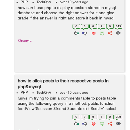
PHP
TechQnA
over 10 years ago
how can I use php to display question stored in mysql
database and choose the right answer for it and give
grade if the answer is right and store it back in mysql
database (sorry I don't speak English very well )
0
0
0
9
0
845
@nasyia
how to stick posts to their respective posts in
php&mysql
PHP
TechQnA
over 10 years ago
Guys im trying to join a comments table to posts table
using the following query in a method. public function
feedView($session,$friend,$updateid) { $sql2=" select
u.update&#95;body,u.author,u.time,u.title,u.account&#9
0
0
0
1
0
720
5;na...