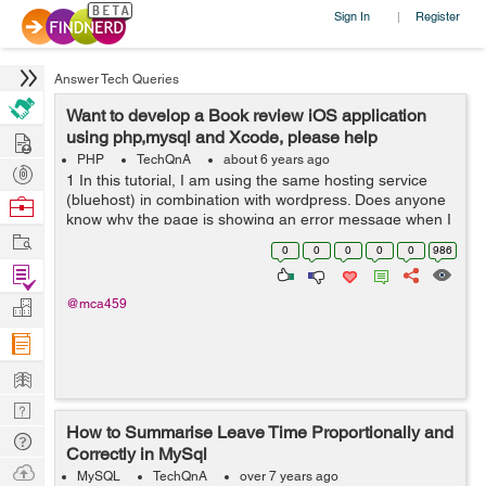
Sign In
Register
|
Answer Tech Queries
Want to develop a Book review iOS application
Hire
using php,mysql and Xcode, please help
PHP
TechQnA
about 6 years ago
Post
1 In this tutorial, I am using the same hosting service
Projects
(bluehost) in combination with wordpress. Does anyone
Browse
know why the page is showing an error message when I
Nerds
Work
input the url... aside from this issue. I am following along
0
0
0
0
0
986
in this tutorial an...
Find
Projects
Manage
@mca459
Company
Learn
Nerd
How to Summarise Leave Time Proportionally and
Digest
Tech
Correctly in MySql
Q & A
Ask
MySQL
TechQnA
over 7 years ago