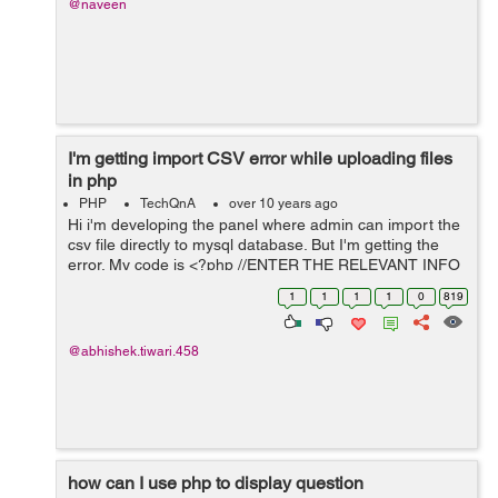
@naveen
I'm getting import CSV error while uploading files
in php
PHP
TechQnA
over 10 years ago
Hi i'm developing the panel where admin can import the
csv file directly to mysql database. But I'm getting the
error. My code is <?php //ENTER THE RELEVANT INFO
BELOW $mysqlDatabaseName ='bilmos';
1
1
1
1
0
819
$mysqlUserName ='root'; $mysqlPasswor...
@abhishek.tiwari.458
how can I use php to display question