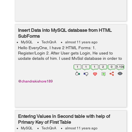
Insert Data into MySQL database from HTML
SubForms
MySQL
TechQnA
almost 11 years ago
Hello EveryOne, I have 2 HTML Forms: 1.
Register/Login 2. After User gets Login, He used to
update details of him. I used MySql database in order to
save Login details of User. And also i have another table
1
1
1
2
0
1.10k
for updating details of him aft...
@chandrakishore189
Entering Values in Second table with help of
Primary Key of First Table
MySQL
TechQnA
almost 11 years ago