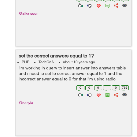
@alka.soun
set the correct answers equal to 1?
PHP
TechQnA
about 10 years ago
i'm working in query to insert answer into answers table
and i need to set to correct answer equal to 1 and the
incorrect answer equal to 0 for that i'm using radio
buttons to assigned value into the answer but every time
0
0
0
1
0
766
when i run the q...
@nasyia