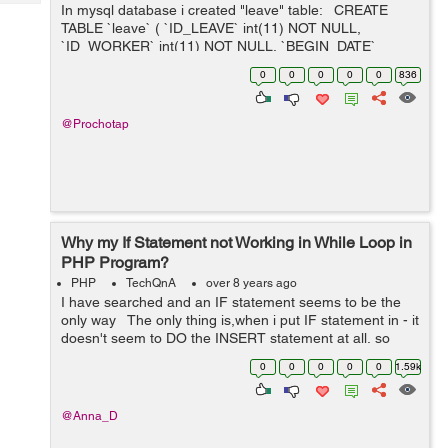
Tech
In mysql database i created "leave" table: CREATE
Post
TABLE `leave` ( `ID_LEAVE` int(11) NOT NULL,
Query
Blogs
`ID_WORKER` int(11) NOT NULL, `BEGIN_DATE`
datetime DEFAULT NULL, `END_DATE` datetime
0
0
0
0
0
836
DEFAULT NULL ) INSERT INTO `lea...
@Prochotap
Why my If Statement not Working in While Loop in
PHP Program?
PHP
TechQnA
over 8 years ago
I have searched and an IF statement seems to be the
only way The only thing is,when i put IF statement in - it
doesn't seem to DO the INSERT statement at all, so
nothing is being inserted, it's as if it's stopping before ...
0
0
0
0
0
1.59k
@Anna_D