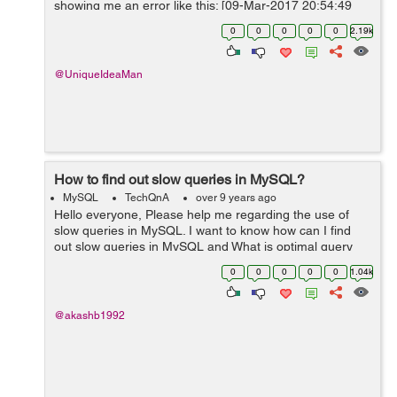
showing me an error like this: [09-Mar-2017 20:54:49
UTC] PHP Fatal error: Uncaught Error: Call to undefined
0
0
0
0
0
2.19k
metho...
@UniqueIdeaMan
How to find out slow queries in MySQL?
MySQL
TechQnA
over 9 years ago
Hello everyone, Please help me regarding the use of
slow queries in MySQL. I want to know how can I find
out slow queries in MySQL and What is optimal query
time to query a single table of 3 Million records on
0
0
0
0
0
1.04k
Indexed column?? Thank you
@akashb1992