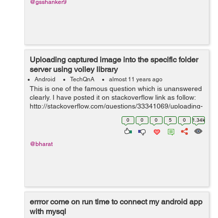
@gsshanker9
Uploading captured image into the specific folder
server using volley library
Android
TechQnA
almost 11 years ago
This is one of the famous question which is unanswered
clearly. I have posted it on stackoverflow link as follow:
http://stackoverflow.com/questions/33341069/uploading-
captured-image-into-the-specific-folder-server-using-
0
0
0
5
0
1.34k
volley-library I wa...
@bharat
errror come on run time to connect my android app
with mysql