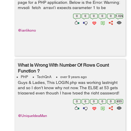
page for a PHP application. Below is the Error: Warning:
mysqli_fetch_array() expects parameter 1 to be
mysqli_result, boolean given in C:\xampp\htdocs\uni-
0
0
0
0
0
1.02k
saga\index.php i get th...
@ianlikono
What Is Wrong With Number Of Rows Count
Function ?
PHP
TechQnA
over 9 years ago
Guys & Ladies, This LOGIN.php was working lastnight
and so I don't know why not now. The ELSE at 53 gets
triggered even though I have typed the right password!
What do you think of line 16 ? ... if($numrows >1) I tr...
0
0
0
0
0
855
@UniqueIdeaMan