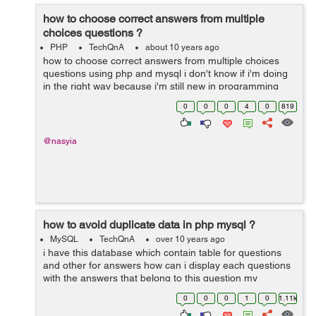
how to choose correct answers from multiple
choices questions ?
PHP
TechQnA
about 10 years ago
how to choose correct answers from multiple choices
questions using php and mysql i don't know if i'm doing
in the right way because i'm still new in programming
world 1- i'm using an array to store the questions ...
0
0
0
4
0
819
@nasyia
how to avoid duplicate data in php mysql ?
MySQL
TechQnA
over 10 years ago
i have this database which contain table for questions
and other for answers how can i display each questions
with the answers that belong to this question my
problem is when i try to display the questions i get
0
0
0
1
0
1.11k
duplicated rows or all the answe...