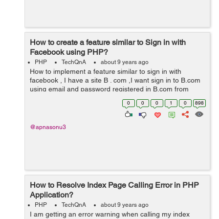
How to create a feature similar to Sign in with
Facebook using PHP?
PHP
TechQnA
about 9 years ago
How to implement a feature similar to sign in with
facebook , I have a site B . com ,I want sign in to B.com
using email and password registered in B.com from
another website A.com . How can i implement it ?
0
0
0
1
0
898
@apnasonu3
How to Resolve Index Page Calling Error in PHP
Application?
PHP
TechQnA
about 9 years ago
I am getting an error warning when calling my index