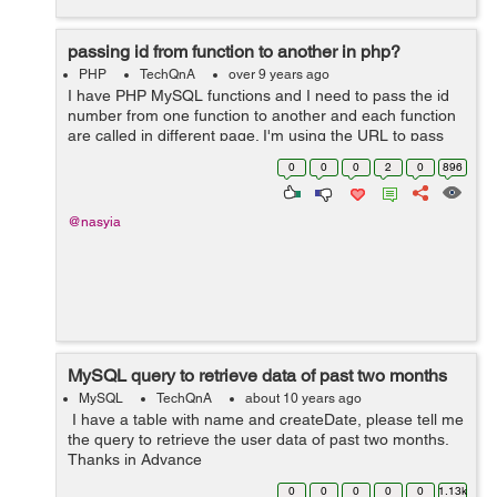
passing id from function to another in php?
PHP
TechQnA
over 9 years ago
I have PHP MySQL functions and I need to pass the id
number from one function to another and each function
are called in different page. I'm using the URL to pass
the variable. I don't know if that is possible but can I use
0
0
0
2
0
896
session to pas...
@nasyia
MySQL query to retrieve data of past two months
MySQL
TechQnA
about 10 years ago
I have a table with name and createDate, please tell me
the query to retrieve the user data of past two months.
Thanks in Advance
0
0
0
0
0
1.13k