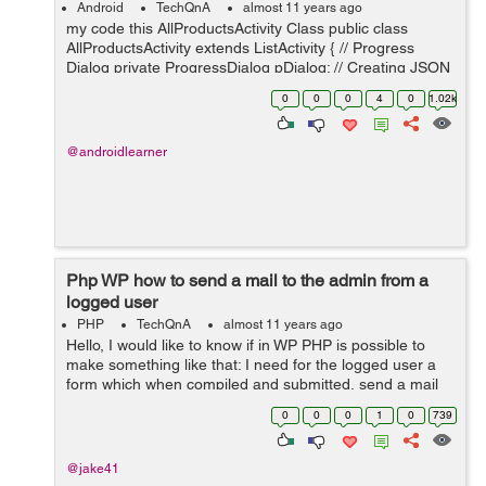
Android
TechQnA
almost 11 years ago
my code this AllProductsActivity Class public class
AllProductsActivity extends ListActivity { // Progress
Dialog private ProgressDialog pDialog; // Creating JSON
Parser object JSONParser jParser = new JSONParser();
0
0
0
4
0
1.02k
ArrayList<H...
@androidlearner
Php WP how to send a mail to the admin from a
logged user
PHP
TechQnA
almost 11 years ago
Hello, I would like to know if in WP PHP is possible to
make something like that: I need for the logged user a
form which when compiled and submitted, send a mail
to the admin with the all data of the user from db and
0
0
0
1
0
739
the message he/she write. ...
@jake41