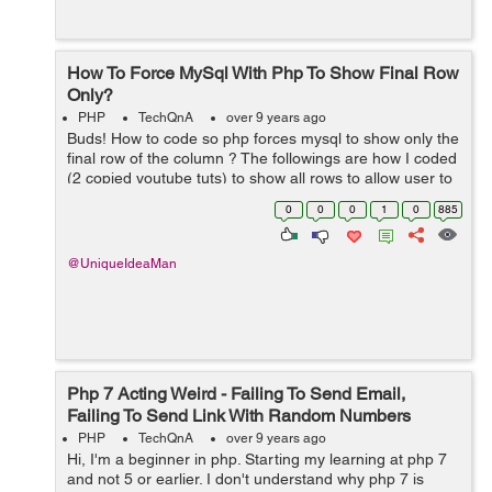
How To Force MySql With Php To Show Final Row
Only?
PHP
TechQnA
over 9 years ago
Buds! How to code so php forces mysql to show only the
final row of the column ? The followings are how I coded
(2 copied youtube tuts) to show all rows to allow user to
delete multiple rows:SAMPLE 1 [php] <?php
0
0
0
1
0
885
session_start(); re...
@UniqueIdeaMan
Php 7 Acting Weird - Failing To Send Email,
Failing To Send Link With Random Numbers
PHP
TechQnA
over 9 years ago
Hi, I'm a beginner in php. Starting my learning at php 7
and not 5 or earlier. I don't understand why php 7 is