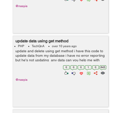
@nasyia
update data using get method
PHP
TechQnA
over 10 years ago
update and delete using get method i have this code to
update data from my database i have no error reporting
but he's not updating any data can you help me with
that my database and my code -- -------------------...
0
0
0
1
0
645
@nasyia