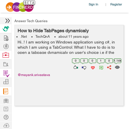
Sign In
Register
|
Answer Tech Queries
How to Hide TabPages dynamicaly
Hire
.Net
TechQnA
about 11 years ago
Hi..! I am working on Windows application using c#, in
Post
which I am using a TabControl. What I have to do is to
Projects
open a tabpage dynamicaly on user's choice i.e if the
Browse
user clicks on the NewUser button then the "New User"
Nerds
0
0
0
1
0
1.14k
Work
tabpage should get open ...
Find
@mayank.srivastava
Projects
Manage
Company
Learn
Nerd
Digest
Tech
Q & A
Ask