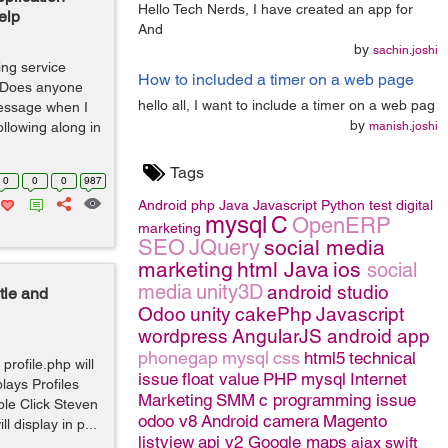
Hello Tech Nerds, I have created an app for
elp
And
by
sachin.joshi
ing service
How to included a timer on a web page
. Does anyone
hello all, I want to include a timer on a web pag
essage when I
by
following along in
manish.joshi
Tags
0
0
0
987
Android
php
Java
Javascript
Python
test
digital
mysql
C
OpenERP
marketing
SEO
JQuery
social media
marketing
html
Java
ios
social
media
unity3D
android studio
tle and
Odoo
unity
cakePhp
Javascript
wordpress
AngularJS
android app
phonegap
mysql
css
html5
technical
profile.php will
issue
float value
PHP
mysql
Internet
lays Profiles
Marketing
SMM
c programming issue
ple Click Steven
odoo v8
Android camera
Magento
 display in p...
listview
api v2 Google maps
ajax
swift