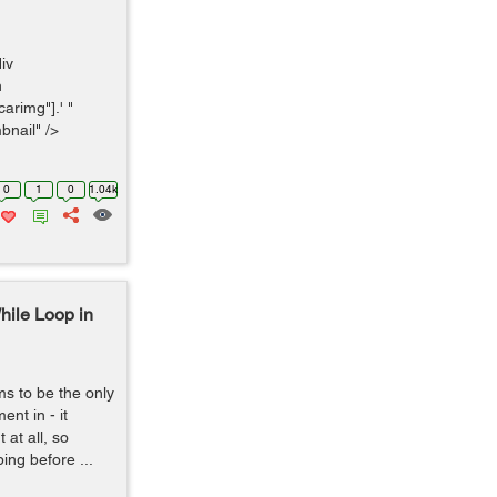
div
n
arimg"].' "
bnail" />
0
1
0
1.04k
hile Loop in
s to be the only
nt in - it
at all, so
ping before ...