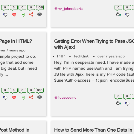
0
0
0
0
1.08k
0
0
@mr_johnroberts
 Page in HTML?
Getting Error When Trying to Pass J
with Ajax!
ver 7 years ago
simple project to do.
PHP
TechQnA
over 7 years ago
page that add some
Hey, I'm in desperate need. I have made 
big deal, but i need
with PHP named userAuth and I am trying t
y ...
JS file with Ajax, here is my PHP code (a
$userAuth->access = 1; json_encode($use
0
0
0
0
806
0
0
@flugscoding
ost Method in
How to Send More Than One Data in