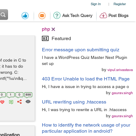
Sign In
Register
|
Ask Tech Query
Post Blogs
php
Featured
Error message upon submitting quiz
I have a WordPress Quiz Master Next Plugin
f code in C to
set up
it has to do
by
vipul.srivastava
s wrong. C:
ntf("%u\n&q...
403 Error Unable to load the HTML Page
Hi, I have a issue in trying to access a page o
by
gaurav.singh
0
1
0
898
URL rewriting using .htaccess
Hi, I was trying to rewrite a URL in .htaccess
by
gaurav.singh
How to identify the network usage of your
particular application in android?
plication