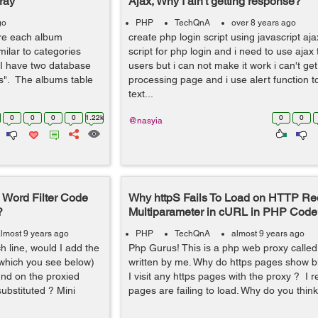
ray
Ajax, Why I ain't getting response?
go
PHP
TechQnA
over 8 years ago
ere each album
create php login script using javascript aja
imilar to categories
script for php login and i need to use ajax 
 I have two database
users but i can not make it work i can't g
s". The albums table
processing page and i use alert function t
text...
0
0
0
0
1.22k
0
0
@nasyia
Word Filter Code
Why httpS Fails To Load on HTTP Re
?
Multiparameter in cURL in PHP Code
lmost 9 years ago
PHP
TechQnA
almost 9 years ago
h line, would I add the
Php Gurus! This is a php web proxy called
 which you see below)
written by me. Why do https pages show b
nd on the proxied
I visit any https pages with the proxy ? I 
ubstituted ? Mini
pages are failing to load. Why do you think 