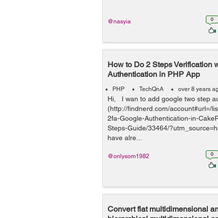
0
@nasyia
How to Do 2 Steps Verification 
Authentication in PHP App
PHP
TechQnA
over 8 years a
Hi, I wan to add google two step a
(http://findnerd.com/account#url=/l
2fa-Google-Authentication-in-Cake
Steps-Guide/33464/?utm_source=h
have alre...
0
@onlysom1982
Convert flat multidimensional ar