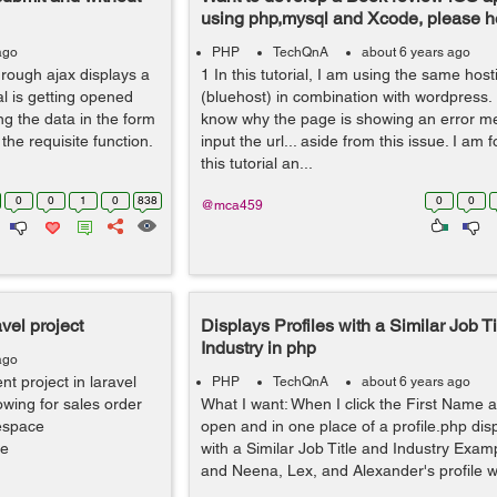
using php,mysql and Xcode, please h
ago
PHP
TechQnA
about 6 years ago
rough ajax displays a
1 In this tutorial, I am using the same host
l is getting opened
(bluehost) in combination with wordpress
ng the data in the form
know why the page is showing an error m
he requisite function.
input the url... aside from this issue. I am 
this tutorial an...
0
0
1
0
838
0
0
@mca459
vel project
Displays Profiles with a Similar Job Ti
Industry in php
ago
 project in laravel
PHP
TechQnA
about 6 years ago
owing for sales order
What I want: When I click the First Name a 
espace
open and in one place of a profile.php disp
se
with a Similar Job Title and Industry Exam
and Neena, Lex, and Alexander's profile will