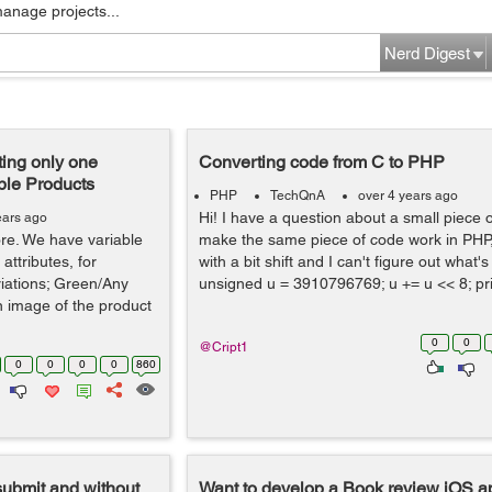
manage projects...
Nerd Digest
ing only one
Converting code from C to PHP
ble Products
PHP
TechQnA
over 4 years ago
Hi! I have a question about a small piece o
ears ago
tore. We have variable
make the same piece of code work in PHP, 
attributes, for
with a bit shift and I can't figure out what'
iations; Green/Any
unsigned u = 3910796769; u += u << 8; pri
n image of the product
0
0
@Cript1
0
0
0
0
860
submit and without
Want to develop a Book review iOS ap