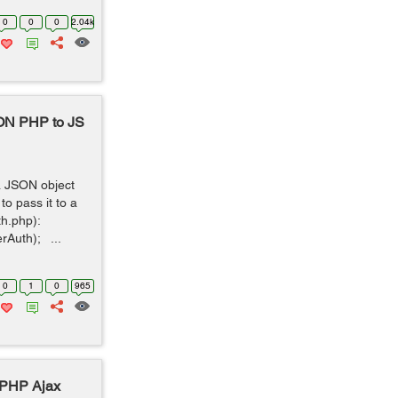
0
0
0
2.04k
SON PHP to JS
a JSON object
o pass it to a
uth.php):
rAuth); ...
0
1
0
965
 PHP Ajax