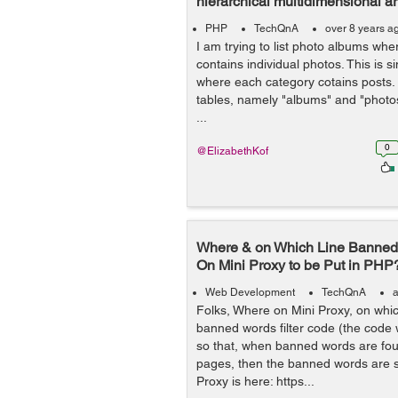
hierarchical multidimensional ar
PHP
TechQnA
over 8 years a
I am trying to list photo albums wh
contains individual photos. This is s
where each category cotains posts.
tables, namely "albums" and "photo
...
0
@ElizabethKof
Where & on Which Line Banned 
On Mini Proxy to be Put in PHP
Web Development
TechQnA
a
Folks, Where on Mini Proxy, on whic
banned words filter code (the code
so that, when banned words are fou
pages, then the banned words are s
Proxy is here: https...