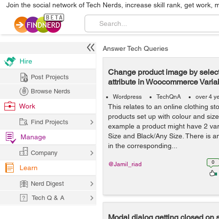
Join the social network of Tech Nerds, increase skill rank, get work, 
Answer Tech Queries
Hire
Change product image by select
Post Projects
attribute in Woocommerce Varia
Browse Nerds
Wordpress
TechQnA
over 4 y
Work
This relates to an online clothing s
products set up with colour and size 
Find Projects
example a product might have 2 var
Size and Black/Any Size. There is a
Manage
in the corresponding...
Company
0
@Jamil_riad
Learn
Nerd Digest
Tech Q & A
Modal dialog getting closed on 