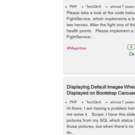
PHP
TechQnA
almost 7 years
Please take a look at the code belo
FightService, which implements a lo
two heroes. After the fight one of 
health points. Please implement a t
FightService::...
0
@Magntizer
Displaying Default Images Whe
Displayed on Bootstrap Carous
PHP
TechQnA
almost 7 years
Hi there, I am having a problem he
me solve it. Scope: I have this slid
pictures from my SQL which status is
those pictures, but when there's no p
do...