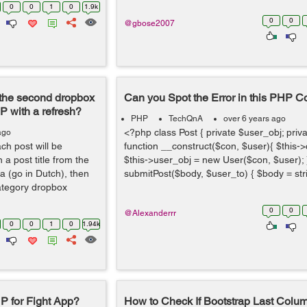
0
0
1
0
1.9k
0
0
@gbose2007
r the second dropbox
Can you Spot the Error in this PHP 
P with a refresh?
PHP
TechQnA
over 6 years ago
<?php class Post { private $user_obj; priva
ago
ach post will be
function __construct($con, $user){ $this-
 a post title from the
$this->user_obj = new User($con, $user); }
 (go in Dutch), then
submitPost($body, $user_to) { $body = stri
ategory dropbox
0
0
@Alexanderrr
0
0
1
0
1.94k
P for Fight App?
How to Check If Bootstrap Last Colum