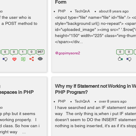
Form
go
PHP
TechQnA
about 8 years ago
f the user who is
<input type="file" name="file" id="file" /> <
th a POST method to
style="background:url() no-repeat"> <spa
id="uploaded_image" ><img src=" '.$row["c
height="150" width="225" class="img-thum
</span></div...
0
0
1
0
967
0
0
@gopimysore2
g
Why my If Statement not Working in W
mespaces in PHP
PHP Program?
PHP
TechQnA
over 8 years ago
I have searched and an IF statement seem
go
op php but it seems
way The only thing is,when i put IF stateme
 working properly. I
doesn't seem to DO the INSERT statement 
ad class. So how can i
nothing is being inserted, it's as if it's stop
 right way ...