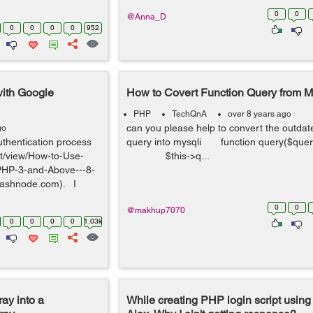
0
0
@Anna_D
0
0
0
0
952
with Google
How to Covert Function Query from My
PHP
TechQnA
over 8 years ago
can you please help to convert the outdat
go
uthentication process
query into mysqli function query($q
ist/view/How-to-Use-
$this->q...
PHP-3-and-Above---8-
ashnode.com). I
0
0
@makhup7070
0
0
0
0
1.03k
ray into a
While creating PHP login script using