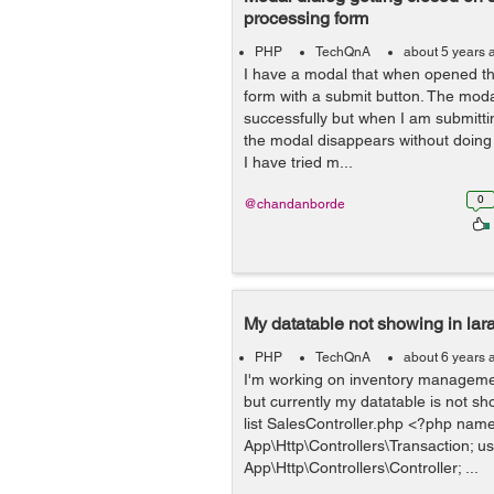
processing form
PHP
TechQnA
about 5 years 
I have a modal that when opened th
form with a submit button. The moda
successfully but when I am submitti
the modal disappears without doing t
I have tried m...
0
@chandanborde
My datatable not showing in lara
PHP
TechQnA
about 6 years 
I'm working on inventory management
but currently my datatable is not sh
list SalesController.php <?php nam
App\Http\Controllers\Transaction; u
App\Http\Controllers\Controller; ...