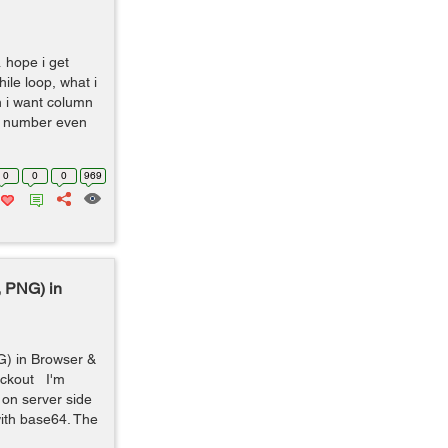
 hope i get
le loop, what i
n i want column
ck number even
0
0
0
969
 PNG) in
) in Browser &
eckout I'm
 on server side
ith base64. The