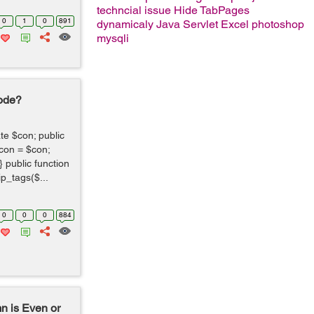
techncial issue
Hide TabPages
0
1
0
891
dynamicaly
Java Servlet
Excel
photoshop
mysqli
Code?
te $con; public
>con = $con;
 public function
p_tags($...
0
0
0
884
n is Even or