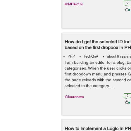
0
@MH421Q
How do I get the selected ID fo
based on the first dropbox in PH
PHP
TechQnA
about 6 years 
I am building an editor for a blog. E
categorised. When the user clicks on
first dropdown menu and presses Ga
the page reloads with the second c
selected to the category ...
0
@laurensvo
How to Implement a Logic in PH