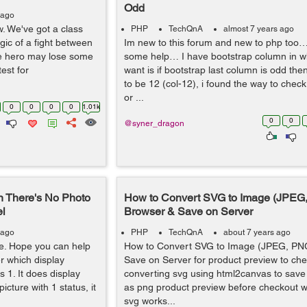
Odd
 ago
w. We've got a class
PHP
TechQnA
almost 7 years ago
gic of a fight between
Im new to this forum and new to php too…
the hero may lose some
some help… I have bootstrap column in whi
est for
want is if bootstrap last column is odd the
to be 12 (col-12), i found the way to che
or ...
0
0
0
0
1.01k
0
0
@syner_dragon
n There's No Photo
How to Convert SVG to Image (JPEG,
el
Browser & Save on Server
 ago
PHP
TechQnA
about 7 years ago
re. Hope you can help
How to Convert SVG to Image (JPEG, PNG
er which display
Save on Server for product preview to ch
 1. It does display
converting svg using html2canvas to save
icture with 1 status, it
as png product preview before checkout w
svg works...