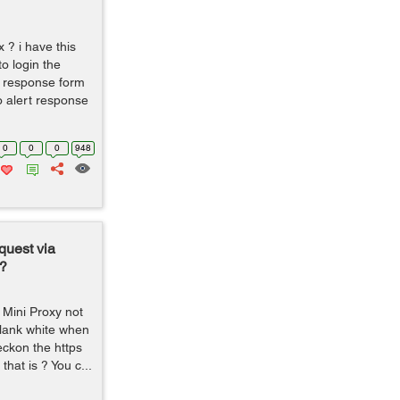
x ? i have this
to login the
et response form
o alert response
0
0
0
948
quest via
?
 Mini Proxy not
lank white when
reckon the https
that is ? You c...