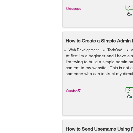
0
@desope
How to Create a Simple Admin
Web Development
TechQnA
o
At first i'm a beginner and i have a 
I'm trying to build a simple admin 
content to my website This is not a 
someone who can instruct my directl
0
@safsaf7
How to Send Username Using P