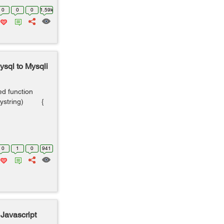
0
0
0
1.59k
sql to Mysqli
ed function
uerystring) {
0
1
0
941
 Javascript