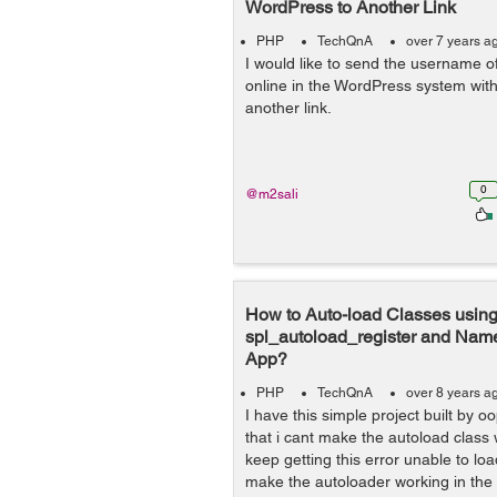
WordPress to Another Link
PHP
TechQnA
over 7 years a
I would like to send the username o
online in the WordPress system wi
another link.
0
@m2sali
How to Auto-load Classes usin
spl_autoload_register and Na
App?
PHP
TechQnA
over 8 years a
I have this simple project built by o
that i cant make the autoload class
keep getting this error unable to lo
make the autoloader working in the