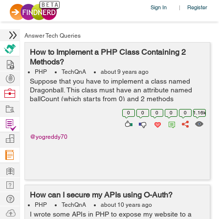
Sign In
Register
|
Answer Tech Queries
How to Implement a PHP Class Containing 2
Hire
Methods?
PHP
TechQnA
about 9 years ago
Post
Suppose that you have to implement a class named
Projects
Dragonball. This class must have an attribute named
Browse
ballCount (which starts from 0) and 2 methods
Nerds
Work
iFoundaBall and iLostball. When iFoundaBall is called,
0
0
0
0
0
1.16k
ballCount is increased by one. When ilostbal...
Find
Projects
Manage
@yogreddy70
Company
Learn
Nerd
How can I secure my APIs using O-Auth?
Digest
Tech
PHP
TechQnA
about 10 years ago
Q & A
Ask
I wrote some APIs in PHP to expose my website to a