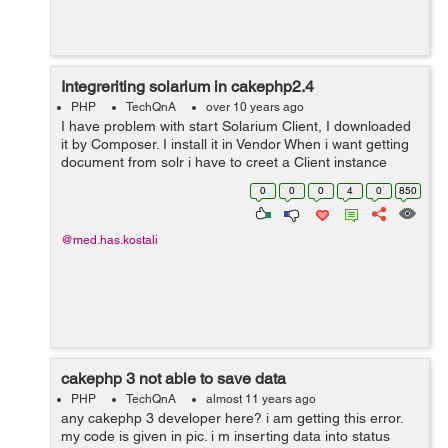
Integreriting solarium in cakephp2.4
PHP
TechQnA
over 10 years ago
I have problem with start Solarium Client, I downloaded
it by Composer. I install it in Vendor When i want getting
document from solr i have to creet a Client instance
$client = new Solarium\Client($config); I Get this ERROR
0
0
0
4
0
850
Error: Class '...
@med.has.kostali
cakephp 3 not able to save data
PHP
TechQnA
almost 11 years ago
any cakephp 3 developer here? i am getting this error.
my code is given in pic. i m inserting data into status