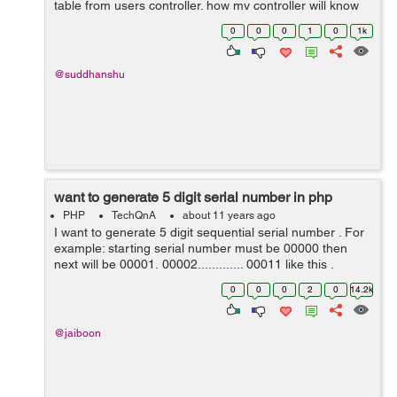
table from users controller. how my controller will know
abt status table in cakephp 3. help pls. Error: Call to a
0
0
0
1
0
1k
member function ...
@suddhanshu
want to generate 5 digit serial number in php
PHP
TechQnA
about 11 years ago
I want to generate 5 digit sequential serial number . For
example: starting serial number must be 00000 then
next will be 00001, 00002............. 00011 like this .
0
0
0
2
0
14.2k
@jaiboon