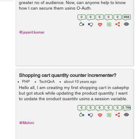
Tech
greater no of audience. Now, can anyone help to know
Post
how I can secure them using O-Auth.
Query
Blogs
0
0
0
0
0
888
@jayant.kumar
Shopping cart quantity counter incrementer?
PHP
TechQnA
about 10 years ago
Hello all, I am creating my first shopping cart in cakephp
but got stuck while updating the product quantity. I want
to update the product quantity using a session variable.
Problem here is that when ever I am adding the same
0
0
0
0
0
1.76k
product to the cart ...
@Mohini