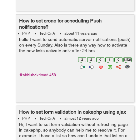
How to set crone for scheduling Push
notifications?
PHP
TechQnA
about 11 years ago
hello I want to send automatic server notifications (push)
on every Sunday. Also is there any way how to activate
the new links activate only after 24 hrs.
2
2
0
1
0
1.52k
@abhishek.tiwari.458
How to set form validation in cakephp using ajax
PHP
TechQnA
almost 12 years ago
Hi, I want to set form validation without refreshing page
in cakephp, so anybody can help me to resolve it. For
example, I have a list so how can I update that list on a