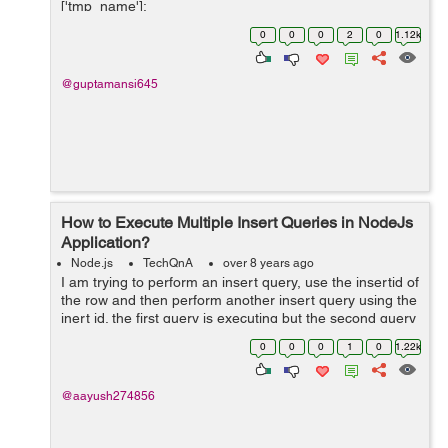
['tmp_name'];
$file_ext=strtolower(end(explode('.',$_FILES['image']
0
0
0
2
0
1.12k
['name...
@guptamansi645
How to Execute Multiple Insert Queries in NodeJs
Application?
Node.js
TechQnA
over 8 years ago
I am trying to perform an insert query, use the insertid of
the row and then perform another insert query using the
inert id. the first query is executing but the second query
is not. please help. Below is my code:
0
0
0
1
0
1.22k
$("#addopdfrm").subm...
@aayush274856