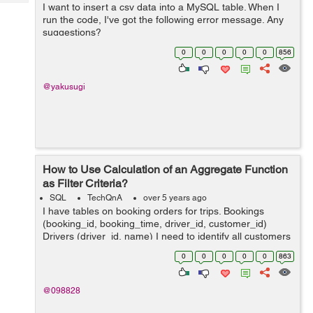
Tech
I want to insert a csv data into a MySQL table. When I
Post
run the code, I've got the following error message. Any
Query
Blogs
suggestions?
java.lang.ArrayIndexOutOfBoundsException: Index 3 out
0
0
0
0
0
856
of bounds for length 3 at BudgetTrackerCu...
@yakusugi
How to Use Calculation of an Aggregate Function
as Filter Criteria?
SQL
TechQnA
over 5 years ago
I have tables on booking orders for trips. Bookings
(booking_id, booking_time, driver_id, customer_id)
Drivers (driver_id, name) I need to identify all customers
who have had at least 60% of their bookings completed
0
0
0
0
0
863
by the same driver within t...
@098828