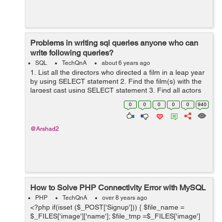
Problems in writing sql queries anyone who can
write following queries?
SQL
TechQnA
about 6 years ago
1. List all the directors who directed a film in a leap year
by using SELECT statement 2. Find the film(s) with the
largest cast using SELECT statement 3. Find all actors
who acted only in films before 1960 using SELECT
0
0
0
0
0
940
state...
@Arshad2
How to Solve PHP Connectivity Error with MySQL
PHP
TechQnA
over 8 years ago
<?php if(isset ($_POST['Signup'])) { $file_name =
$_FILES['image']['name']; $file_tmp =$_FILES['image']