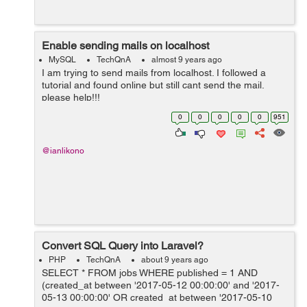
Enable sending mails on localhost
MySQL
TechQnA
almost 9 years ago
I am trying to send mails from localhost. I followed a
tutorial and found online but still cant send the mail.
please help!!!
0
0
0
0
0
951
@ianlikono
Convert SQL Query into Laravel?
PHP
TechQnA
about 9 years ago
SELECT * FROM jobs WHERE published = 1 AND
(created_at between '2017-05-12 00:00:00' and '2017-
05-13 00:00:00' OR created_at between '2017-05-10