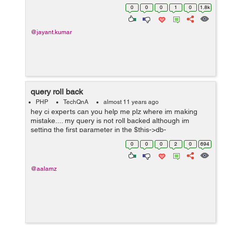
updated version via command line. However, mysql
0
0
0
1
0
1.8k
browsers (mysql-workbench as sqlyog as ...
@jayant.kumar
query roll back
PHP
TechQnA
almost 11 years ago
hey ci experts can you help me plz where im making
mistake.... my query is not roll backed although im
setting the first parameter in the $this->db-
>trans_start(TRUE); as TRUE the queries are only
0
0
0
2
0
694
rollback when i remove the $this->db-...
@aalamz