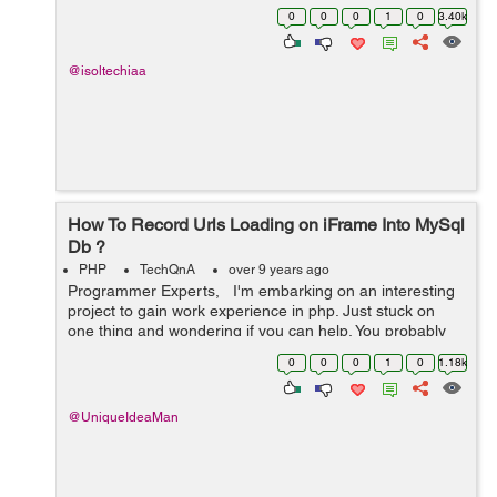
00:00:00' and '2017-05-12 00:00:00' OR created_at
0
0
0
1
0
3.40k
between '2017-05-05 00:00...
@isoltechiaa
How To Record Urls Loading on iFrame Into MySql
Db ?
PHP
TechQnA
over 9 years ago
Programmer Experts, I'm embarking on an interesting
project to gain work experience in php. Just stuck on
one thing and wondering if you can help. You probably
used Team Viewer. This is where I create a Team Viewer
0
0
0
1
0
1.18k
session and...
@UniqueIdeaMan