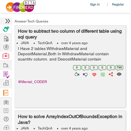
Sign In
Register
|
Answer Tech Queries
How to subtract two column of different table using
Hire
sql query
JAVA
TechQnA
over 4 years ago
Post
I Have 2 tables WIthdrawMaterial and
Projects
DepositMaterial,Both In WithdrawMaterial contain
Browse
quantity column, and DepositMaterial contain
Nerds
Work
totalDeposit ,I want to perform subtraction between
0
0
0
0
0
798
quantity and totalDeposit column using query and store
Find
the resu...
Projects
Manage
@Mental_CODER
Company
Learn
Nerd
How to solve ArrayIndexOutOfBoundsException in
Digest
Tech
Java?
Q & A
Ask
JAVA
TechQnA
over 4 years ago