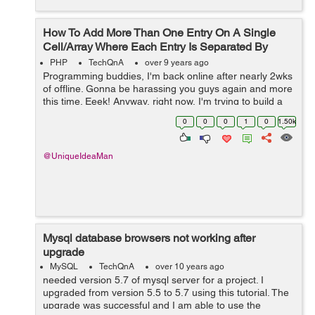
How To Add More Than One Entry On A Single
Cell/Array Where Each Entry Is Separated By
Commas?
PHP
TechQnA
over 9 years ago
Programming buddies, I'm back online after nearly 2wks
of offline. Gonna be harassing you guys again and more
this time. Eeek! Anyway, right now, I'm trying to build a
script that adds multi-entries into the same single cell
0
0
0
1
0
1.50k
MySQLsq...
@UniqueIdeaMan
Mysql database browsers not working after
upgrade
MySQL
TechQnA
over 10 years ago
needed version 5.7 of mysql server for a project. I
upgraded from version 5.5 to 5.7 using this tutorial. The
upgrade was successful and I am able to use the