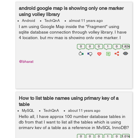
android google map is showing only one marker
using volley library
Android
TechQnA
almost 11 years ago
I am using Google Map inside the "Fragment" using
sqlite database connection through volley library. I have
4 location, but my map is showing only one marker. I
don't know where exactly getting wrong. Where do I
0
0
0
1
0
1.82k
need to change in my code to...
@bharat
How to list table names using primary key of a
table
MySQL
TechQnA
about 11 years ago
Hello all, I have approx 100 number database tables in
db from that I want to list all the tables which is using
primary key of a table as a reference in MySQL InnoDB?
0
0
0
1
0
1.01k