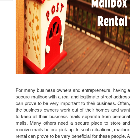
Tech
Post
Query
Blogs
For many business owners and entrepreneurs, having a
secure mailbox with a real and legitimate street address
can prove to be very important to their business. Often,
the business owners work out of their homes and want
to keep all their business mails separate from personal
mails. Many others need a secure place to store and
receive mails before pick up. In such situations, mailbox
rental can prove to be very beneficial for these people. A