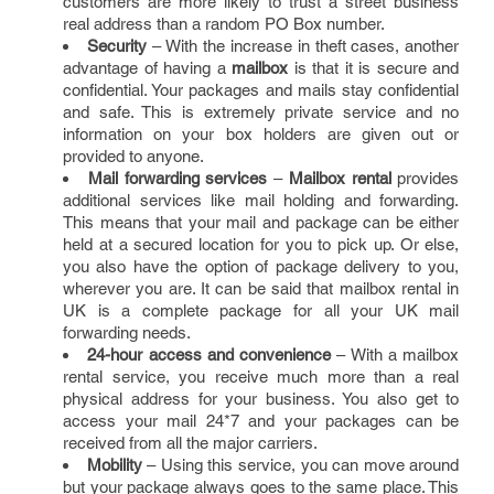
customers are more likely to trust a street business
real address than a random PO Box number.
Security
– With the increase in theft cases, another
advantage of having a
mailbox
is that it is secure and
confidential. Your packages and mails stay confidential
and safe. This is extremely private service and no
information on your box holders are given out or
provided to anyone.
Mail forwarding services
–
Mailbox rental
provides
additional services like mail holding and forwarding.
This means that your mail and package can be either
held at a secured location for you to pick up. Or else,
you also have the option of package delivery to you,
wherever you are. It can be said that mailbox rental in
UK is a complete package for all your UK mail
forwarding needs.
24-hour access and convenience
– With a mailbox
rental service, you receive much more than a real
physical address for your business. You also get to
access your mail 24*7 and your packages can be
received from all the major carriers.
Mobility
– Using this service, you can move around
but your package always goes to the same place. This