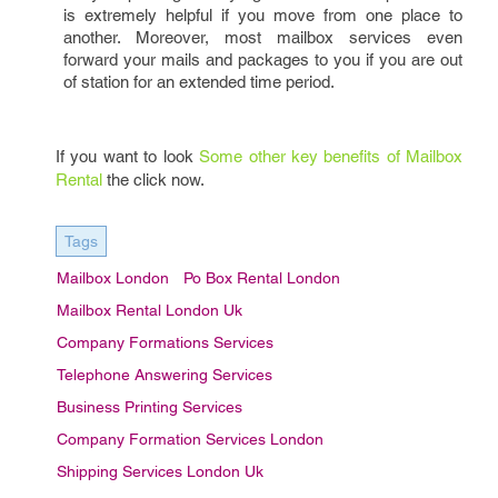
is extremely helpful if you move from one place to
another. Moreover, most mailbox services even
forward your mails and packages to you if you are out
of station for an extended time period.
If you want to look
Some other key benefits of Mailbox
Rental
the click now.
Tags
Mailbox London
Po Box Rental London
Mailbox Rental London Uk
Company Formations Services
Telephone Answering Services
Business Printing Services
Company Formation Services London
Shipping Services London Uk