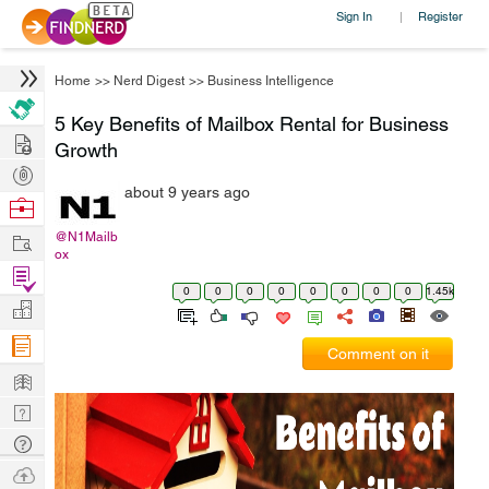
Sign In
Register
|
Home
>>
Nerd Digest
>>
Business Intelligence
5 Key Benefits of Mailbox Rental for Business
Hire
Growth
Post
about 9 years ago
Projects
Browse
Nerds
Work
@N1Mailb
ox
Find
0
0
0
0
0
0
0
0
1.45k
Projects
Manage
Company
Comment on it
Learn
Nerd
Digest
Tech
Q & A
Ask