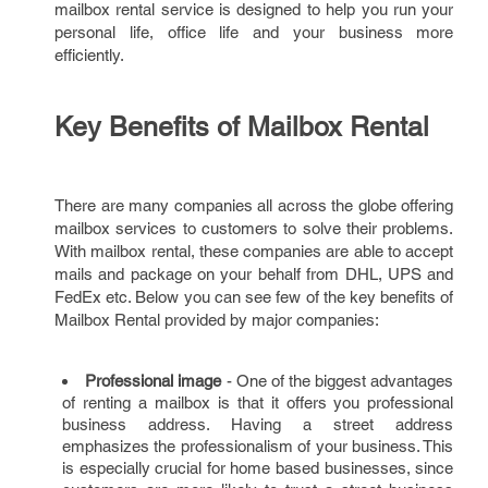
mailbox rental service is designed to help you run your
personal life, office life and your business more
efficiently.
Key Benefits of Mailbox Rental
There are many companies all across the globe offering
mailbox services to customers to solve their problems.
With mailbox rental, these companies are able to accept
mails and package on your behalf from DHL, UPS and
FedEx etc. Below you can see few of the key benefits of
Mailbox Rental provided by major companies:
Professional image
- One of the biggest advantages
of renting a mailbox is that it offers you professional
business address. Having a street address
emphasizes the professionalism of your business. This
is especially crucial for home based businesses, since