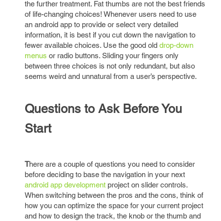
the further treatment. Fat thumbs are not the best friends
of life-changing choices! Whenever users need to use
an android app to provide or select very detailed
information, it is best if you cut down the navigation to
fewer available choices. Use the good old
drop-down
menus
or radio buttons. Sliding your fingers only
between three choices is not only redundant, but also
seems weird and unnatural from a user’s perspective.
Questions to Ask Before You
Start
T
here are a couple of questions you need to consider
before deciding to base the navigation in your next
android app development
project on slider controls.
When switching between the pros and the cons, think of
how you can optimize the space for your current project
and how to design the track, the knob or the thumb and