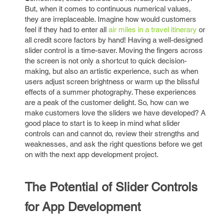
But, when it comes to continuous numerical values,
they are irreplaceable. Imagine how would customers
feel if they had to enter all
air miles in a travel itinerary
or
all credit score factors by hand! Having a well-designed
slider control is a time-saver. Moving the fingers across
the screen is not only a shortcut to quick decision-
making, but also an artistic experience, such as when
users adjust screen brightness or warm up the blissful
effects of a summer photography. These experiences
are a peak of the customer delight. So, how can we
make customers love the sliders we have developed? A
good place to start is to keep in mind what slider
controls can and cannot do, review their strengths and
weaknesses, and ask the right questions before we get
on with the next app development project.
The Potential of Slider Controls
for App Development