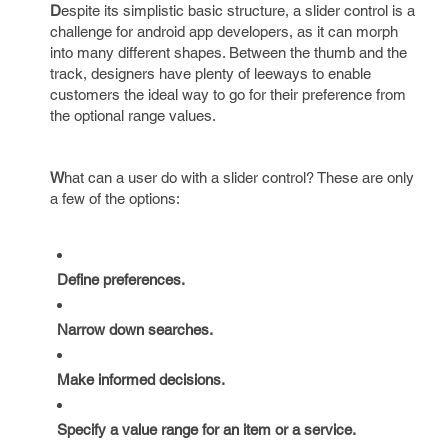
D
espite its simplistic basic structure, a slider control is a
challenge for android app developers, as it can morph
into many different shapes. Between the thumb and the
track, designers have plenty of leeways to enable
customers the ideal way to go for their preference from
the optional range values.
W
hat can a user do with a slider control? These are only
a few of the options:
Define preferences.
Narrow down searches.
Make informed decisions.
Specify a value range for an item or a service.