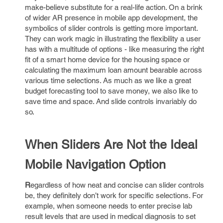
make-believe substitute for a real-life action. On a brink
of wider AR presence in mobile app development, the
symbolics of slider controls is getting more important.
They can work magic in illustrating the flexibility a user
has with a multitude of options - like measuring the right
fit of a smart home device for the housing space or
calculating the maximum loan amount bearable across
various time selections. As much as we like a great
budget forecasting tool to save money, we also like to
save time and space. And slide controls invariably do
so.
When Sliders Are Not the Ideal
Mobile Navigation Option
R
egardless of how neat and concise can slider controls
be, they definitely don’t work for specific selections. For
example, when someone needs to enter precise lab
result levels that are used in medical diagnosis to set