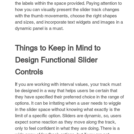
the labels within the space provided. Paying attention to
how you can visually present the slider track changes
with the thumb movements, choose the right shapes
and sizes, and incorporate text widgets and images in a
dynamic panel is a must.
Things to Keep in Mind to
Design Functional Slider
Controls
I
f you are working with interval values, your track must
be designed in a way that helps users be certain that
they have specified their preferred choice in the range of
options. It can be irritating when a user needs to wiggle
in the slider space without knowing what exactly is the
limit of a specific option. Sliders are dynamic, so, users
expect some reaction as they move along the track,
only to feel confident in what they are doing. There is a