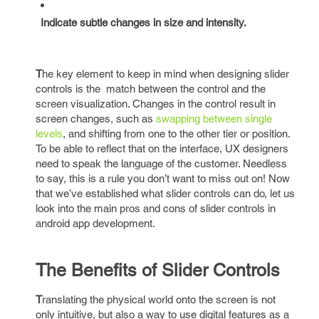
Indicate subtle changes in size and intensity.
T
he key element to keep in mind when designing slider
controls is the match between the control and the
screen visualization. Changes in the control result in
screen changes, such as
swapping between single
levels
, and shifting from one to the other tier or position.
To be able to reflect that on the interface, UX designers
need to speak the language of the customer. Needless
to say, this is a rule you don’t want to miss out on! Now
that we’ve established what slider controls can do, let us
look into the main pros and cons of slider controls in
android app development.
The Benefits of Slider Controls
T
ranslating the physical world onto the screen is not
only intuitive, but also a way to use digital features as a