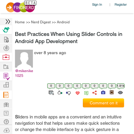
Sign In
Register
|
Home
>>
Nerd Digest
>>
Android
Best Practices When Using Slider Controls in
Hire
Android App Development
Post
over 8 years ago
Projects
Browse
Nerds
Work
@mikenike
Find
1025
Projects
Manage
0
0
0
0
0
0
0
0
1.91k
Company
Learn
Comment on it
Nerd
S
liders in mobile apps are a convenient and an intuitive
Digest
Tech
navigation tool that helps users make quick selections
Q & A
Ask
or change the mobile interface by a quick gesture in a