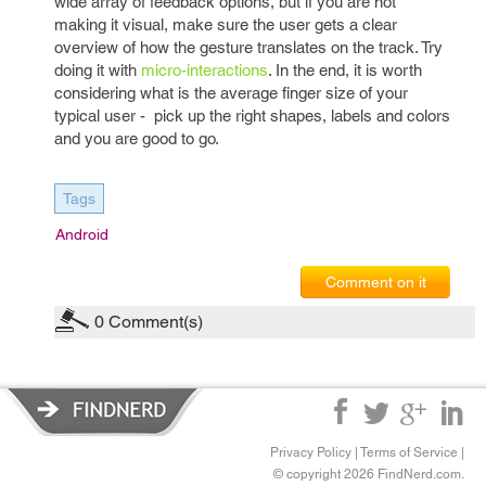
wide array of feedback options, but if you are not
making it visual, make sure the user gets a clear
overview of how the gesture translates on the track. Try
doing it with
micro-interactions
. In the end, it is worth
considering what is the average finger size of your
typical user - pick up the right shapes, labels and colors
and you are good to go.
Tags
Android
Comment on it
0
Comment(s)
Privacy Policy
|
Terms of Service
|
© copyright 2026 FindNerd.com.