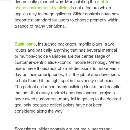
dynamically pleasant way. Manipulating the
mobile
Tech
Post
phone environment by sliding
is not a feature which
Query
Blogs
applies only to image galleries. Slider controls have now
become a standard for users to choose promptly within
a range of many variations.
Bank loans
,
insurance packages, mobile plans, travel
routes and basically anything that has several metrical
or multiple-choice variables are the center stage of
customer-centric slider-control mobile technology. When
users have thousands of small decisions to make each
day on their smartphones, it is the job of app developers
to help them hit the right spot in the variety of choices.
The perfect slider has many building blocks, and despite
the fact -that many android app development projects
have awed customers, many fail in getting to the desired
goal only because critical points have not been
considered along the way.
S
ometimes, slider controls are not really necessary.