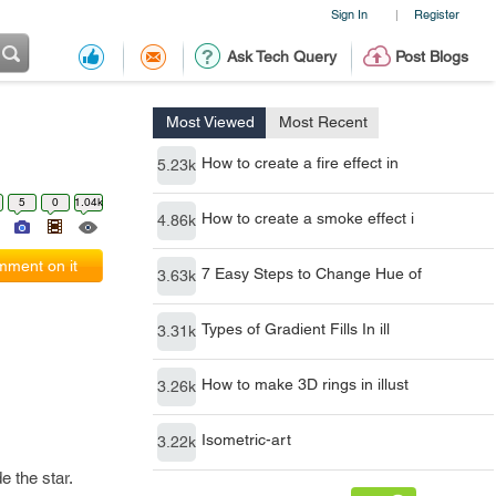
Sign In
Register
|
Ask Tech Query
Post Blogs
Most Viewed
Most Recent
How to create a fire effect in
5.23k
5
0
1.04k
How to create a smoke effect i
4.86k
ment on it
7 Easy Steps to Change Hue of
3.63k
Types of Gradient Fills In ill
3.31k
How to make 3D rings in illust
3.26k
Isometric-art
3.22k
e the star.