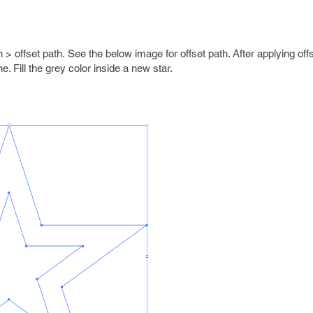
h > offset path. See the below image for offset path. After applying off
e. Fill the grey color inside a new star.