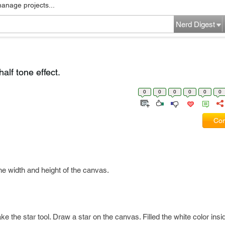
manage projects...
Nerd Digest
alf tone effect.
0
0
0
0
0
0
Com
e width and height of the canvas.
e the star tool. Draw a star on the canvas. Filled the white color insid