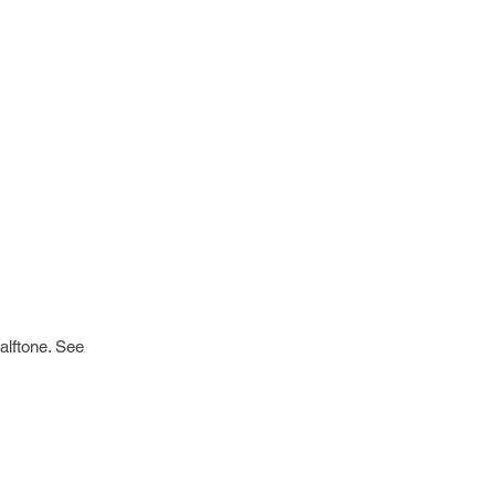
alftone. See