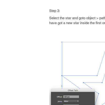
Step 3:
Select the star and goto object > pat
have got a new star inside the first on