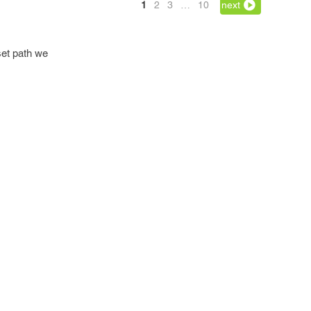
1
2
3
…
10
next
set path we