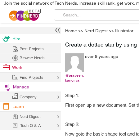
Join the social network of Tech Nerds, increase skill rank, get work, 
Home
>>
Nerd Digest
>>
Illustrator
Hire
Create a dotted star by using h
Post Projects
over 9 years ago
Browse Nerds
Work
@praveen.
Find Projects
kanojiya
Manage
Step 1:
Company
First open up a new document. Set th
Learn
Nerd Digest
Step 2:
Tech Q & A
Now goto the basic shape tool and tak