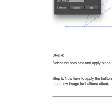
Step 4:
Select the both star and apply blend 
Step 5: Now time to apply the halfton
the below image for halftone effect.