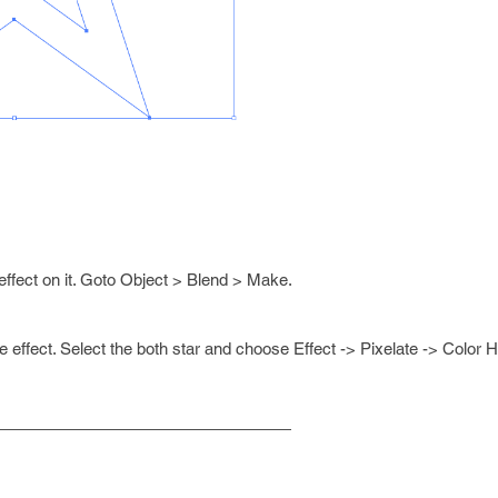
effect on it. Goto Object > Blend > Make.
e effect. Select the both star and choose Effect -> Pixelate -> Color H