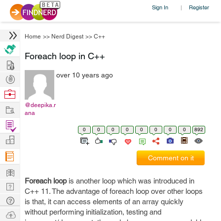
Sign In
Register
|
Home
>>
Nerd Digest
>>
C++
Foreach loop in C++
Hire
over 10 years ago
Post
Projects
Browse
Nerds
@deepika.r
Work
ana
Find
0
0
0
0
0
0
0
0
892
Projects
Manage
Company
Comment on it
Learn
Foreach loop
is another loop which was introduced in
Nerd
C++ 11. The advantage of foreach loop over other loops
Digest
Tech
is that, it can access elements of an array quickly
Q & A
without performing initialization, testing and
Ask