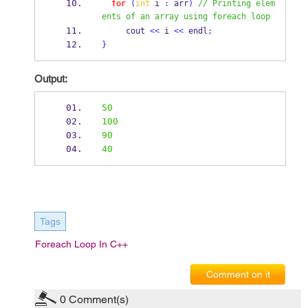
for
(
int
 i 
:
 arr
)
// Printing elem
ents of an array using foreach loop
     cout 
<<
 i 
<<
 endl
;
}
Output:
50
100
90
40
Tags
Foreach Loop In C++
Comment on it
0
Comment(s)