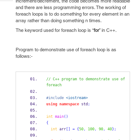
increment/decrement, the code becomes more readable
Tech
Post
and there are less programming errors. The working of
Query
Blogs
foreach loops is to do something for every element in an
array rather than doing something n times.
The keyword used for foreach loop is “
for
” in C++.
Program to demonstrate use of foreach loop is as
follows:-
// C++ program to demonstrate use of 
foreach
#include
<iostream>
using
namespace
 std
;
int
main
()
{
int
 arr
[]
=
{
50
,
100
,
90
,
40
}
;