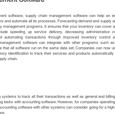
nt software, supply chain management software can help an ent
ders and automate all its processes. Forecasting demand and supply 
ry management programs. It ensures that your inventory can cover al
nclude speeding up service delivery, decreasing administrative c
d automating transactions through improved inventory control
management software can integrate with other programs such as 
re that all software run on the same data set. Companies can now u
ncy identification to track their services and products automaticall
upply chain.
stems to track all their transactions as well as general and billin
ing tasks with accounting software. However, for companies operatin
r accounting software with other systems can consider going for a hi
re.