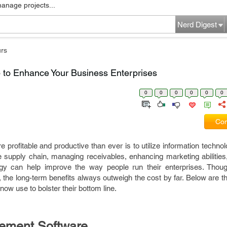
manage projects...
Nerd Digest
rs
to Enhance Your Business Enterprises
0
0
0
0
0
0
Com
rofitable and productive than ever is to utilize information technol
supply chain, managing receivables, enhancing marketing abilities, 
ogy can help improve the way people run their enterprises. Thoug
 the long-term benefits always outweigh the cost by far. Below are t
w use to bolster their bottom line.
ement Software