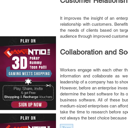
Customer Relations
It improves the insight of an ente
relationship with customers. Benefit
the needs of clients based on targ
audience through improved customer 
Collaboration and So
Workers engage with each other th
information and collaborate as w
leadership of a company has to show 
However, before an enterprise invest
determine the best software for its o
business software. All of these bu
medium-sized enterprises can affor
take the time to research before sp
not always the best choice because s