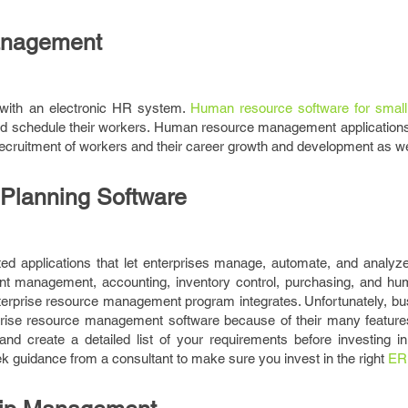
nagement
with an electronic HR system.
Human resource software for small
and schedule their workers. Human resource management applications
 recruitment of workers and their career growth and development as we
 Planning Software
d applications that let enterprises manage, automate, and analyze t
ient management, accounting, inventory control, purchasing, and h
enterprise resource management program integrates. Unfortunately, b
erprise resource management software because of their many features
and create a detailed list of your requirements before investing in
guidance from a consultant to make sure you invest in the right
ER