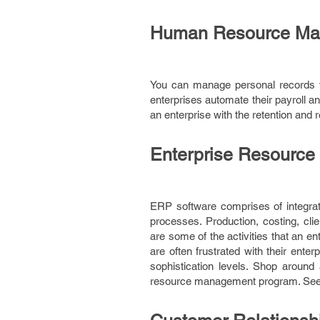
Human Resource Ma
You can manage personal records 
enterprises automate their payroll 
an enterprise with the retention and
Enterprise Resource
ERP software comprises of integrate
processes. Production, costing, cl
are some of the activities that an 
are often frustrated with their ent
sophistication levels. Shop around 
resource management program. Seek 