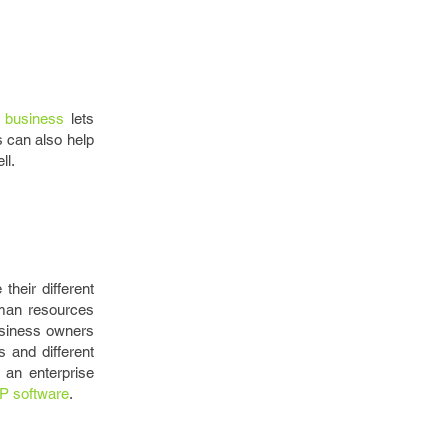
 business
lets
 can also help
ll.
heir different
uman resources
usiness owners
 and different
 an enterprise
P software
.