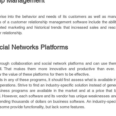
hip Management
rprise into the behavior and needs of its customers as well as man
s of a customer relationship management software include the abilit
eted marketing and historical trends that increased sales and reac
relationship.
cial Networks Platforms
rough collaboration and social network platforms and can use th
ell. That makes them more innovative and productive than ever.
the value of these platforms for them to be effective.
s in any of these programs, it should first assess what is available i
perations. Strive to find an industry-specific solution instead of gener
siness programs are available in the market and at a price that 
d. However, each software and its vendor has unique weaknesses and
ending thousands of dollars on business software. An industry-speci
ome provide functionality, but lack some features.