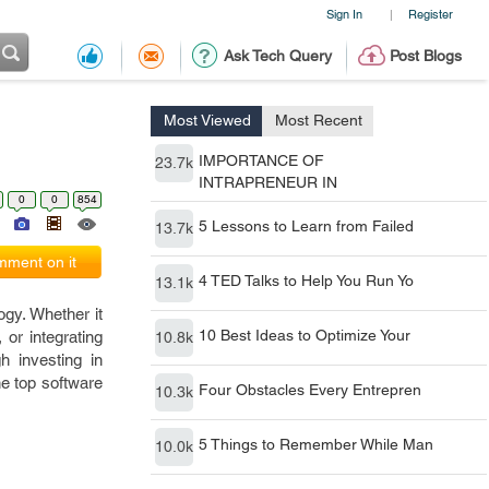
Sign In
Register
|
Ask Tech Query
Post Blogs
Most Viewed
Most Recent
IMPORTANCE OF
23.7k
INTRAPRENEUR IN
0
0
854
5 Lessons to Learn from Failed
13.7k
ment on it
4 TED Talks to Help You Run Yo
13.1k
ogy. Whether it
10 Best Ideas to Optimize Your
or integrating
10.8k
h investing in
he top software
Four Obstacles Every Entrepren
10.3k
5 Things to Remember While Man
10.0k