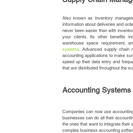
Also known as inventory manageme
information about deliveries and or
never been easier than with invento
your clients. Its other benefits i
warehouse space requirement, an
systems
. Advanced supply chain 
accounting applications to make su
speed up their data entry and freque
that are distributed throughout the s
Accounting Systems
Companies can now use accounting sy
businesses can do all their account
the ones that want to integrate thei
complex business accounting softwa