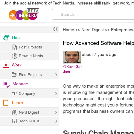
Join the social network of Tech Nerds, increase skill rank, get work, 
Home
>>
Nerd Digest
>>
Entrepreneu
Hire
How Advanced Software Help 
Post Projects
about 7 years ago
Browse Nerds
Work
@KevinGar
dner
Find Projects
Manage
One way to make an enterprise more p
is improving the management of the 
Company
your processes, the right technol
Learn
technology might cost you a fortune,
programs that business owners can no
Nerd Digest
Tech Q & A
Supply Chain Manag