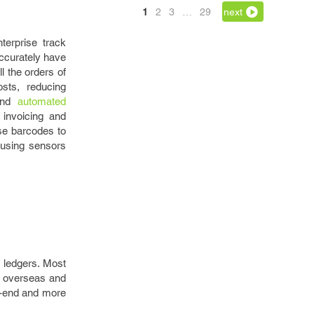
1
2
3
…
29
next
erprise track
accurately have
l the orders of
osts, reducing
 and
automated
invoicing and
se barcodes to
y using sensors
g ledgers. Most
g overseas and
gh-end and more