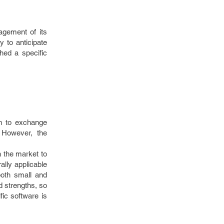
agement of its
y to anticipate
hed a specific
em to exchange
 However, the
n the market to
ally applicable
both small and
 strengths, so
fic software is