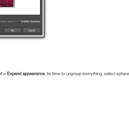
ct > Expand appearance
. its time to ungroup everything. select spher