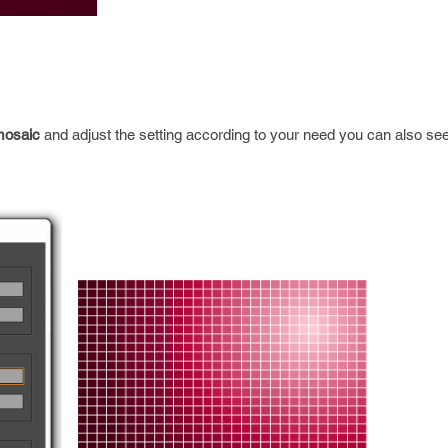
mosaic
and adjust the setting according to your need you can also se