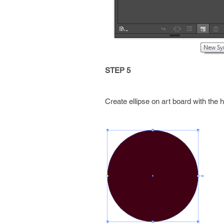
STEP 5
Create ellipse on art board with the he