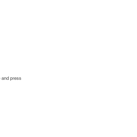
e and press