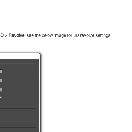
 3D > Revolve
. see the below image for 3D revolve settings.