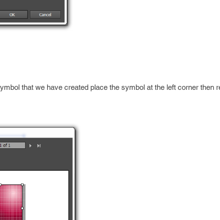
symbol that we have created place the symbol at the left corner then r