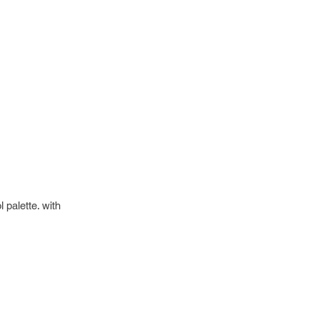
 palette. with