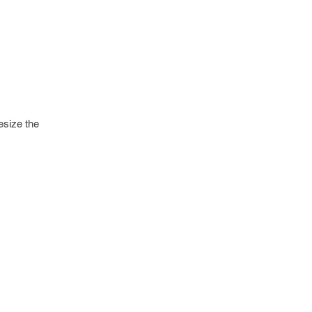
esize the