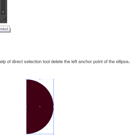
lp of direct selection tool delete the left anchor point of the ellipse
.