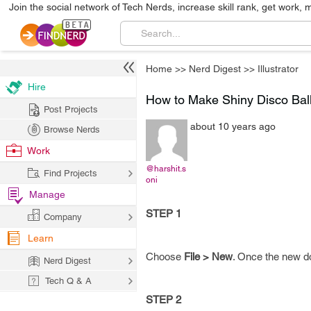
Join the social network of Tech Nerds, increase skill rank, get work, 
Home
>>
Nerd Digest
>>
Illustrator
Hire
How to Make Shiny Disco Bal
Post Projects
about 10 years ago
Browse Nerds
Work
@harshit.s
Find Projects
oni
Manage
STEP 1
Company
Learn
Choose
File > New
. Once the new d
Nerd Digest
Tech Q & A
STEP 2