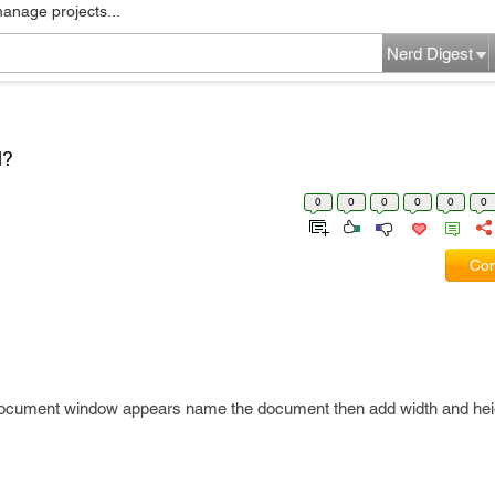
manage projects...
Nerd Digest
l?
0
0
0
0
0
0
Com
ocument window appears name the document then add width and hei