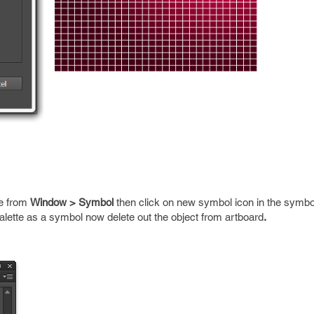
te from
Window > Symbol
then click on new symbol icon in the symbol
palette as a symbol now delete out the object from artboard
.