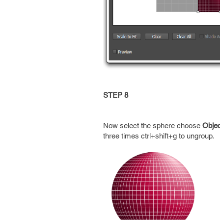
STEP 8
Now select the sphere choose
Obje
three times ctrl+shift+g to ungroup.