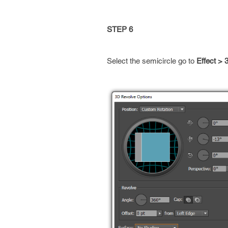
STEP 6
Select the semicircle go to
Effect >