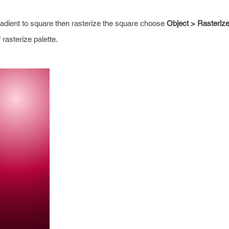
radient to square then rasterize the square choose
Object > Rasteriz
rasterize palette.