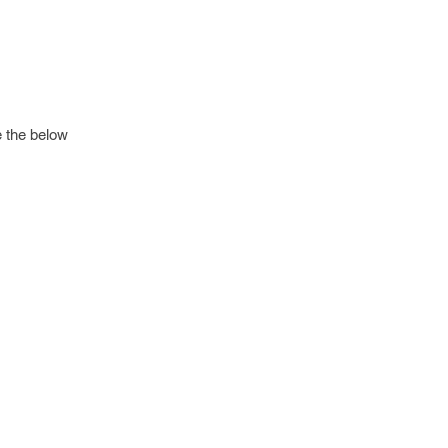
e the below