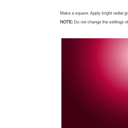
Make a square. Apply bright radial g
NOTE:
Do not change the settings of 