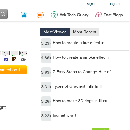
Sign In
Register
|
Ask Tech Query
Post Blogs
Most Viewed
Most Recent
How to create a fire effect in
5.23k
13
0
1.10k
How to create a smoke effect i
4.86k
ment on it
7 Easy Steps to Change Hue of
3.63k
Types of Gradient Fills In ill
3.31k
How to make 3D rings in illust
3.26k
ght.
Isometric-art
3.22k