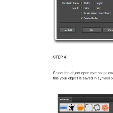
STEP 4
Select the object open symbol palet
this your object is saved in symbol 