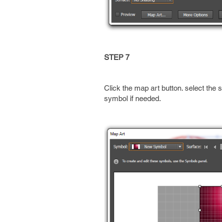
STEP 7
Click the map art button. select the 
symbol if needed.