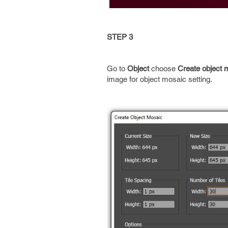
STEP 3
Go to
Object
choose
Create object 
image for object mosaic setting.