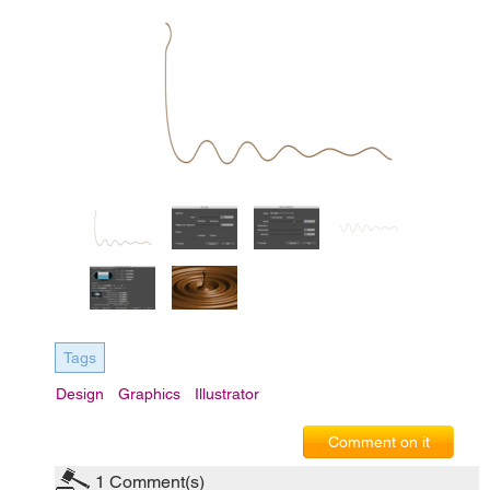
Tags
Design
Graphics
Illustrator
Comment on it
1
Comment(s)