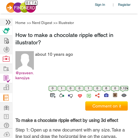
Sign In
Register
|
Home
>>
Nerd Digest
>>
Illustrator
How to make a chocolate ripple effect in
Hire
illustrator?
Post
about 10 years ago
Projects
Browse
Nerds
Work
@praveen.
Find
kanojiya
Projects
Manage
0
1
0
0
1
0
6
0
1.12k
Company
Learn
Comment on it
Nerd
To make a chocolate ripple effect by using 3d effect
Digest
Tech
Step 1: Open up a new document with any size. Take a
Q & A
Ask
line tool and draw the horizontal line on the canvas.