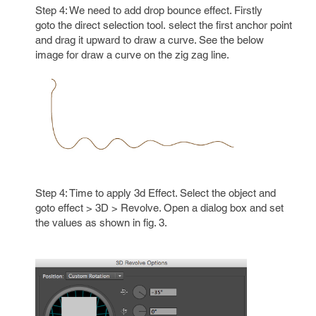
Step 4: We need to add drop bounce effect. Firstly
goto the direct selection tool. select the first anchor point
and drag it upward to draw a curve. See the below
image for draw a curve on the zig zag line.
Step 4: Time to apply 3d Effect. Select the object and
goto effect > 3D > Revolve. Open a dialog box and set
the values as shown in fig. 3.