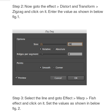
Tech
Post
Step 2: Now goto the effect > Distort and Transform >
Query
Blogs
Zigzag and click on it. Enter the value as shown in below
fig.1.
Step 3: Select the line and goto Effect > Warp > Fish
effect and click on it. Set the values as shown in below
fig. 2.