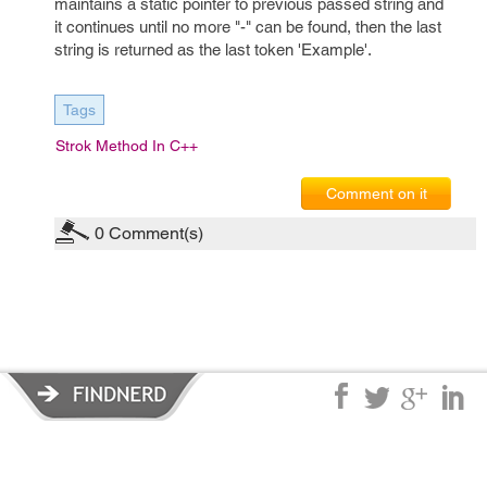
maintains a static pointer to previous passed string and
it continues until no more "-" can be found, then the last
string is returned as the last token 'Example'.
Tags
Strok Method In C++
Comment on it
0
Comment(s)
Privacy Policy
|
Terms of Service
|
© copyright 2026 FindNerd.com.
All rights reserved.