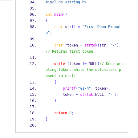
Tech
#include
<string.h>
Post
Query
Blogs
int
main
()
{
char
 str
[]
=
"First-Demo-Exampl
e"
;
char
*
token 
=
strtok
(
str
,
"-"
);
// Returns first token 
while
(
token 
!=
 NULL
)
// Keep pri
nting tokens while the delimiters pr
esent in str[]   
{
printf
(
"%s
\n
"
,
 token
);
        token 
=
strtok
(
NULL
,
"-"
);
}
return
0
;
}