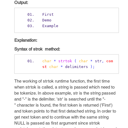
Output:
First
Demo
Example
Explanation:
Syntax of strok method:
char
*
strtok
(
char
*
 str
,
con
st
char
*
 delimiters 
);
The working of strtok runtime function, the first time
when strtok is called, a string is passed which need to
be tokenize. In above example, str is the string passed
and "-" is the delimiter. 'str' is searched until the "-
" character is found, the first token is returned ('First')
and token points to that first detached string. In order to
get next token and to continue with the same string
NULL is passed as first argument since strtok