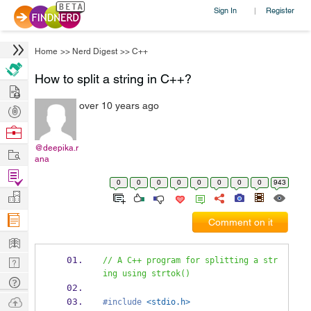
Sign In
Register
|
Home
>>
Nerd Digest
>>
C++
How to split a string in C++?
Hire
over 10 years ago
Post
Projects
Browse
Nerds
@deepika.r
Work
ana
Find
0
0
0
0
0
0
0
0
943
Projects
Manage
Company
Comment on it
Learn
Nerd
// A C++ program for splitting a str
ing using strtok()
Digest
Tech
Q & A
Ask
#include
<stdio.h>