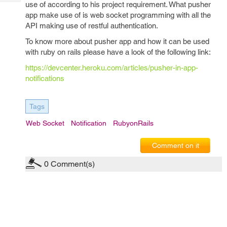
Tech
use of according to his project requirement. What pusher
Post
app make use of is web socket programming with all the
Query
Blogs
API making use of restful authentication.
To know more about pusher app and how it can be used
with ruby on rails please have a look of the following link:
https://devcenter.heroku.com/articles/pusher-in-app-
notifications
Tags
Web Socket
Notification
RubyonRails
Comment on it
0
Comment(s)