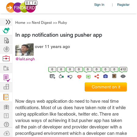
Sign In
Register
|
Home
>>
Nerd Digest
>>
Ruby
In app notification using pusher app
Hire
over 11 years ago
Post
Projects
Browse
@lalit.singh
Nerds
Work
0
0
0
0
0
0
0
0
412
Find
Projects
Manage
Comment on it
Company
Now days web application do need to have real time
Learn
notifications. Most of us does have taken note of it while
using application like facebook, twitter etc. There are
Nerd
various ways of achieving it but pusher app has taken
Digest
Tech
all the pain of developer and provider developer with a
Q & A
Ask
preconfigured environment which a developer can make