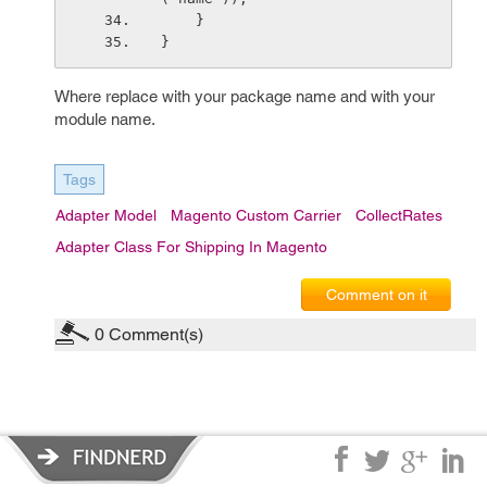
    }
}
Where replace
with your package name and
with your
module name.
Tags
Adapter Model
Magento Custom Carrier
CollectRates
Adapter Class For Shipping In Magento
Comment on it
0
Comment(s)