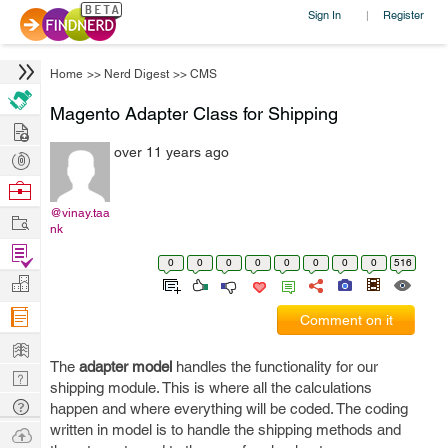
Sign In
Register
|
Home
>>
Nerd Digest
>>
CMS
Magento Adapter Class for Shipping
Hire
over 11 years ago
Post
Projects
Browse
Nerds
@vinay.taa
Work
nk
Find
0
0
0
0
0
0
0
0
516
Projects
Manage
Company
Comment on it
Learn
The
adapter model
handles the functionality for our
Nerd
shipping module. This is where all the calculations
Digest
Tech
happen and where everything will be coded. The coding
Q & A
written in model is to handle the shipping methods and
Ask