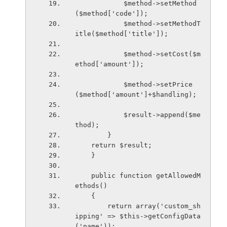
            $method->setMethod
($method['code']);
            $method->setMethodT
itle($method['title']);
            $method->setCost($m
ethod['amount']);
            $method->setPrice
($method['amount']+$handling);
            $result->append($me
thod);
        }
    return $result;
    }
    public function getAllowedM
ethods()
    {
        return array('custom_sh
ipping' => $this->getConfigData
('name'));