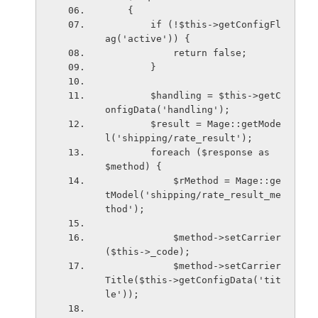
    {
        if (!$this->getConfigFl
ag('active')) {
            return false;
        }
        $handling = $this->getC
onfigData('handling');
        $result = Mage::getMode
l('shipping/rate_result');
        foreach ($response as 
$method) {
            $rMethod = Mage::ge
tModel('shipping/rate_result_me
thod');
            $method->setCarrier
($this->_code);
            $method->setCarrier
Title($this->getConfigData('tit
le'));