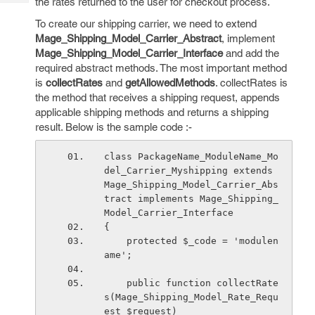
the rates returned to the user for checkout process.
Tech
Post
Query
To create our shipping carrier, we need to extend
Blogs
Mage_Shipping_Model_Carrier_Abstract
, implement
Mage_Shipping_Model_Carrier_Interface
and add the
required abstract methods. The most important method
is
collectRates
and
getAllowedMethods
. collectRates is
the method that receives a shipping request, appends
applicable shipping methods and returns a shipping
result. Below is the sample code :-
class PackageName_ModuleName_Mo
del_Carrier_Myshipping extends 
Mage_Shipping_Model_Carrier_Abs
tract implements Mage_Shipping_
Model_Carrier_Interface
{
    protected $_code = 'modulen
ame';
    public function collectRate
s(Mage_Shipping_Model_Rate_Requ
est $request)