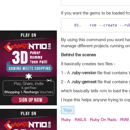
If you want the gems to be loaded f
rvm 
--
create 
--
ru
By using this command you wont hav
manage different projects running on 
Behind the scenes
It basically creates two files -
1 - A
.ruby-version
file that contains
2 - A
.ruby-gemset
file that contains
which basically tells rvm to load the 
I hope this helps anyone trying to co
Tags
Ruby
RAILS
Ruby On Rails
RVM