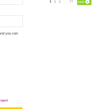
1
2
3
…
77
next
and you can
oject