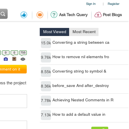
Sign In
Register
|
Ask Tech Query
Post Blogs
Most Viewed
Most Recent
Converting a string between ca
15.0k
0
0
755
How to remove nil elements fro
9.76k
ment on it
Converting string to symbol &
8.55k
ss the project
before_save And after_destroy
8.36k
Achieving Nested Comments in R
7.78k
How to add a default value in
7.13k