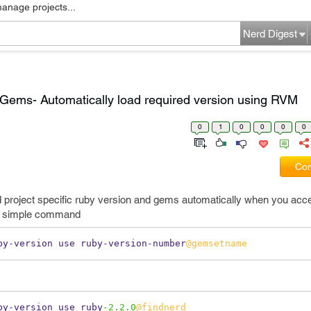
manage projects...
Nerd Digest
Gems- Automatically load required version using RVM
0
1
0
0
0
0
Com
d project specific ruby version and gems automatically when you acce
ery simple command
by
-
version use ruby
-
version
-
number
@gemsetname
by
-
version use ruby
-2.2.0
@findnerd