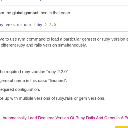
rom the
global gemset
then in that case
by
-
version use ruby
-2.2.0
e to use rvm command to load a particular gemset or ruby version 
different ruby and rails version simultaneously.
 the required ruby version "ruby-2.2.0"
 gemset name in this case "findnerd".
required configuration.
pe up with multiple versions of ruby,rails or gem versions.
Automatically Load Required Version Of Ruby Rails And Gems In A Pr