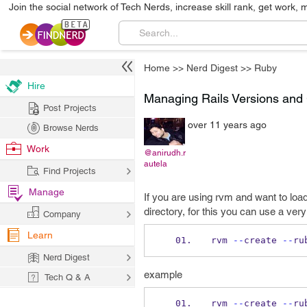
Join the social network of Tech Nerds, increase skill rank, get work, 
Home
>>
Nerd Digest
>>
Ruby
Hire
Managing Rails Versions and 
Post Projects
over 11 years ago
Browse Nerds
Work
@anirudh.r
autela
Find Projects
Manage
If you are using rvm and want to loa
directory, for this you can use a v
Company
Learn
rvm 
--
create 
--
ru
Nerd Digest
example
Tech Q & A
rvm 
--
create 
--
ru