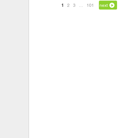
1
2
3
…
101
next