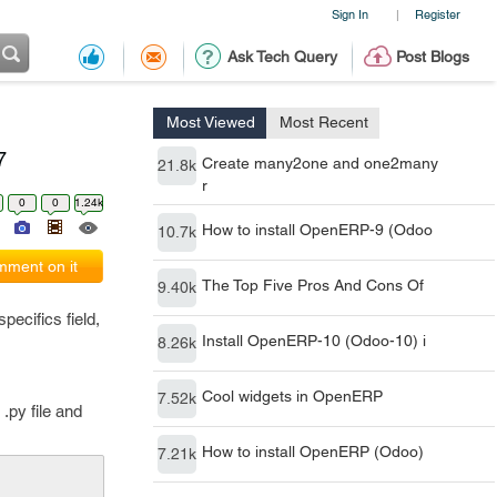
Sign In
Register
|
Ask Tech Query
Post Blogs
Most Viewed
Most Recent
7
Create many2one and one2many
21.8k
r
0
0
1.24k
How to install OpenERP-9 (Odoo
10.7k
ment on it
The Top Five Pros And Cons Of
9.40k
ecifics field,
Install OpenERP-10 (Odoo-10) i
8.26k
Cool widgets in OpenERP
7.52k
.py file and
How to install OpenERP (Odoo)
7.21k