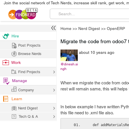
Join the social network of Tech Nerds, increase skill rank, get work, 
Home
>>
Nerd Digest
>>
OpenERP
Hire
Migrate the code from odoo7 t
Post Projects
about 10 years ago
Browse Nerds
Work
@dinesh.si
ngh
Find Projects
Manage
When we migrate the code from odoo7
rest will remain same, this will help
Company
Learn
In below example I have written Pytho
Nerd Digest
this file need to .xml file also.
Tech Q & A
  def addMaterials