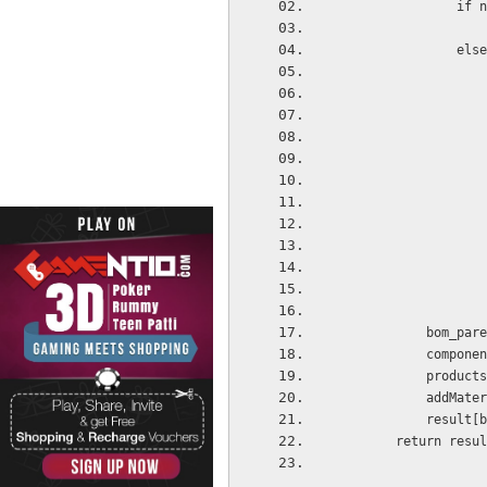
       
              
         
            co
            pr
         
           
        return resu