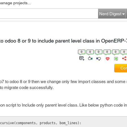
manage projects...
Nerd Digest
o odoo 8 or 9 to include parent level class in OpenERP-
0
0
0
0
0
0
Com
 to odoo 8 or 9 then we change only few import classes and some sp
s to migrate code successfully.
n script to Include only parent level class. Like below python code in 
Recursive(components, products, bom_lines): 