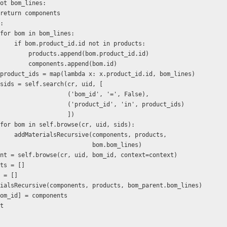
         if not bom_lines: 
                    return components 
  else: 
                    for bom in bom_lines: 
                        if bom.product_id.id not in products: 
                            products.append(bom.product_id.id) 
                            components.append(bom.id) 
                    product_ids = map(lambda x: x.product_id.id, bom_lines) 
                    sids = self.search(cr, uid, [ 
                                       ('bom_id', '=', False), 
                                       ('product_id', 'in', product_ids) 
                                       ]) 
                    for bom in self.browse(cr, uid, sids): 
                        addMaterialsRecursive(components, products, 
                                              bom.bom_lines) 
   bom_parent = self.browse(cr, uid, bom_id, context=context) 
mponents = [] 
oducts = [] 
   addMaterialsRecursive(components, products, bom_parent.bom_lines) 
 result[bom_id] = components 
lt