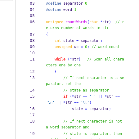
Tech
Post
#define
 separator 
0
#define
 word 
1
Query
Blogs
unsigned
countWords
(
char
*
str
)
// r
eturns number of words in str
{
int
 state 
=
 separator
;
unsigned
 wc 
=
0
;
// word count
while
(*
str
)
// Scan all chara
cters one by one
{
// If next character is a se
parator, set the 
// state as separator
if
(*
str 
==
' '
||
*
str 
==
str 
'
\n
'
||
*
==
'
\t
'
)
            state 
=
 separator
;
// If next character is not 
a word separator and 
// state is separator, then 