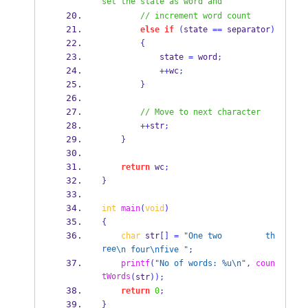
set the state as word and 
// increment word count
else
if
(
state 
==
 separator
)
{
            state 
=
 word
;
++
wc
;
}
// Move to next character
++
str
;
}
return
 wc
;
}
int
main
(
void
)
{
char
 str
[]
=
"One two         th
ree
\n
 four
\n
five "
;
printf
(
"No of words: %u
\n
"
,
coun
tWords
(
str
));
return
0
;
}