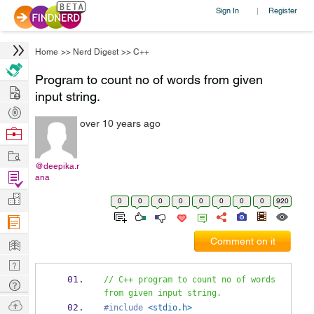
Sign In
Register
|
Home
>>
Nerd Digest
>>
C++
Program to count no of words from given
Hire
input string.
Post
over 10 years ago
Projects
Browse
Nerds
Work
@deepika.r
Find
ana
Projects
Manage
0
0
0
0
0
0
0
0
920
Company
Learn
Comment on it
Nerd
Digest
// C++ program to count no of words 
Tech
from given input string.
Q & A
Ask
#include
<stdio.h>