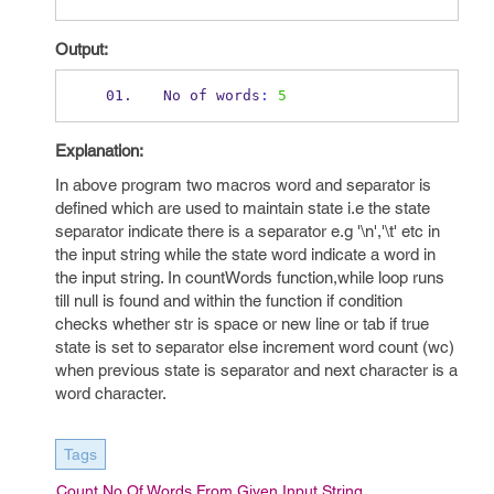
Output:
No 
of
words
:
5
Explanation:
In above program two macros word and separator is
defined which are used to maintain state i.e the state
separator indicate there is a separator e.g '\n','\t' etc in
the input string while the state word indicate a word in
the input string. In countWords function,while loop runs
till null is found and within the function
if condition
checks whether str is space or new line or tab if true
state is set to separator else increment word count (wc)
when previous state is separator and next character is a
word character.
Tags
Count No Of Words From Given Input String