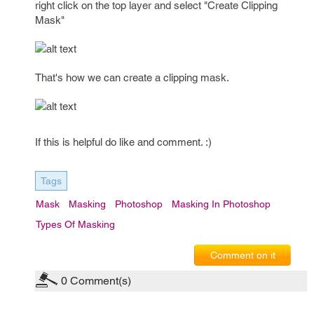
right click on the top layer and select "Create Clipping
Mask"
That's how we can create a clipping mask.
If this is helpful do like and comment. :)
Tags
Mask
Masking
Photoshop
Masking In Photoshop
Types Of Masking
Comment on it
0
Comment(s)