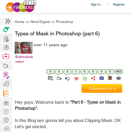
Sign In
Register
|
Home
>>
Nerd Digest
>>
Photoshop
Types of Mask in Photoshop (part 6)
Hire
over 11 years ago
Post
Projects
Browse
@abhishek
.raturi
Nerds
Work
0
4
4
1
0
0
0
0
983
Find
Projects
Manage
Comment on it
Company
Learn
Hey guys, Welcome back to
"Part 6 - Types on Mask in
Photoshop".
Nerd
Digest
Tech
In this Blog iam gonna tell you about Clipping Mask. OK
Q & A
Let's get started.
Ask