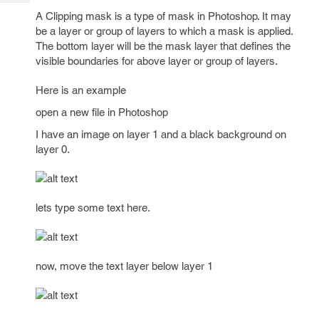
Tech
Post
A Clipping mask is a type of mask in Photoshop. It may
Query
Blogs
be a layer or group of layers to which a mask is applied.
The bottom layer will be the mask layer that defines the
visible boundaries for above layer or group of layers.
Here is an example
open a new file in Photoshop
I have an image on layer 1 and a black background on
layer 0.
lets type some text here.
now, move the text layer below layer 1