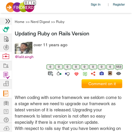
Sign In
Register
|
Home
>>
Nerd Digest
>>
Ruby
Updating Ruby on Rails Version
Hire
over 11 years ago
Post
Projects
Browse
@lalit.singh
Nerds
Work
0
0
0
0
0
0
0
0
553
Find
Projects
Manage
Comment on it
Company
When coding with some framework we seldom come to
Learn
a stage where we need to upgrade our framework as
latest version of it is released. Upgrading your
Nerd
framework to latest version is not often so easy
Digest
Tech
especially if there is a major version update.
Q & A
Ask
With respect to rails say that you have been working on