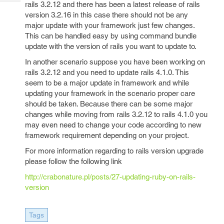
Tech
rails 3.2.12 and there has been a latest release of rails
Post
version 3.2.16 in this case there should not be any
Query
Blogs
major update with your framework just few changes.
This can be handled easy by using command bundle
update with the version of rails you want to update to.
In another scenario suppose you have been working on
rails 3.2.12 and you need to update rails 4.1.0. This
seem to be a major update in framework and while
updating your framework in the scenario proper care
should be taken. Because there can be some major
changes while moving from rails 3.2.12 to rails 4.1.0 you
may even need to change your code according to new
framework requirement depending on your project.
For more information regarding to rails version upgrade
please follow the following link
http://crabonature.pl/posts/27-updating-ruby-on-rails-
version
Tags