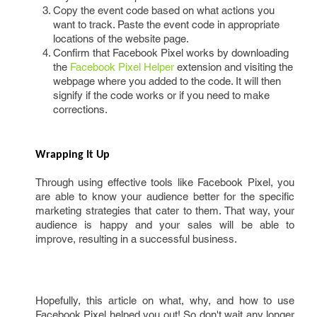
Copy the event code based on what actions you
want to track. Paste the event code in appropriate
locations of the website page.
Confirm that Facebook Pixel works by downloading
the
Facebook Pixel Helper
extension and visiting the
webpage where you added to the code. It will then
signify if the code works or if you need to make
corrections.
Wrapping It Up
Through using effective tools like Facebook Pixel, you
are able to know your audience better for the specific
marketing strategies that cater to them. That way, your
audience is happy and your sales will be able to
improve, resulting in a successful business.
Hopefully, this article on what, why, and how to use
Facebook Pixel helped you out! So don't wait any longer