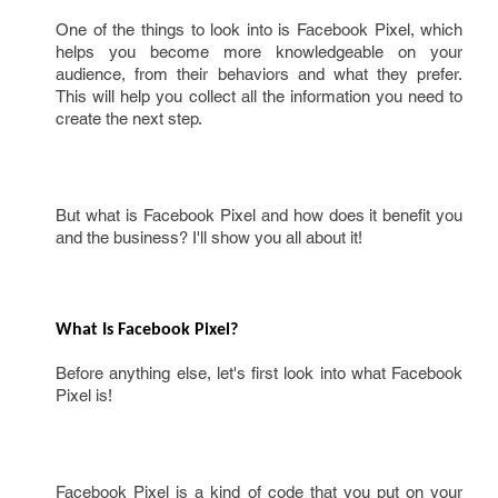
One of the things to look into is Facebook Pixel, which
helps you become more knowledgeable on your
audience, from their behaviors and what they prefer.
This will help you collect all the information you need to
create the next step.
But what is Facebook Pixel and how does it benefit you
and the business? I'll show you all about it!
What Is Facebook Pixel? 
Before anything else, let's first look into what Facebook
Pixel is!
Facebook Pixel is a kind of code that you put on your