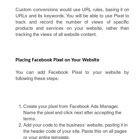
Custom conversions would use URL rules, basing it on
URLs and its keywords. You will be able to use Pixel to
track and record the number of views of specific
products and services on your website, rather than
tracking the views of all website content.
Placing Facebook Pixel on Your Website 
You can add Facebook Pixel to your website by
following these steps:
Create your pixel from Facebook Ads Manager.
Name the pixel and click next after accepting the
terms.
Add your code to the business' website, pasting it in
the header code of your site. Paste this on all pages
or your entire template.