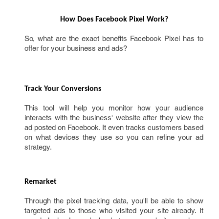
How Does Facebook Pixel Work?
So, what are the exact benefits Facebook Pixel has to
offer for your business and ads?
Track Your Conversions 
This tool will help you monitor how your audience
interacts with the business' website after they view the
ad posted on Facebook. It even tracks customers based
on what devices they use so you can refine your ad
strategy.
Remarket
Through the pixel tracking data, you'll be able to show
targeted ads to those who visited your site already. It