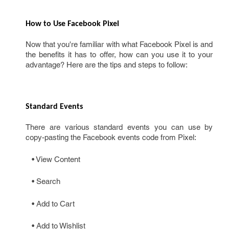
How to Use Facebook Pixel 
Now that you're familiar with what Facebook Pixel is and
the benefits it has to offer, how can you use it to your
advantage? Here are the tips and steps to follow:
Standard Events 
There are various standard events you can use by
copy-pasting the Facebook events code from Pixel:
• View Content
• Search
• Add to Cart
• Add to Wishlist