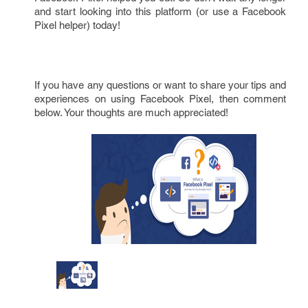
and start looking into this platform (or use a Facebook
Pixel helper) today!
If you have any questions or want to share your tips and
experiences on using Facebook Pixel, then comment
below. Your thoughts are much appreciated!