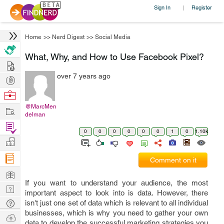
Sign In
Register
|
Home
>>
Nerd Digest
>>
Social Media
What, Why, and How to Use Facebook Pixel?
Hire
over 7 years ago
Post
Projects
Browse
Nerds
@MarcMen
Work
delman
Find
0
0
0
0
0
0
1
0
1.10k
Projects
Manage
Company
Comment on it
Learn
If you want to understand your audience, the most
Nerd
important aspect to look into is data. However, there
Digest
Tech
isn't just one set of data which is relevant to all individual
businesses, which is why you need to gather your own
Q & A
Ask
data to develop the successful marketing strategies you