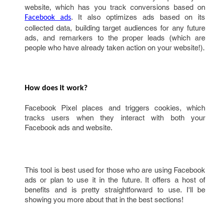
website, which has you track conversions based on
. It also optimizes ads based on its
Facebook ads
collected data, building target audiences for any future
ads, and remarkers to the proper leads (which are
people who have already taken action on your website!).
How does it work?
Facebook Pixel places and triggers cookies, which
tracks users when they interact with both your
Facebook ads and website.
This tool is best used for those who are using Facebook
ads or plan to use it in the future. It offers a host of
benefits and is pretty straightforward to use. I'll be
showing you more about that in the best sections!