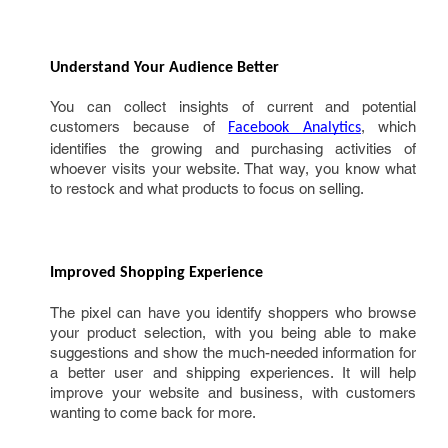
Understand Your Audience Better 
You can collect insights of current and potential
customers because of
, which
Facebook Analytics
identifies the growing and purchasing activities of
whoever visits your website. That way, you know what
to restock and what products to focus on selling.
Improved Shopping Experience 
The pixel can have you identify shoppers who browse
your product selection, with you being able to make
suggestions and show the much-needed information for
a better user and shipping experiences. It will help
improve your website and business, with customers
wanting to come back for more.