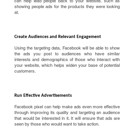
can help lead people back to your website, such as
showing people ads for the products they were looking
at.
Create Audiences and Relevant Engagement 
Using the targeting data, Facebook will be able to show
the ads you post to audiences who have similar
interests and demographics of those who interact with
your website, which helps widen your base of potential
customers.
Run Effective Advertisements 
Facebook pixel can help make ads even more effective
through improving its quality and targeting an audience
that would be interested in it. It will ensure that ads are
seen by those who would want to take action.