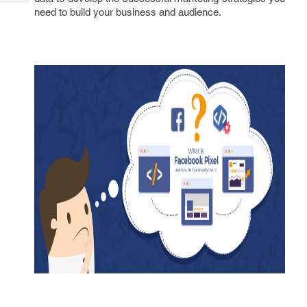
Tech
Post
need to build your business and audience.
Query
Blogs