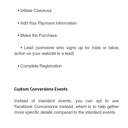
• Initiate Checkout
• Add Your Payment Information
• Make the Purchase
• Lead (someone who signs up for trials or takes
action on your website is a lead)
• Complete Registration
Custom Conversions Events
Instead of standard events, you can opt to use
Facebook Conversions instead, which is to help gather
more specific details compared to the standard events.