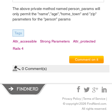
The above private method named person_params will
only permit the "name","age","home_town" and "zip"
parameters for the "person" params
Tags
Attr_accessible
Strong Parameters
Attr_protected
Rails 4
Comment on it
0
Comment(s)
Privacy Policy
|
Terms of Service
|
© copyright 2026 FindNerd.com.
All rights reserved.