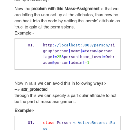
Now the
problem with this Mass-Assignment
is that we
are letting the user set up all the attributes, thus now he
can hack into the code by setting the 'admin' attribute as
'true' to gain all the permissions.
Example:-
http
:
//localhost:3003/person/
si
gnup?
person
[
name
]=
taran
&
person
[
age
]=
25
&
person
[
home_town
]=
Dehr
adun
&
person
[
admin
]=
1
Now in rails we can avoid this in following ways:-
-->
attr_protected
through this we can specify a particular attribute to not
be the part of mass assignment.
Example:-
class
 Person 
< ActiveRecord::Ba
se