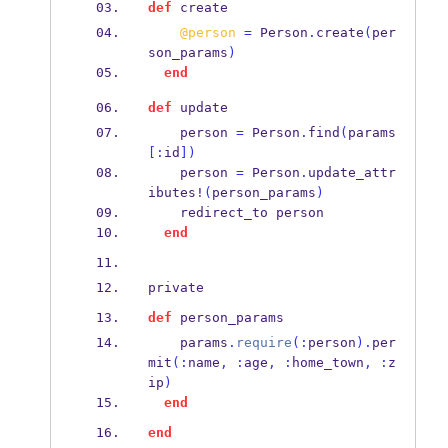
def
 create 
@person
=
 Person
.
create
(
per
son_params
)
end
def
 update 
    person 
=
 Person
.
find
(
params
[:
id
])
    person 
=
 Person
.
update_
attr
ibutes!
(
person_params
)
    redirect_to person 
end
private
def
 person_params 
    params
.
require
(:
person
).
per
mit
(:
name
,
:
age
,
:
home_town
,
:
z
ip
)
end
end