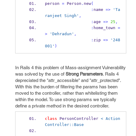
person 
=
 Person
.
new
(
:
name 
=>
'Ta
ranjeet Singh'
,
:
age 
=>
25
,
:
home_town 
=
>
'Dehradun'
,
:
zip 
=>
'248
001'
)
In Rails 4 this problem of Mass-assignment Vulnerability
was solved by the use of
Strong Parameters
. Rails 4
depreciated the "attr_accessible" and "attr_protected".
With this the burden of filtering the params has been
moved to the controller, rather than whitelisting them
within the model. To use strong params we typically
define a private method in the desired controller.
class
 PersonController 
< Action
Controller::Base