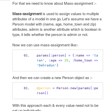
Tech
Post
For that we need to know about Mass-assignment :-
Query
Blogs
Mass-assignment
is used to assign values to multiple
attributes of a model in one go. Let's assume we have a
Person model with (name, age, home_town and zip)
attributes. admin is another attribute which is boolean in
type, it tells whether the person is admin or not.
Now we can use mass-assignment like:-
params
[:
person
]
=
{
:
name 
=>
'ta
ran'
,
:
age 
=>
25
,
:
home_town 
=>
'Dehradun'
}
And then we can create a new Person object as :-
@person
=
 Person
.
new
(
params
[:
pe
rson
])
With this approach each & every value need not to be
set up individually.