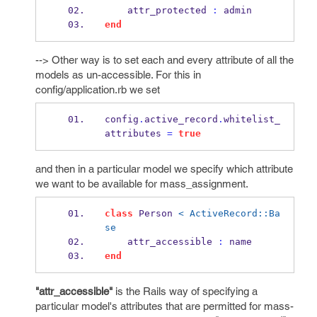
    attr_protected 
:
 admin
end
--> Other way is to set each and every attribute of all the
models as un-accessible. For this in
config/application.rb we set
config
.
active_record
.
whitelist_
attributes 
=
true
and then in a particular model we specify which attribute
we want to be available for mass_assignment.
class
 Person 
< ActiveRecord::Ba
se
    attr_accessible 
:
 name
end
"attr_accessible"
is the Rails way of specifying a
particular model's attributes that are permitted for mass-