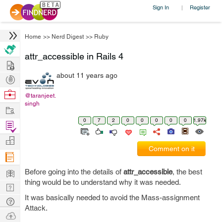
Sign In
Register
|
Home
>>
Nerd Digest
>>
Ruby
attr_accessible in Rails 4
Hire
about 11 years ago
Post
Projects
Browse
@taranjeet.
singh
Nerds
Work
0
7
2
0
0
0
0
0
1.97k
Find
Projects
Manage
Comment on it
Company
Learn
Before going into the details of
attr_accessible
, the best
thing would be to understand why it was needed.
Nerd
It was basically needed to avoid the Mass-assignment
Digest
Tech
Attack.
Q & A
Ask