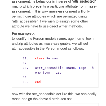
assignment. Its behaviour is inverse of
"attr_protected"
macro which prevents a particular attribute from mass-
assignment. In this way mass-assignment will only
permit those attributes which are permitted using
"attr_accessible", if we wish to assign some other
attribute we have to use direct writer methods.
For example :-
,
to identify the Person models name, age, home_town
and zip attributes as mass-assignable, we will set
attr_accessible in the Person model as follows:
class
 Person
attr_accessible 
:
name
,
:
age
,
:
h
ome_town
,
:
zip
end
now with the attr_accessible set like this, we can easily
mass-assign the above 4 attributes as: