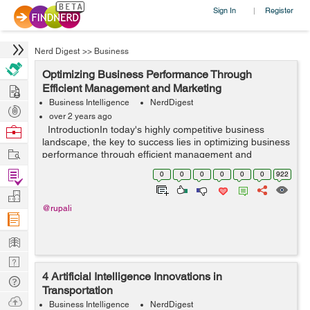
Sign In
Register
|
Nerd Digest
>>
Business
Optimizing Business Performance Through
Hire
Efficient Management and Marketing
Business Intelligence
NerdDigest
Post
over 2 years ago
Projects
Browse
IntroductionIn today's highly competitive business
landscape, the key to success lies in optimizing business
Nerds
Work
performance through efficient management and
marketing strategies. By harnessing the power of
Find
0
0
0
0
0
0
922
streamlined processes, strategi...
Projects
Manage
@rupali
Company
Learn
Nerd
4 Artificial Intelligence Innovations in
Digest
Tech
Transportation
Q & A
Ask
Business Intelligence
NerdDigest