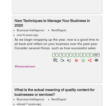
New Techniques to Manage Your Business in
2020
Business Intelligence
NerdDigest
over 6 years ago
As we begin wrapping up the year, now is a good time to
sit back and reflect on your business over the past year.
Consider several things, such as how successful sales
were, is your overall revenue stream maintainable, did
0
0
0
0
0
0
697
you meet your customer ...
@lewisrobinson
What is the actual meaning of quality content for
businesses or services?
Business Intelligence
NerdDigest
almost 7 years ago