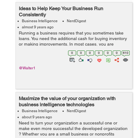
Ideas to Help Keep Your Business Run
Consistently
Business Intelligence
NerdDigest
almost 9 years ago
Running a business requires that you sometimes take
loans. You need the additional cash for buying inventory
or making improvements. In most cases, you are
confident of repaying back the money borrowed.
0
0
0
0
0
0
610
However, events can sometimes take a twist....
@Walter1
Maximize the value of your organization with
business intelligence technologies
Business Intelligence
NerdDigest
about 9 years ago
Need to turn your organization a successful one or
make even more successful the developed organization
? Whether you are a small business or nonprofits