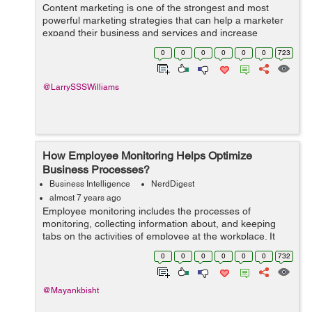
Content marketing is one of the strongest and most
powerful marketing strategies that can help a marketer
expand their business and services and increase
people's brand awareness. It is only possible if a
0
0
0
0
0
0
723
marketer creates unique and high qual...
@LarrySSSWilliams
How Employee Monitoring Helps Optimize
Business Processes?
Business Intelligence
NerdDigest
almost 7 years ago
Employee monitoring includes the processes of
monitoring, collecting information about, and keeping
tabs on the activities of employee at the workplace. It
plays an important role in improving productivity and
0
0
0
0
0
0
732
optimizing business capabilities. In...
@Mayankbisht