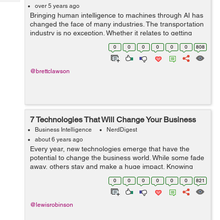
Tech
Post
over 5 years ago
Bringing human intelligence to machines through AI has
Query
Blogs
changed the face of many industries. The transportation
industry is no exception. Whether it relates to getting
people and goods across the city or across the globe,
0
0
0
0
0
0
808
advanced technology plays...
@brettclawson
7 Technologies That Will Change Your Business
Business Intelligence
NerdDigest
about 6 years ago
Every year, new technologies emerge that have the
potential to change the business world. While some fade
away, others stay and make a huge impact. Knowing
which trends to involve your business in and which ones
0
0
0
0
0
0
821
to pass on can be challenging. How...
@lewisrobinson