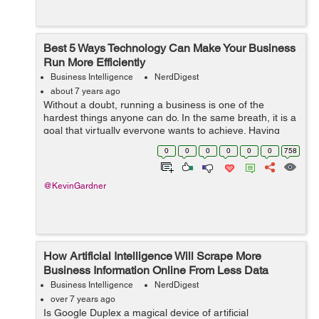
Best 5 Ways Technology Can Make Your Business
Run More Efficiently
Business Intelligence
NerdDigest
about 7 years ago
Without a doubt, running a business is one of the
hardest things anyone can do. In the same breath, it is a
goal that virtually everyone wants to achieve. Having
and running a successful business is one of the reasons
0
0
0
0
0
0
758
many people flock to America...
@KevinGardner
How Artificial Intelligence Will Scrape More
Business Information Online From Less Data
Business Intelligence
NerdDigest
over 7 years ago
Is Google Duplex a magical device of artificial