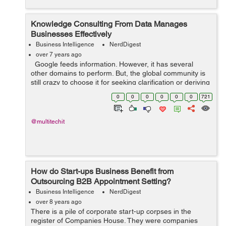
Knowledge Consulting From Data Manages
Businesses Effectively
Business Intelligence
NerdDigest
over 7 years ago
Google feeds information. However, it has several
other domains to perform. But, the global community is
still crazy to choose it for seeking clarification or deriving
any new idea. For example, people love to explore
0
0
0
0
0
0
721
Google’s...
@multitechit
How do Start-ups Business Benefit from
Outsourcing B2B Appointment Setting?
Business Intelligence
NerdDigest
over 8 years ago
There is a pile of corporate start-up corpses in the
register of Companies House. They were companies