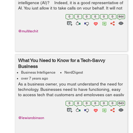
intelligence (AI)? Indeed, it is a good representative of
AI. You just allow it to take calls on your behalf. It will not
let you feel that a computerized voice is on the other
0
0
0
0
0
0
944
en...
@multitechit
What You Need to Know for a Tech-Savvy
Business
Business Intelligence
NerdDigest
over 7 years ago
As a business owner, you must understand the need for
technology. Businesses need to have functioning, easy
to access tech that customers and employees can easily
interact with. And, with so many different options to
0
0
0
0
0
0
643
create websites and apps for ...
@lewisrobinson