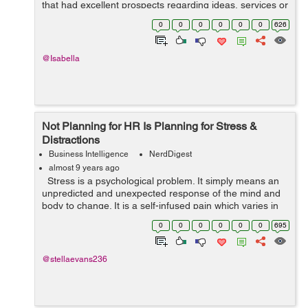
that had excellent prospects regarding ideas, services or
products. However, now the question is - what went
0
0
0
0
0
0
626
wrong? Why could they never make it...
@Isabella
Not Planning for HR Is Planning for Stress &
Distractions
Business Intelligence
NerdDigest
almost 9 years ago
Stress is a psychological problem. It simply means an
unpredicted and unexpected response of the mind and
body to change. It is a self-infused pain which varies in
specific environments and situations. In a typical work...
0
0
0
0
0
0
695
@stellaevans236