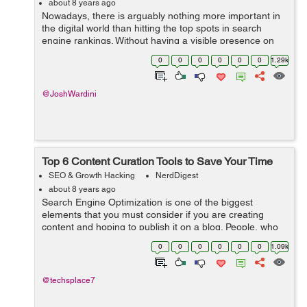
about 8 years ago
Nowadays, there is arguably nothing more important in
the digital world than hitting the top spots in search
engine rankings. Without having a visible presence on
the web, you will really struggle to get that organic traffic
0
0
0
0
0
0
1.29k
that you need to stay...
@JoshWardini
Top 6 Content Curation Tools to Save Your Time
SEO & Growth Hacking
NerdDigest
about 8 years ago
Search Engine Optimization is one of the biggest
elements that you must consider if you are creating
content and hoping to publish it on a blog. People, who
have become successful bloggers these days tend to
0
0
0
0
0
0
1.09k
use tools that can actually help them ...
@techsplace7