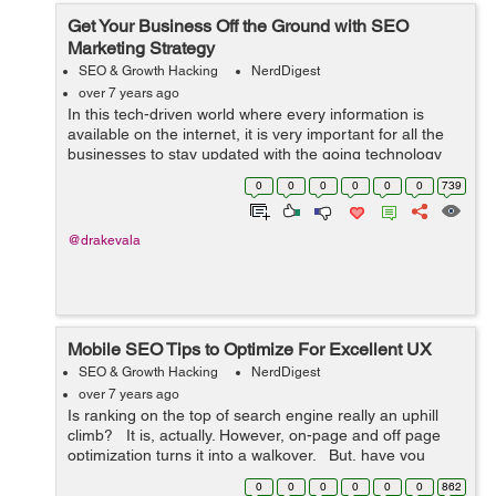
Get Your Business Off the Ground with SEO
Marketing Strategy
SEO & Growth Hacking
NerdDigest
over 7 years ago
In this tech-driven world where every information is
available on the internet, it is very important for all the
businesses to stay updated with the going technology
for achieving success in their respective fields. They
0
0
0
0
0
0
739
must accept the new strat...
@drakevala
Mobile SEO Tips to Optimize For Excellent UX
SEO & Growth Hacking
NerdDigest
over 7 years ago
Is ranking on the top of search engine really an uphill
climb? It is, actually. However, on-page and off page
optimization turns it into a walkover. But, have you
optimized it for the desktop users only? ...
0
0
0
0
0
0
862