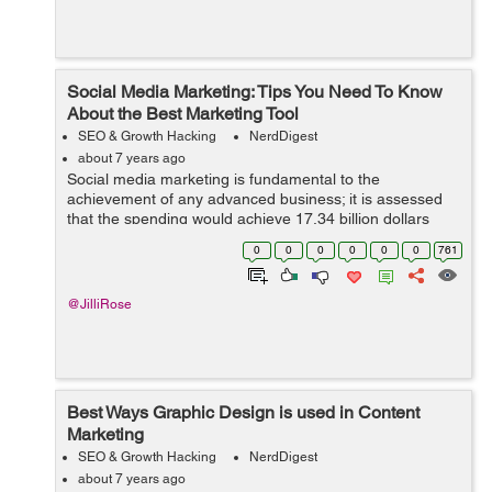
Social Media Marketing: Tips You Need To Know
About the Best Marketing Tool
SEO & Growth Hacking
NerdDigest
about 7 years ago
Social media marketing is fundamental to the
achievement of any advanced business; it is assessed
that the spending would achieve 17.34 billion dollars
before the finish of 2019. Utilizing social media as a
0
0
0
0
0
0
761
marketing instrument may a...
@JilliRose
Best Ways Graphic Design is used in Content
Marketing
SEO & Growth Hacking
NerdDigest
about 7 years ago