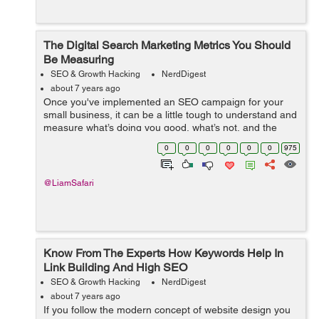
The Digital Search Marketing Metrics You Should
Be Measuring
SEO & Growth Hacking
NerdDigest
about 7 years ago
Once you've implemented an SEO campaign for your
small business, it can be a little tough to understand and
measure what’s doing you good, what’s not, and the
general success of it. Google certainly has a complex
0
0
0
0
0
0
975
and ever-cha...
@LiamSafari
Know From The Experts How Keywords Help In
Link Building And High SEO
SEO & Growth Hacking
NerdDigest
about 7 years ago
If you follow the modern concept of website design you