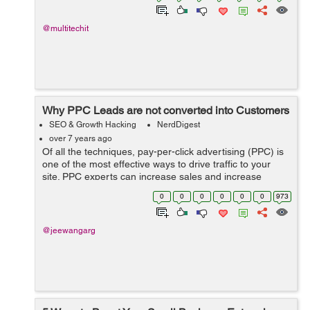
@multitechit
Why PPC Leads are not converted into Customers
SEO & Growth Hacking
NerdDigest
over 7 years ago
Of all the techniques, pay-per-click advertising (PPC) is
one of the most effective ways to drive traffic to your
site. PPC experts can increase sales and increase
conversion. However, this was not always the case with
0
0
0
0
0
0
973
everyone. This article desc...
@jeewangarg