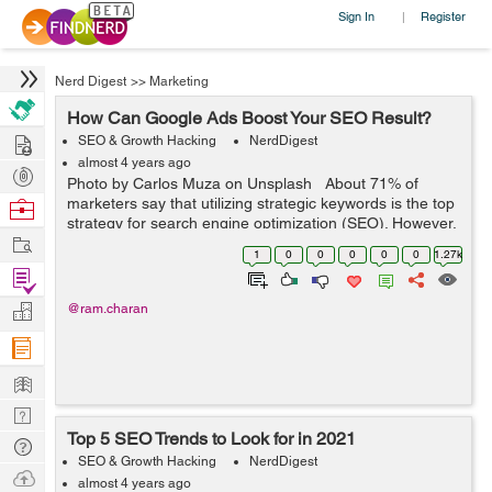
Sign In
Register
|
Nerd Digest
>>
Marketing
How Can Google Ads Boost Your SEO Result?
Hire
SEO & Growth Hacking
NerdDigest
almost 4 years ago
Post
Photo by Carlos Muza on Unsplash About 71% of
Projects
marketers say that utilizing strategic keywords is the top
Browse
strategy for search engine optimization (SEO). However,
Nerds
Work
of the 810 search engine results page (SERP) features
1
0
0
0
0
0
1.27k
Google uses, o...
Find
Projects
Manage
@ram.charan
Company
Learn
Nerd
Top 5 SEO Trends to Look for in 2021
Digest
Tech
SEO & Growth Hacking
NerdDigest
Q & A
Ask
almost 4 years ago