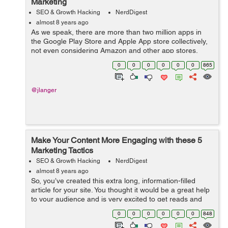
Marketing
SEO & Growth Hacking
NerdDigest
almost 8 years ago
As we speak, there are more than two million apps in
the Google Play Store and Apple App store collectively,
not even considering Amazon and other app stores.
Every day, thousands of mobile developers are
0
0
0
0
0
0
865
launching ideas and creating apps that ju...
@jlanger
Make Your Content More Engaging with these 5
Marketing Tactics
SEO & Growth Hacking
NerdDigest
almost 8 years ago
So, you’ve created this extra long, information-filled
article for your site. You thought it would be a great help
to your audience and is very excited to get reads and
shares. Alas! A few days later, all those research and
0
0
0
0
0
0
848
typing go down t...