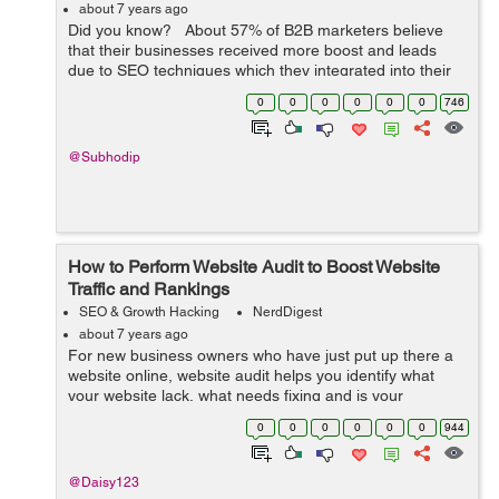
about 7 years ago
Did you know? About 57% of B2B marketers believe
that their businesses received more boost and leads
due to SEO techniques which they integrated into their
content? Undeniably, despite the millions of tweaks and
0
0
0
0
0
0
746
massive ...
@Subhodip
How to Perform Website Audit to Boost Website
Traffic and Rankings
SEO & Growth Hacking
NerdDigest
about 7 years ago
For new business owners who have just put up there a
website online, website audit helps you identify what
your website lack, what needs fixing and is your
website’s already existing SEO elements are up-to-date
0
0
0
0
0
0
944
according to latest Google al...
@Daisy123