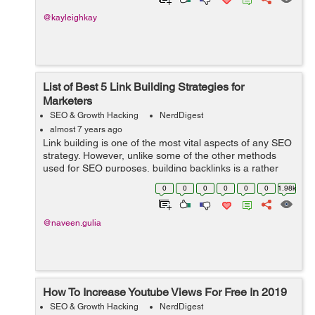
@kayleighkay
List of Best 5 Link Building Strategies for
Marketers
SEO & Growth Hacking
NerdDigest
almost 7 years ago
Link building is one of the most vital aspects of any SEO
strategy. However, unlike some of the other methods
used for SEO purposes, building backlinks is a rather
complicated process and therefore deserves in-depth
0
0
0
0
0
0
1.98k
discussion. If you have been t...
@naveen.gulia
How To Increase Youtube Views For Free In 2019
SEO & Growth Hacking
NerdDigest