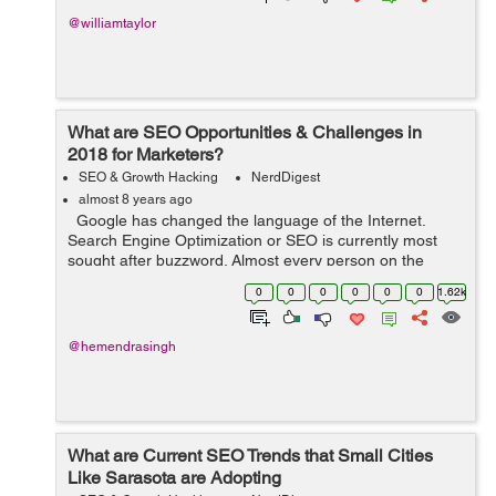
@williamtaylor
What are SEO Opportunities & Challenges in
2018 for Marketers?
SEO & Growth Hacking
NerdDigest
almost 8 years ago
Google has changed the language of the Internet.
Search Engine Optimization or SEO is currently most
sought after buzzword. Almost every person on the
Internet whether content creators, marketing executives,
0
0
0
0
0
0
1.62k
blog writers, digital ma...
@hemendrasingh
What are Current SEO Trends that Small Cities
Like Sarasota are Adopting