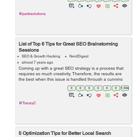
fans and followers into cus...
@parkisolutions
List of Top 6 Tips for Great SEO Brainstorming
Sessions
SEO & Growth Hacking
NerdDigest
almost 7 years ago
Coming up with a great SEO strategy is a process that
requires so much creativity. Therefore, the results are
the best when this issue is handled through a cunning
brainstorming process. However, the effectiveness of
0
0
0
0
0
0
1.00k
your brainstorming and the pe...
@TraceyC
5 Optimization Tips for Better Local Search