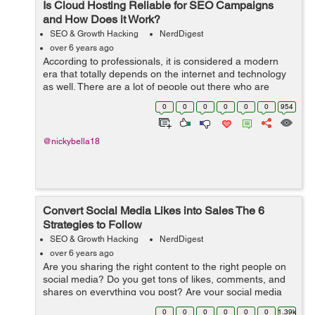
Is Cloud Hosting Reliable for SEO Campaigns
and How Does it Work?
SEO & Growth Hacking
NerdDigest
over 6 years ago
According to professionals, it is considered a modern
era that totally depends on the internet and technology
as well. There are a lot of people out there who are
using cloud hosting where they can store the data and
0
0
0
0
0
0
954
will able to operate essentia...
@nickybella18
Convert Social Media Likes into Sales The 6
Strategies to Follow
SEO & Growth Hacking
NerdDigest
over 6 years ago
Are you sharing the right content to the right people on
social media? Do you get tons of likes, comments, and
shares on everything you post? Are your social media
fans turning into prospects? Here are the tips to turn
0
0
0
0
0
0
1.39k