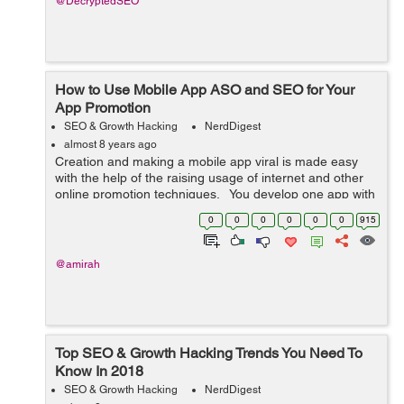
@DecryptedSEO
How to Use Mobile App ASO and SEO for Your
App Promotion
SEO & Growth Hacking
NerdDigest
almost 8 years ago
Creation and making a mobile app viral is made easy
with the help of the raising usage of internet and other
online promotion techniques. You develop one app with
the help of any reputed mobile app development
0
0
0
0
0
0
915
companies and make a ch...
@amirah
Top SEO & Growth Hacking Trends You Need To
Know In 2018
SEO & Growth Hacking
NerdDigest