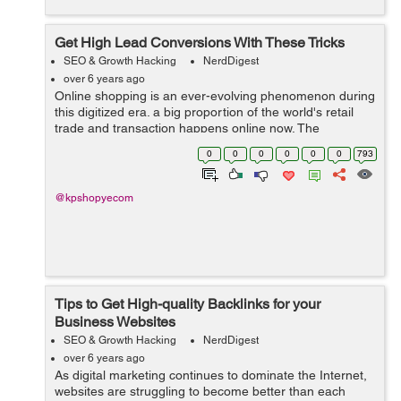
Get High Lead Conversions With These Tricks
SEO & Growth Hacking
NerdDigest
over 6 years ago
Online shopping is an ever-evolving phenomenon during
this digitized era. a big proportion of the world's retail
trade and transaction happens online now. The
competition within the online eCommerce sphere is
0
0
0
0
0
0
793
getting fierce. But, what worries...
@kpshopyecom
Tips to Get High-quality Backlinks for your
Business Websites
SEO & Growth Hacking
NerdDigest
over 6 years ago
As digital marketing continues to dominate the Internet,
websites are struggling to become better than each