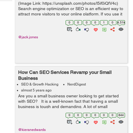
Tech
(Image Link: https://unsplash.com/photos/l5if0iQfV4c)
Post
Search engine optimization or SEO is an efficient way to
Query
Blogs
attract more visitors to your online platform. If you use it
properly, that is. Nevertheless, we are at a point where
0
0
0
0
1
0
4.51k
...
@jack.jones
How Can SEO Services Revamp your Small
Business
SEO & Growth Hacking
NerdDigest
almost 5 years ago
Are you a small business owner looking to get started
with SEO? It is a well-known fact that having a small
business is tough and demanding. A lot of small
businesses fail in the first year, and many more cannot
0
0
0
0
0
0
844
make it to the five-y...
@kieranedwards