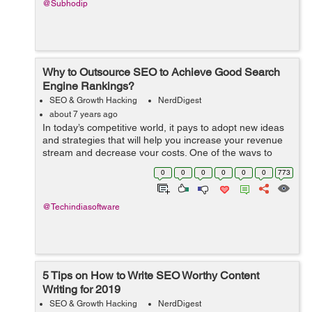
@Subhodip
Why to Outsource SEO to Achieve Good Search
Engine Rankings?
SEO & Growth Hacking
NerdDigest
about 7 years ago
In today’s competitive world, it pays to adopt new ideas
and strategies that will help you increase your revenue
stream and decrease your costs. One of the ways to
increase revenue is by outsourcing your SEO services to
0
0
0
0
0
0
773
a professionally man...
@Techindiasoftware
5 Tips on How to Write SEO Worthy Content
Writing for 2019
SEO & Growth Hacking
NerdDigest