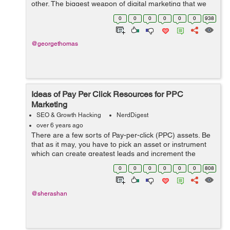
other. The biggest weapon of digital marketing that we
know as SEO, the ability of SEO has increased on the
0
0
0
0
0
0
938
internet today, and this is th...
@georgethomas
Ideas of Pay Per Click Resources for PPC
Marketing
SEO & Growth Hacking
NerdDigest
over 6 years ago
There are a few sorts of Pay-per-click (PPC) assets. Be
that as it may, you have to pick an asset or instrument
which can create greatest leads and increment the
reliable SEO level of your business. Here, in this post,
0
0
0
0
0
0
808
we are going to talk about ...
@sherashan