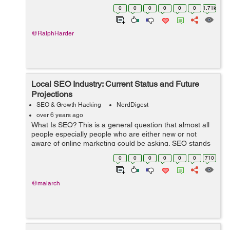
traffic, appearing in organic searches is far more
0
0
0
0
0
0
1.71k
profitable because the visitor is vo...
@RalphHarder
Local SEO Industry: Current Status and Future
Projections
SEO & Growth Hacking
NerdDigest
over 6 years ago
What Is SEO? This is a general question that almost all
people especially people who are either new or not
aware of online marketing could be asking. SEO stands
for search engine optimization. In layman's language,
0
0
0
0
0
0
710
the strateg...
@malarch