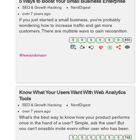
5 Ways to Boost Your Small Business Enterprise
SEO & Growth Hacking
NerdDigest
over 7 years ago
If you just started a small business, you’re probably
wondering how to increase traffic and get more
customers. There are multiple ways to gain recognition,
but focusing on just a few key principles will set you on
0
0
0
0
0
0
850
the path to steadier prog...
@lewisrobinson
Know What Your Users Want With Web Analytics
Tools
SEO & Growth Hacking
NerdDigest
over 7 years ago
What’s the best way to know how your product performs
once in the hand of a user? Simple, ask the user! But
you can’t possibly invite every other user who has been
on your website for a cup of coffee and ask them what
0
0
0
0
0
0
748
they really thin...