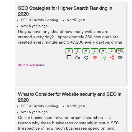
SEO Strategies for Higher Search Ranking in
2020
SEO & Growth Hacking
NerdDigest
over 6 years ago
Do you have any idea of how many websites are
created every day? Approximately 380 new ones are
created every minute and 5,47,200 every day! As online
competition is growing you will have to revise your SEO
0
0
0
0
0
0
793
strategies and to dominate...
@parkisolutions
What to Consider for Website security and SEO in
2020
SEO & Growth Hacking
NerdDigest
over 6 years ago
Online businesses thrive on organic searches — a
reason why these businesses constantly invest in SEO.
Irrespective of how much businesses spend on paid