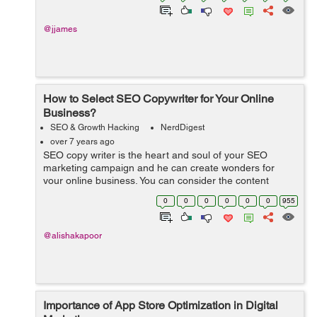
@jjames
How to Select SEO Copywriter for Your Online
Business?
SEO & Growth Hacking
NerdDigest
over 7 years ago
SEO copy writer is the heart and soul of your SEO
marketing campaign and he can create wonders for
your online business. You can consider the content
writer to be the elixir of SEO optimization, which will play
0
0
0
0
0
0
955
an influential role in making ...
@alishakapoor
Importance of App Store Optimization in Digital