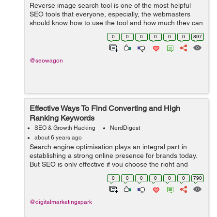
Reverse image search tool is one of the most helpful
SEO tools that everyone, especially, the webmasters
should know how to use the tool and how much they can
get out of this wonderful tool. This tool is one of the
0
0
0
0
0
0
897
easiest forms of search and one...
@seowagon
Effective Ways To Find Converting and High
Ranking Keywords
SEO & Growth Hacking
NerdDigest
about 6 years ago
Search engine optimisation plays an integral part in
establishing a strong online presence for brands today.
But SEO is only effective if you choose the right and
powerful keywords. You will find many guides that ask
0
0
0
0
0
0
790
you to either use a free or a...
@digitalmarketingspark