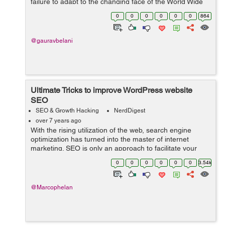
failure to adapt to the changing face of the World Wide
Web and Google algorithms. So even if the points
0
0
0
0
0
0
864
discussed below mig...
@gauravbelani
Ultimate Tricks to improve WordPress website
SEO
SEO & Growth Hacking
NerdDigest
over 7 years ago
With the rising utilization of the web, search engine
optimization has turned into the master of internet
marketing. SEO is only an approach to facilitate your
activity of directing traffic to your webpage. In fact,
0
0
0
0
0
0
3.54k
sources state that 75% of the ...
@Marcophelan