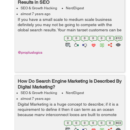
Results in SEO
SEO & Growth Hacking
NerdDigest
almost 7 years ago
If you have a small scale to medium scale business
definitely you may not be going to compete with the
global search results. Your main target customers can be
of local people who need your services or products.
0
0
0
0
0
0
812
They will be the lifeblood of your...
@propluslogics
How Do Search Engine Marketing Is Described By
Digital Marketing?
SEO & Growth Hacking
NerdDigest
almost 7 years ago
Digital Marketing is a huge concept to describe; if it is a
requirement to define it then it can term as an ocean
because many interconnect loops are built to promote
the category. Many professions were looking out for an
0
0
0
0
0
0
803
internet marketing speci...