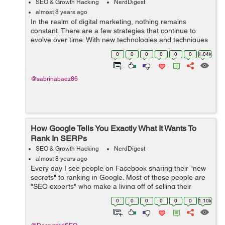
SEO & Growth Hacking
NerdDigest
almost 8 years ago
In the realm of digital marketing, nothing remains
constant. There are a few strategies that continue to
evolve over time. With new technologies and techniques
onboard, search engine optimization is one of the
0
0
0
0
0
0
1.04k
effective online marketing strategie...
@sabrinabaez86
How Google Tells You Exactly What It Wants To
Rank In SERPs
SEO & Growth Hacking
NerdDigest
almost 8 years ago
Every day I see people on Facebook sharing their "new
secrets" to ranking in Google. Most of these people are
"SEO experts" who make a living off of selling their
strategies instead of actually ranking websites. The...
0
0
0
0
0
0
1.10k