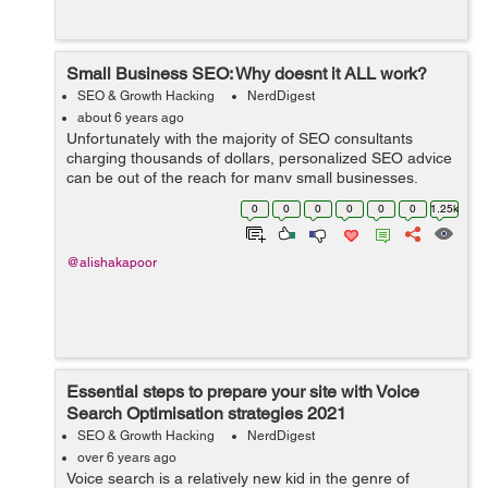
Small Business SEO: Why doesnt it ALL work?
SEO & Growth Hacking
NerdDigest
about 6 years ago
Unfortunately with the majority of SEO consultants
charging thousands of dollars, personalized SEO advice
can be out of the reach for many small businesses.
Instead of getting information that will apply directly to
0
0
0
0
0
0
1.25k
your business, yo...
@alishakapoor
Essential steps to prepare your site with Voice
Search Optimisation strategies 2021
SEO & Growth Hacking
NerdDigest
over 6 years ago
Voice search is a relatively new kid in the genre of