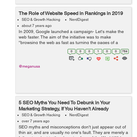
The Role of Website Speed in Rankings in 2019
SEO & Growth Hacking
NerdDigest
about 7 years ago
In 2009, Google launched a campaign- Let's make the
web faster. The aim of the initiative was to make
''browsing the web as fast as turning the pages of a
magazine.” Since then, Google has reiterated the fact
0
0
0
1
0
0
764
that speed matters,...
@meganusa
5 SEO Myths You Need To Debunk in Your
Marketing Strategy, If You Haven't Already
SEO & Growth Hacking
NerdDigest
over 7 years ago
SEO myths and misconceptions don't just appear out of
thin air, and are usually no one's fault. They are merely a