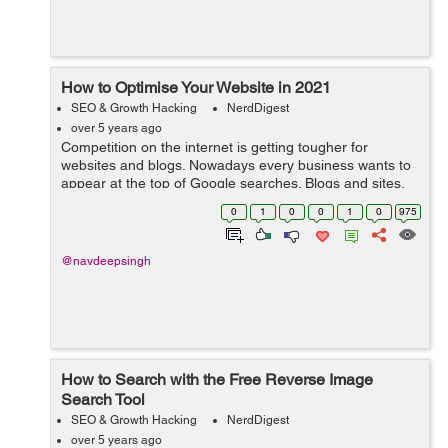
How to Optimise Your Website in 2021
SEO & Growth Hacking
NerdDigest
over 5 years ago
Competition on the internet is getting tougher for
websites and blogs. Nowadays every business wants to
appear at the top of Google searches. Blogs and sites,
especially e-commerce stores can indeed generate
0
1
0
0
1
0
975
traffic from social media. Facebook, I...
@navdeepsingh
How to Search with the Free Reverse Image
Search Tool
SEO & Growth Hacking
NerdDigest
over 5 years ago