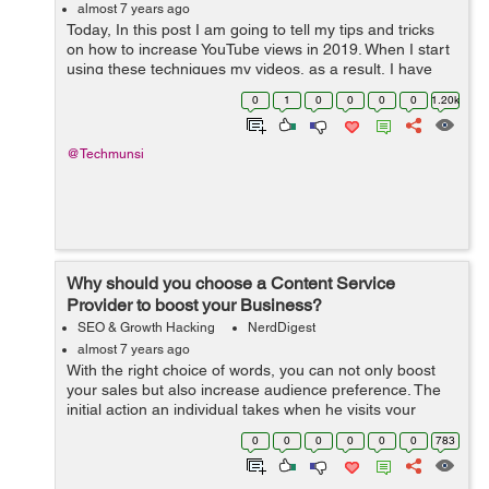
almost 7 years ago
Today, In this post I am going to tell my tips and tricks
on how to increase YouTube views in 2019. When I start
using these techniques my videos, as a result, I have
gained 1 million views with 7000 subscribers. In this
0
1
0
0
0
0
1.20k
post, you are going ...
@Techmunsi
Why should you choose a Content Service
Provider to boost your Business?
SEO & Growth Hacking
NerdDigest
almost 7 years ago
With the right choice of words, you can not only boost
your sales but also increase audience preference. The
initial action an individual takes when he visits your
website is to read the content on it. Thus, to reduce the
0
0
0
0
0
0
783
bounce rate...