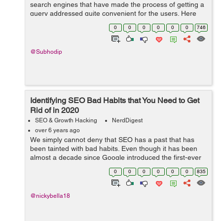
search engines that have made the process of getting a
query addressed quite convenient for the users. Here
people have to place their request verbally instead of
0
0
0
0
0
0
746
the traditional method of typi...
@Subhodip
Identifying SEO Bad Habits that You Need to Get
Rid of in 2020
SEO & Growth Hacking
NerdDigest
over 6 years ago
We simply cannot deny that SEO has a past that has
been tainted with bad habits. Even though it has been
almost a decade since Google introduced the first-ever
Panda Update in 2011, some people have failed to learn
0
0
0
0
0
0
835
from their mistakes. We agree t...
@nickybella18