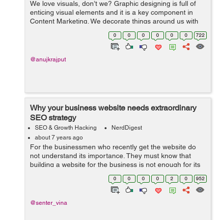
We love visuals, don’t we? Graphic designing is full of
enticing visual elements and it is a key component in
Content Marketing. We decorate things around us with
colors, pictures, shapes, etc. to fulfil our creative needs.
0
0
0
0
0
0
722
Visuals can be a...
@anujkrajput
Why your business website needs extraordinary
SEO strategy
SEO & Growth Hacking
NerdDigest
about 7 years ago
For the businessmen who recently get the website do
not understand its importance. They must know that
building a website for the business is not enough for its
success. There are many online and offline marketing
0
0
0
0
2
0
952
activities that can build a stro...
@senter_vina