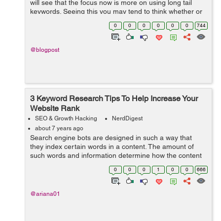
will see that the focus now is more on using long tail
keywords. Seeing this you may tend to think whether or
not the keywords used in your site is appropriate
0
0
0
0
0
0
744
enough to draw the desired orga...
@blogpost
3 Keyword Research Tips To Help Increase Your
Website Rank
SEO & Growth Hacking
NerdDigest
about 7 years ago
Search engine bots are designed in such a way that
they index certain words in a content. The amount of
such words and information determine how the content
will be indexed in the results page. Be very sure...
0
0
0
1
0
0
666
@ariana01