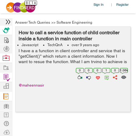
Sign In
Register
|
Answer Tech Queries
>>
Software Engineering
How to call a service function of child controller
Hire
inside a function in main controller
Javascript
TechQnA
over 9 years ago
Post
I have a a function in client controller and service that is
Projects
"getClient()" which return a client information. Now I
Browse
want to resue the function. What I am trying to achieve is
Nerds
Work
that when client click on profile button he can getcl...
0
0
0
1
0
1.06k
Find
Projects
Manage
@maheennasir
Company
Learn
Nerd
Digest
Tech
Q & A
Ask