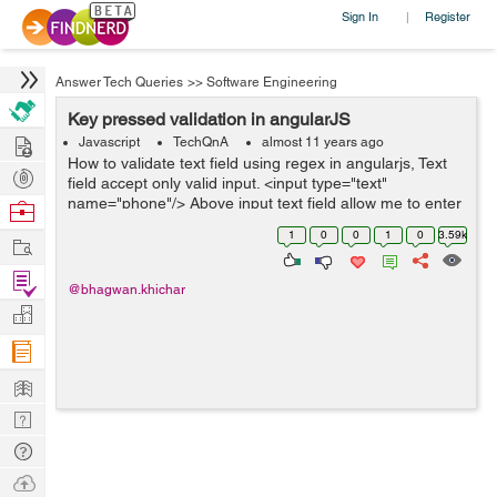
Sign In
Register
|
Answer Tech Queries
>>
Software Engineering
Key pressed validation in angularJS
Hire
Javascript
TechQnA
almost 11 years ago
How to validate text field using regex in angularjs, Text
Post
field accept only valid input. <input type="text"
Projects
name="phone"/> Above input text field allow me to enter
Browse
number only.When I enter alphabet it should not accept.
Nerds
1
0
0
1
0
3.59k
Work
Find
@bhagwan.khichar
Projects
Manage
Company
Learn
Nerd
Digest
Tech
Q & A
Ask