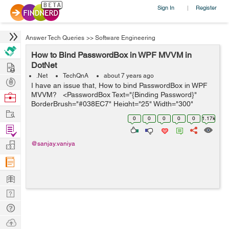
Sign In
Register
|
Answer Tech Queries
>>
Software Engineering
How to Bind PasswordBox in WPF MVVM in
Hire
DotNet
.Net
TechQnA
about 7 years ago
Post
I have an issue that, How to bind PasswordBox in WPF
Projects
MVVM? <PasswordBox Text="{Binding Password}"
Browse
BorderBrush="#038EC7" Height="25" Width="300"
Nerds
Work
Margin="0,15" Padding="3"&...
0
0
0
0
0
1.17k
Find
Projects
Manage
@sanjay.vaniya
Company
Learn
Nerd
Digest
Tech
Q & A
Ask